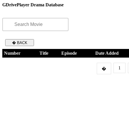
GDrivePlayer Drama Database
� BACK
Number
Title
Episode
Date Added
1
�