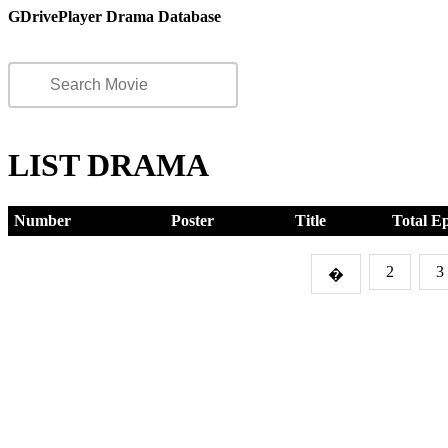
GDrivePlayer Drama Database
LIST DRAMA
Number
Poster
Title
Total E
2
3
�