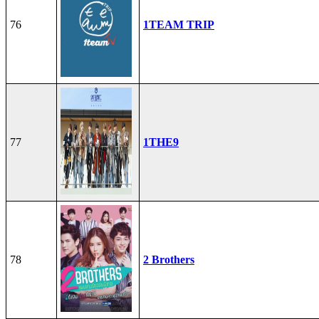
76
1TEAM TRIP
77
1THE9
78
2 Brothers