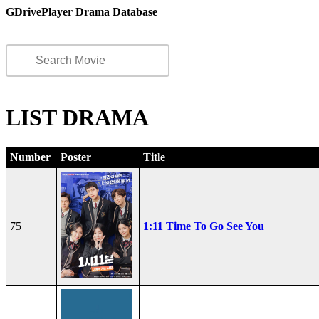
GDrivePlayer Drama Database
LIST DRAMA
Number
Poster
Title
75
1:11 Time To Go See You