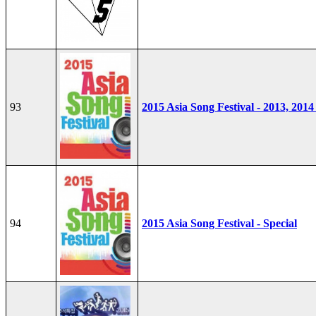
93
2015 Asia Song Festival - 2013, 2014
94
2015 Asia Song Festival - Special