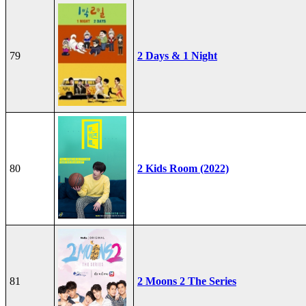
79
2 Days & 1 Night
80
2 Kids Room (2022)
81
2 Moons 2 The Series