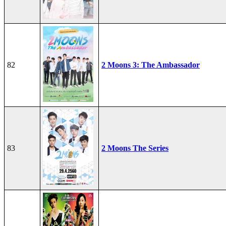
82
2 Moons 3: The Ambassador
83
2 Moons The Series