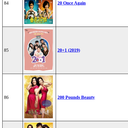
84
20 Once Again
85
20+1 (2019)
86
200 Pounds Beauty