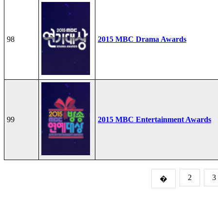
98
2015 MBC Drama Awards
99
2015 MBC Entertainment Awards
2
3
�