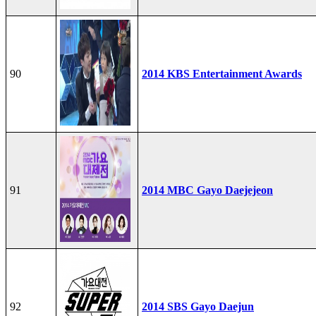
90
2014 KBS Entertainment Awards
91
2014 MBC Gayo Daejejeon
92
2014 SBS Gayo Daejun