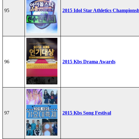
95
2015 Idol Star Athletics Champions
96
2015 Kbs Drama Awards
97
2015 Kbs Song Festival