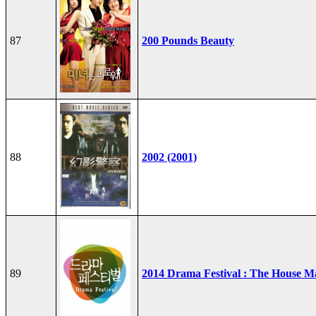
87
200 Pounds Beauty
88
2002 (2001)
89
2014 Drama Festival : The House M