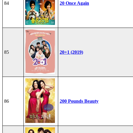
84
20 Once Again
85
20+1 (2019)
86
200 Pounds Beauty