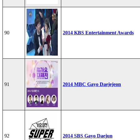
90
2014 KBS Entertainment Awards
91
2014 MBC Gayo Daejejeon
92
2014 SBS Gayo Daejun