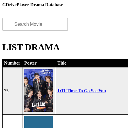
GDrivePlayer Drama Database
LIST DRAMA
Number
Poster
Title
75
1:11 Time To Go See You