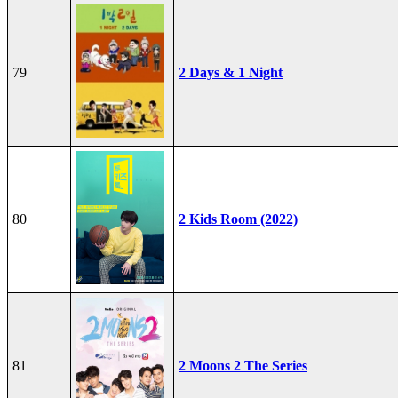
79
2 Days & 1 Night
80
2 Kids Room (2022)
81
2 Moons 2 The Series