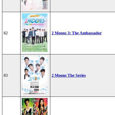
82
2 Moons 3: The Ambassador
83
2 Moons The Series