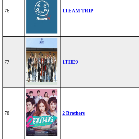
76
1TEAM TRIP
77
1THE9
78
2 Brothers