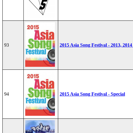
93
2015 Asia Song Festival - 2013, 2014
94
2015 Asia Song Festival - Special