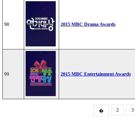
98
2015 MBC Drama Awards
99
2015 MBC Entertainment Awards
2
3
�