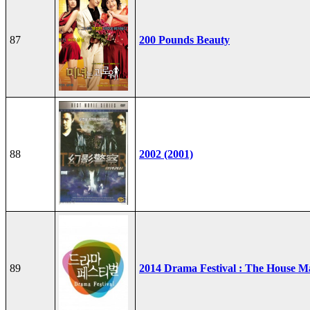
87
200 Pounds Beauty
88
2002 (2001)
89
2014 Drama Festival : The House M