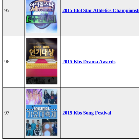
95
2015 Idol Star Athletics Champions
96
2015 Kbs Drama Awards
97
2015 Kbs Song Festival