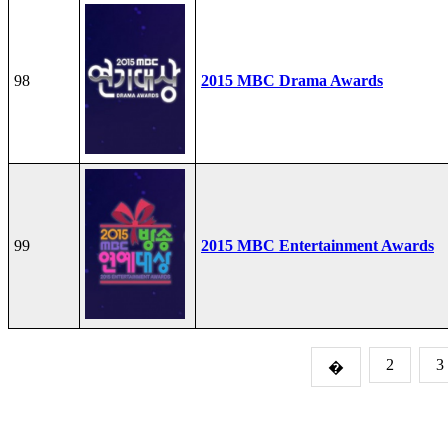
98
2015 MBC Drama Awards
99
2015 MBC Entertainment Awards
2
3
�