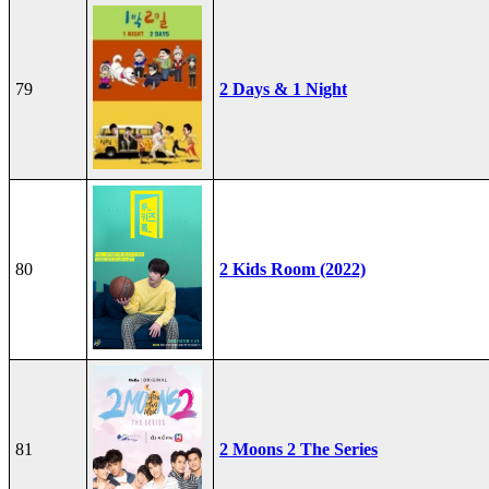
79
2 Days & 1 Night
80
2 Kids Room (2022)
81
2 Moons 2 The Series