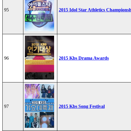
95
2015 Idol Star Athletics Champions
96
2015 Kbs Drama Awards
97
2015 Kbs Song Festival