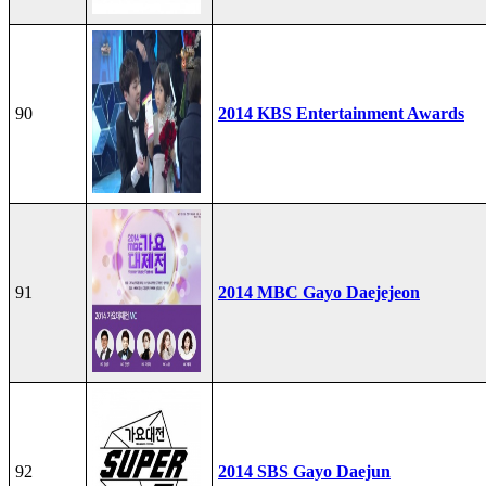
90
2014 KBS Entertainment Awards
91
2014 MBC Gayo Daejejeon
92
2014 SBS Gayo Daejun