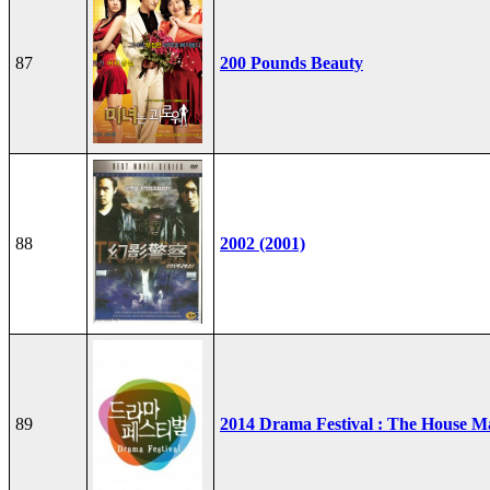
87
200 Pounds Beauty
88
2002 (2001)
89
2014 Drama Festival : The House M