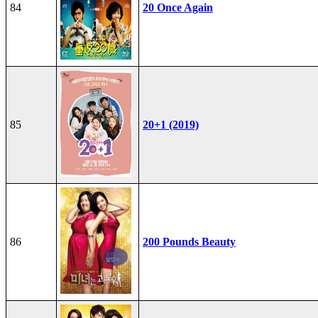
84
20 Once Again
85
20+1 (2019)
86
200 Pounds Beauty