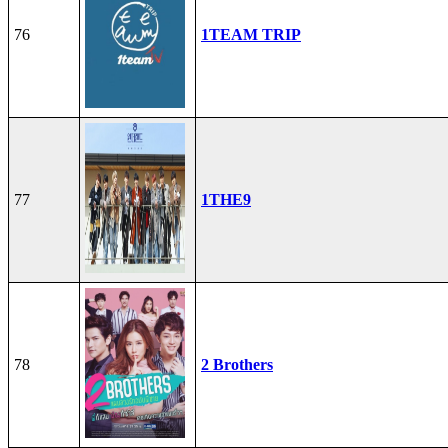
76
1TEAM TRIP
77
1THE9
78
2 Brothers