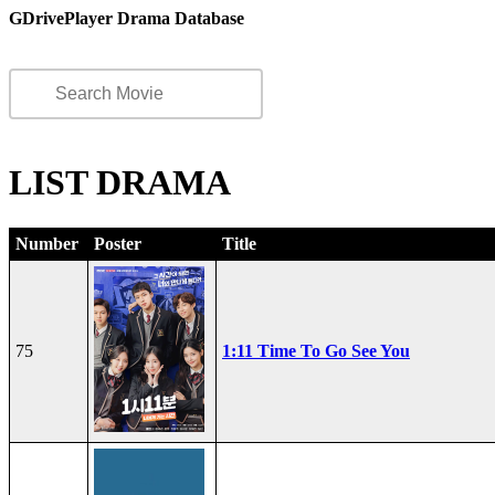
GDrivePlayer Drama Database
LIST DRAMA
Number
Poster
Title
75
1:11 Time To Go See You