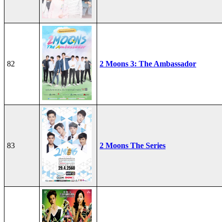
82
2 Moons 3: The Ambassador
83
2 Moons The Series