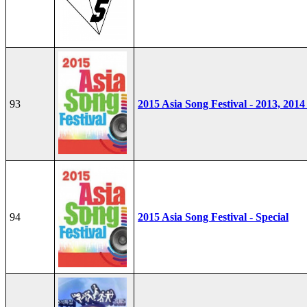
93
2015 Asia Song Festival - 2013, 2014
94
2015 Asia Song Festival - Special