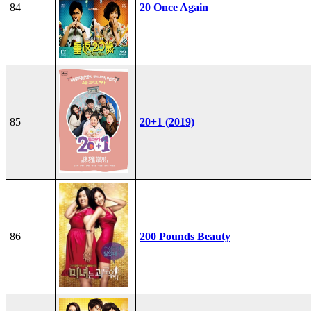
84
20 Once Again
85
20+1 (2019)
86
200 Pounds Beauty