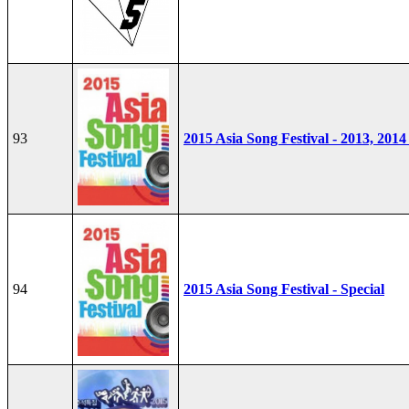
93
2015 Asia Song Festival - 2013, 2014
94
2015 Asia Song Festival - Special