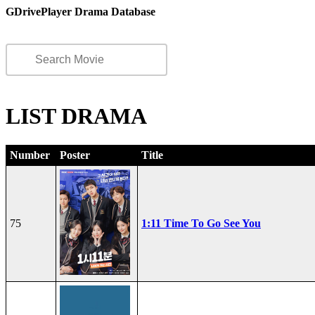
GDrivePlayer Drama Database
LIST DRAMA
Number
Poster
Title
75
1:11 Time To Go See You