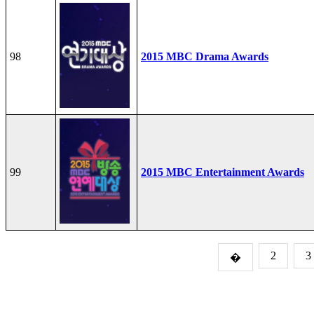
98
2015 MBC Drama Awards
99
2015 MBC Entertainment Awards
2
3
�