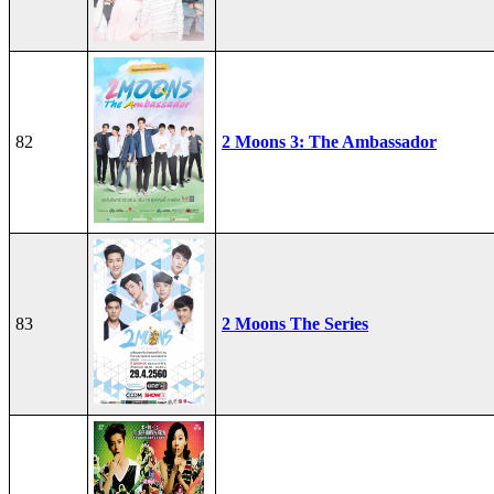
82
2 Moons 3: The Ambassador
83
2 Moons The Series