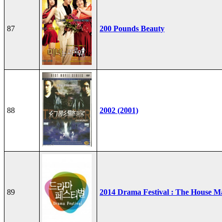
87
200 Pounds Beauty
88
2002 (2001)
89
2014 Drama Festival : The House M