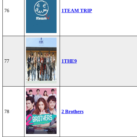
76
1TEAM TRIP
77
1THE9
78
2 Brothers