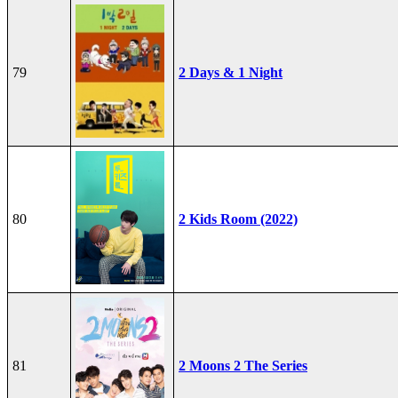
79
2 Days & 1 Night
80
2 Kids Room (2022)
81
2 Moons 2 The Series