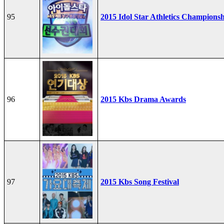
95
2015 Idol Star Athletics Champions
96
2015 Kbs Drama Awards
97
2015 Kbs Song Festival