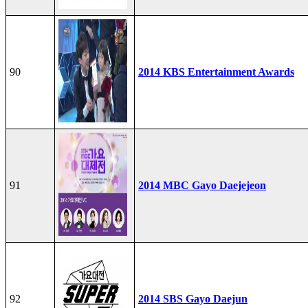
90
2014 KBS Entertainment Awards
91
2014 MBC Gayo Daejejeon
92
2014 SBS Gayo Daejun