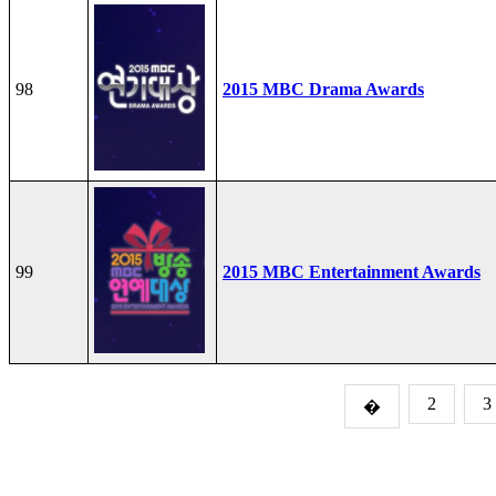
98
2015 MBC Drama Awards
99
2015 MBC Entertainment Awards
2
3
�