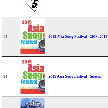
93
2015 Asia Song Festival - 2013, 2014
94
2015 Asia Song Festival - Special