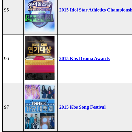
95
2015 Idol Star Athletics Champions
96
2015 Kbs Drama Awards
97
2015 Kbs Song Festival