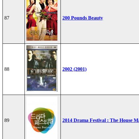
87
200 Pounds Beauty
88
2002 (2001)
89
2014 Drama Festival : The House M