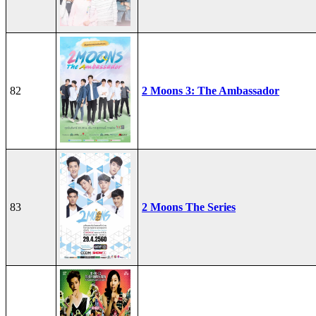
82
2 Moons 3: The Ambassador
83
2 Moons The Series