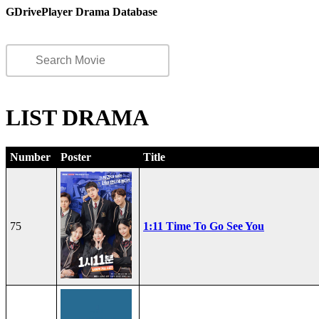
GDrivePlayer Drama Database
LIST DRAMA
Number
Poster
Title
75
1:11 Time To Go See You