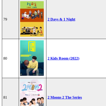
79
2 Days & 1 Night
80
2 Kids Room (2022)
81
2 Moons 2 The Series