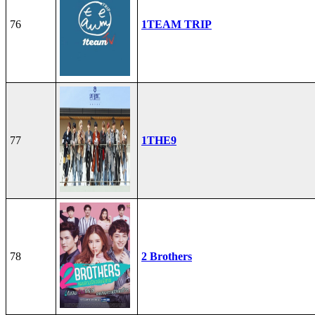
76
1TEAM TRIP
77
1THE9
78
2 Brothers