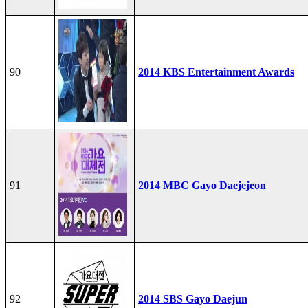
90
2014 KBS Entertainment Awards
91
2014 MBC Gayo Daejejeon
92
2014 SBS Gayo Daejun