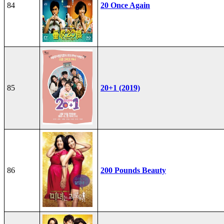
84
20 Once Again
85
20+1 (2019)
86
200 Pounds Beauty