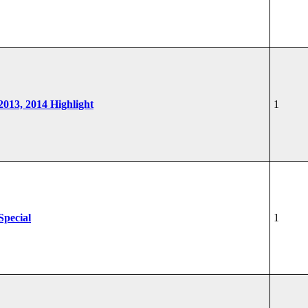
 2013, 2014 Highlight
1
Special
1