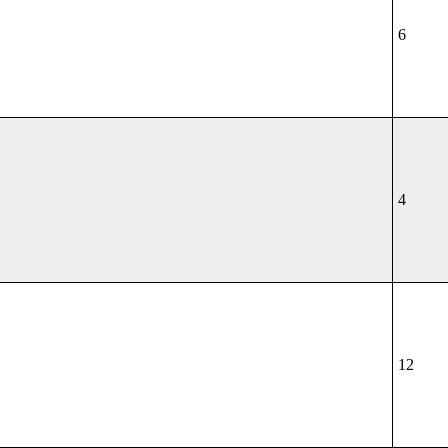
6
4
12