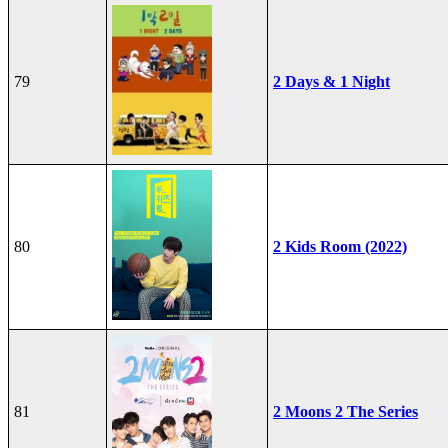
79
2 Days & 1 Night
80
2 Kids Room (2022)
81
2 Moons 2 The Series