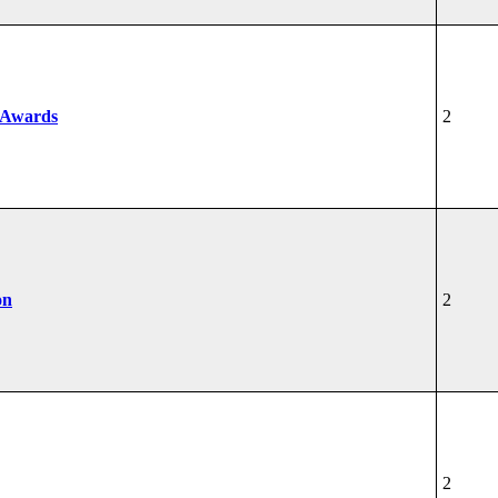
 Awards
2
on
2
2