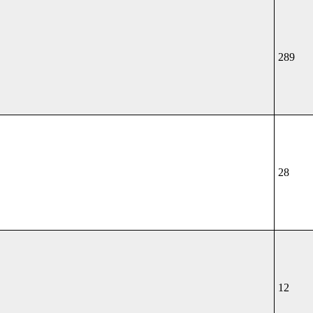
289
28
12