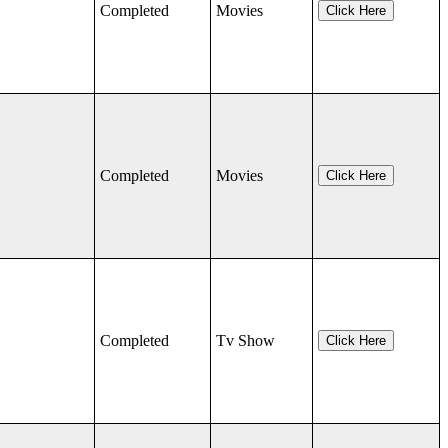
Completed
Movies
Click Here
Completed
Movies
Click Here
Completed
Tv Show
Click Here