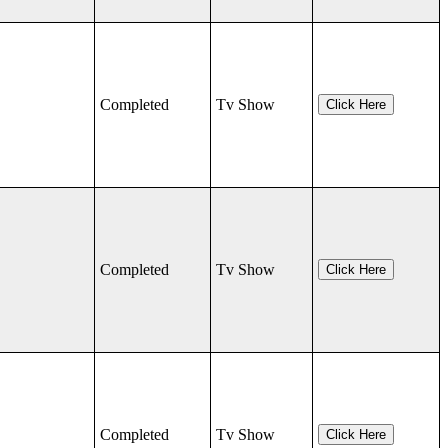
Completed
Tv Show
Click Here
Completed
Tv Show
Click Here
Completed
Tv Show
Click Here