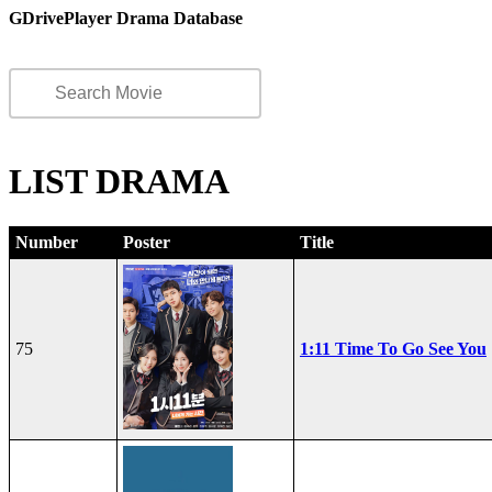
GDrivePlayer Drama Database
LIST DRAMA
Number
Poster
Title
75
1:11 Time To Go See You