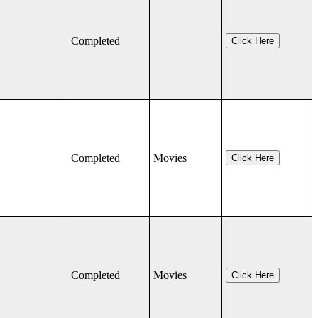
Completed
Click Here
Completed
Movies
Click Here
Completed
Movies
Click Here