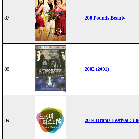
87
200 Pounds Beauty
88
2002 (2001)
89
2014 Drama Festival : T