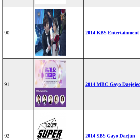
90
2014 KBS Entertainment
91
2014 MBC Gayo Daejeje
92
2014 SBS Gayo Daejun