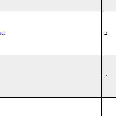
dor
12
12