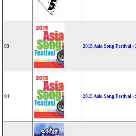
93
2015 Asia Song Festival -
94
2015 Asia Song Festival - 