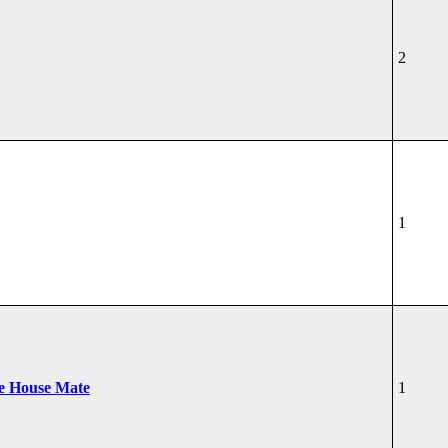
2
1
he House Mate
1