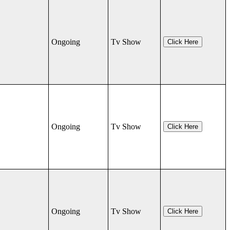
Ongoing
Tv Show
Click Here
Ongoing
Tv Show
Click Here
Ongoing
Tv Show
Click Here