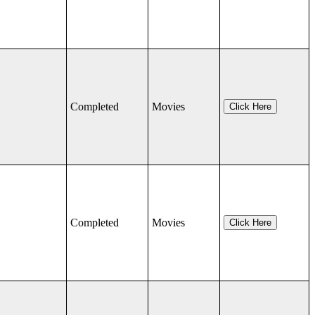
Completed
Movies
Click Here
Completed
Movies
Click Here