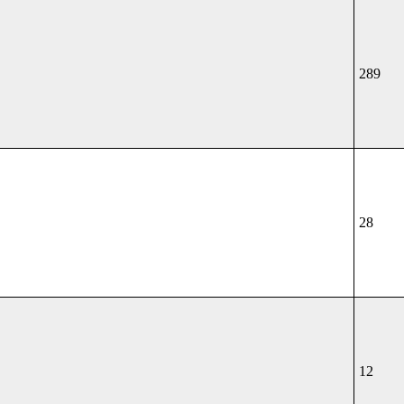
289
28
12