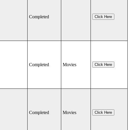
Completed
Click Here
Completed
Movies
Click Here
Completed
Movies
Click Here