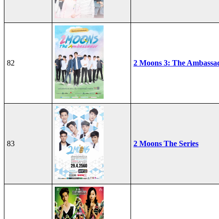
82
2 Moons 3: The Ambassa
83
2 Moons The Series