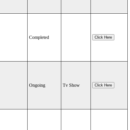
Completed
Click Here
Ongoing
Tv Show
Click Here