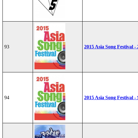
93
2015 Asia Song Festival -
94
2015 Asia Song Festival - 