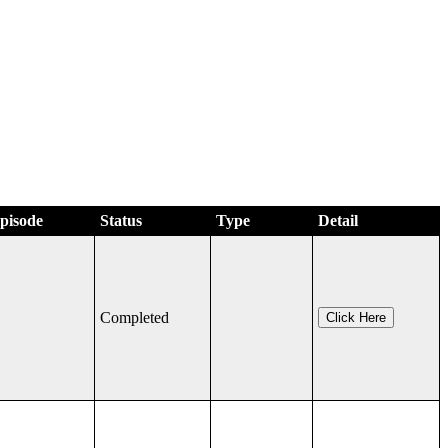
Episode
Status
Type
Detail
Completed
Click Here