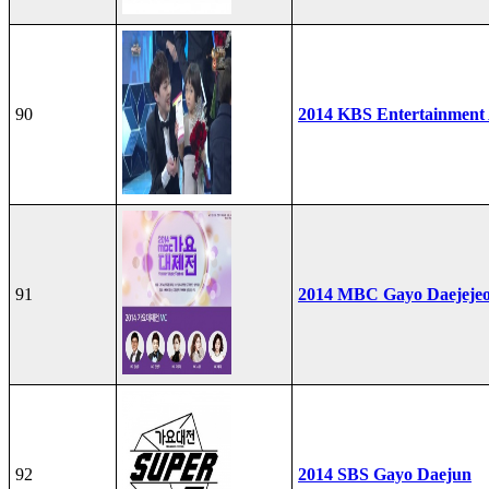
90
2014 KBS Entertainment
91
2014 MBC Gayo Daejeje
92
2014 SBS Gayo Daejun