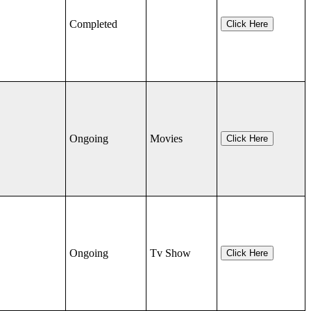
Completed
Click Here
Ongoing
Movies
Click Here
Ongoing
Tv Show
Click Here