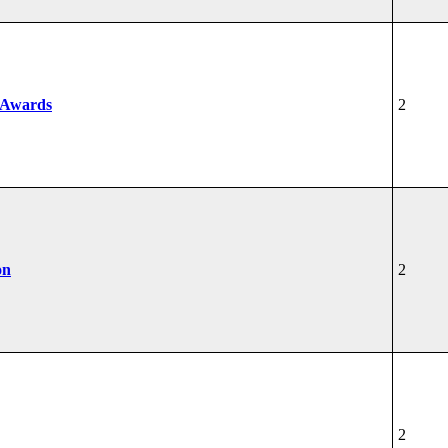
 Awards
2
on
2
2