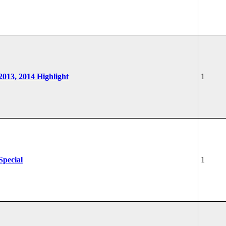
 2013, 2014 Highlight
1
Special
1