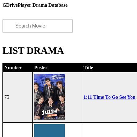
GDrivePlayer Drama Database
LIST DRAMA
Number
Poster
Title
75
1:11 Time To Go See You