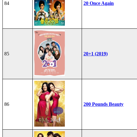
84
20 Once Again
85
20+1 (2019)
86
200 Pounds Beauty