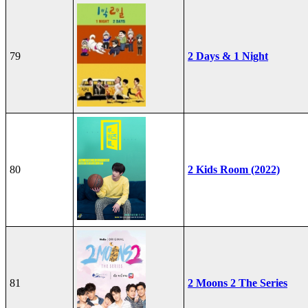
79
2 Days & 1 Night
80
2 Kids Room (2022)
81
2 Moons 2 The Series