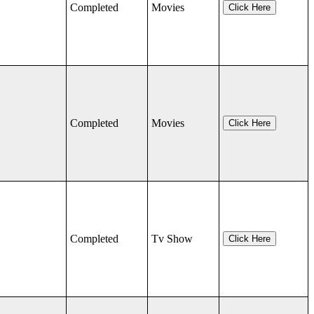
Completed
Movies
Click Here
Completed
Movies
Click Here
Completed
Tv Show
Click Here