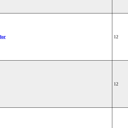
dor
12
12