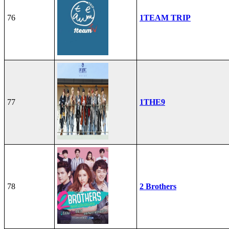
76
1TEAM TRIP
77
1THE9
78
2 Brothers