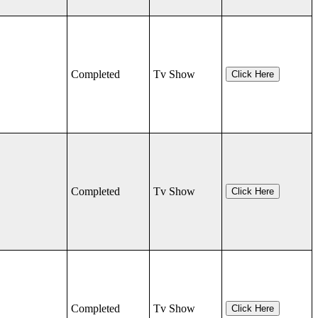
Completed
Tv Show
Click Here
Completed
Tv Show
Click Here
Completed
Tv Show
Click Here