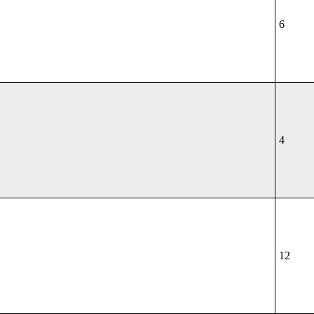
6
4
12