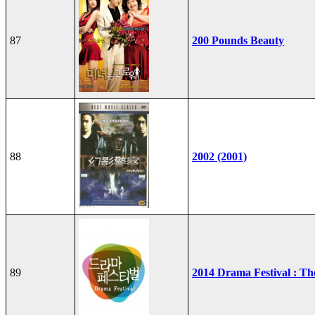
87
200 Pounds Beauty
88
2002 (2001)
89
2014 Drama Festival : T