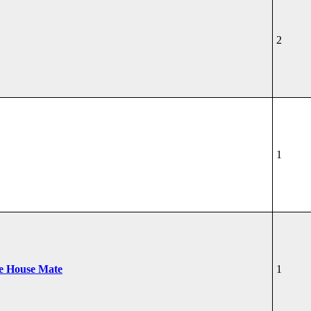
2
1
he House Mate
1