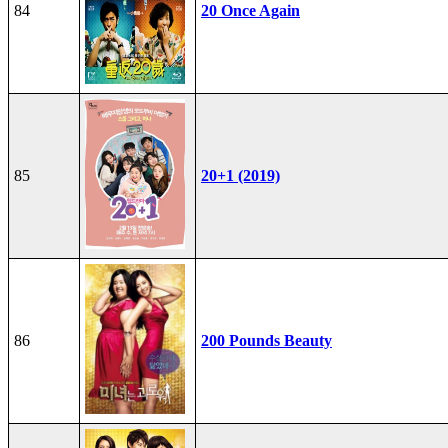
84
20 Once Again
85
20+1 (2019)
86
200 Pounds Beauty