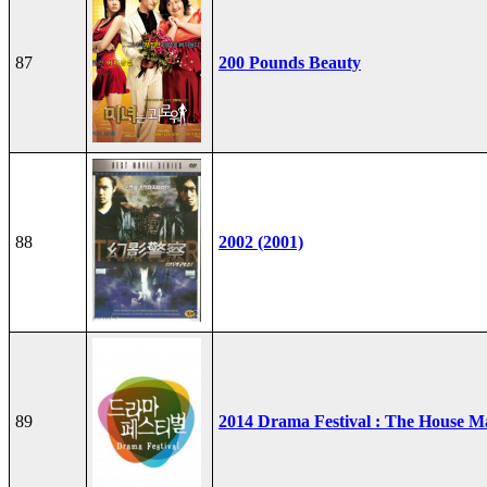
87
200 Pounds Beauty
88
2002 (2001)
89
2014 Drama Festival : The House M