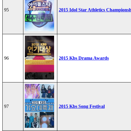
95
2015 Idol Star Athletics Champions
96
2015 Kbs Drama Awards
97
2015 Kbs Song Festival