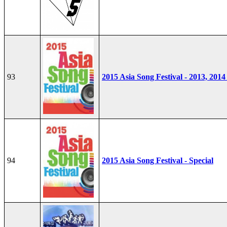
93
2015 Asia Song Festival - 2013, 2014
94
2015 Asia Song Festival - Special