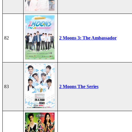
82
2 Moons 3: The Ambassador
83
2 Moons The Series