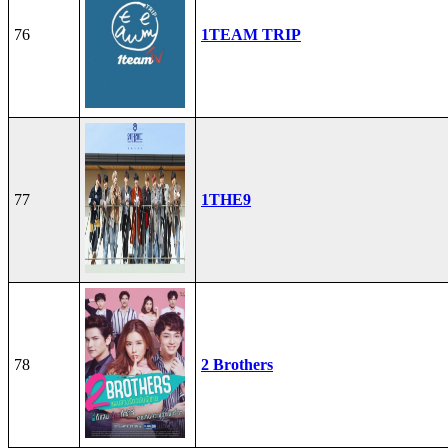
76
1TEAM TRIP
77
1THE9
78
2 Brothers