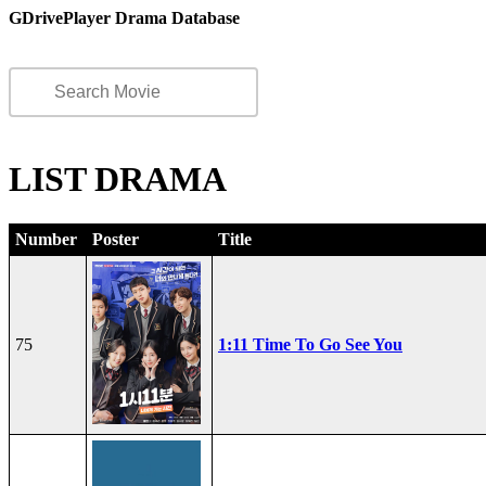
GDrivePlayer Drama Database
LIST DRAMA
Number
Poster
Title
75
1:11 Time To Go See You