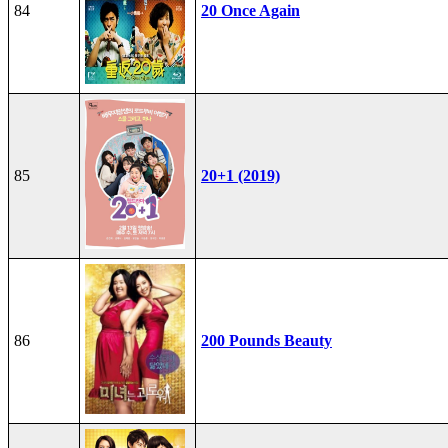
84
20 Once Again
85
20+1 (2019)
86
200 Pounds Beauty