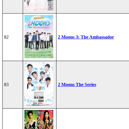
82
2 Moons 3: The Ambassador
83
2 Moons The Series