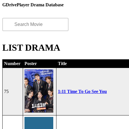
GDrivePlayer Drama Database
LIST DRAMA
Number
Poster
Title
75
1:11 Time To Go See You