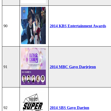
90
2014 KBS Entertainment Awards
91
2014 MBC Gayo Daejejeon
92
2014 SBS Gayo Daejun