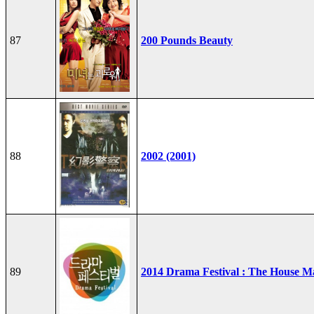
87
200 Pounds Beauty
88
2002 (2001)
89
2014 Drama Festival : The House M