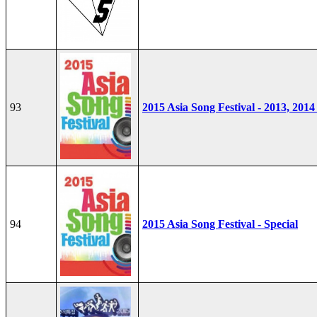
93
2015 Asia Song Festival - 2013, 2014
94
2015 Asia Song Festival - Special