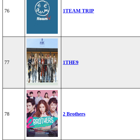
76
1TEAM TRIP
77
1THE9
78
2 Brothers