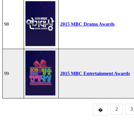
98
2015 MBC Drama Awards
99
2015 MBC Entertainment Awards
2
3
�