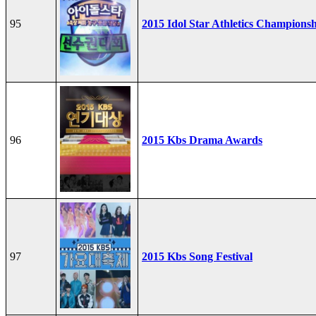
95
2015 Idol Star Athletics Champions
96
2015 Kbs Drama Awards
97
2015 Kbs Song Festival