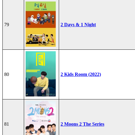
79
2 Days & 1 Night
80
2 Kids Room (2022)
81
2 Moons 2 The Series