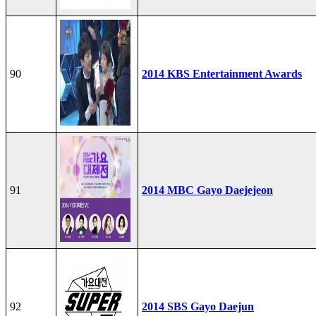
90
2014 KBS Entertainment Awards
91
2014 MBC Gayo Daejejeon
92
2014 SBS Gayo Daejun