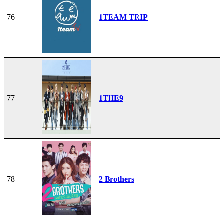
76
1TEAM TRIP
77
1THE9
78
2 Brothers