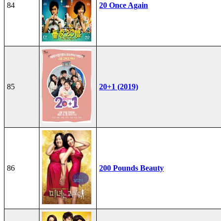
84
20 Once Again
85
20+1 (2019)
86
200 Pounds Beauty