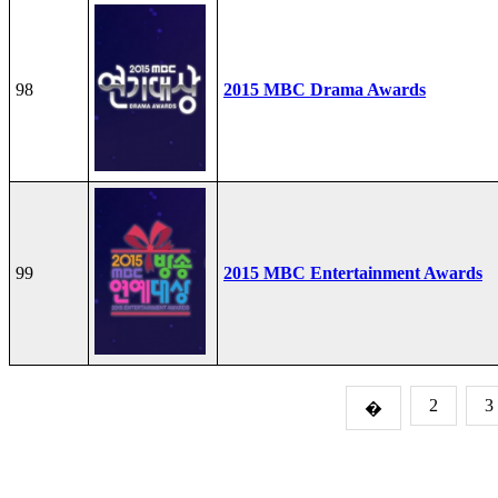
98
2015 MBC Drama Awards
99
2015 MBC Entertainment Awards
2
3
�