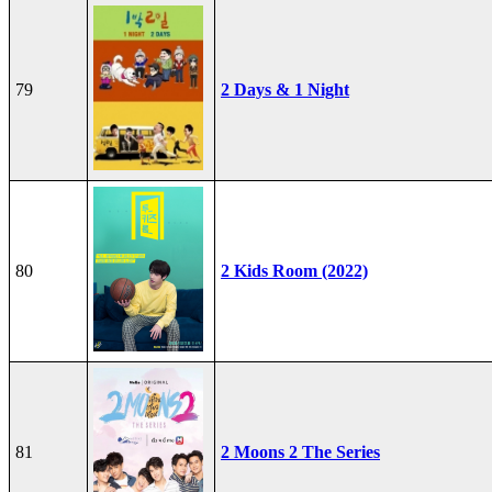
79
2 Days & 1 Night
80
2 Kids Room (2022)
81
2 Moons 2 The Series