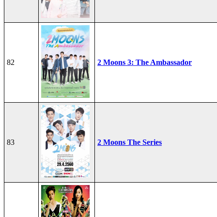
82
2 Moons 3: The Ambassador
83
2 Moons The Series