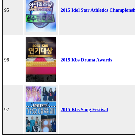
95
2015 Idol Star Athletics Champions
96
2015 Kbs Drama Awards
97
2015 Kbs Song Festival