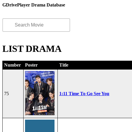
GDrivePlayer Drama Database
LIST DRAMA
Number
Poster
Title
75
1:11 Time To Go See You