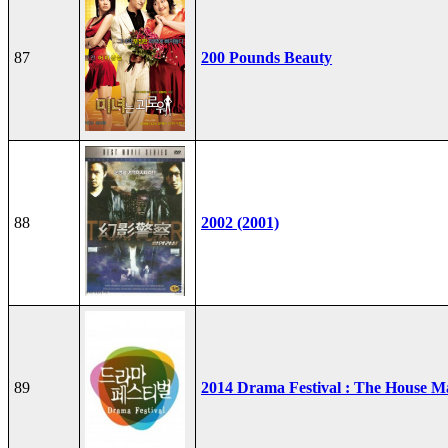
87
200 Pounds Beauty
88
2002 (2001)
89
2014 Drama Festival : The House M