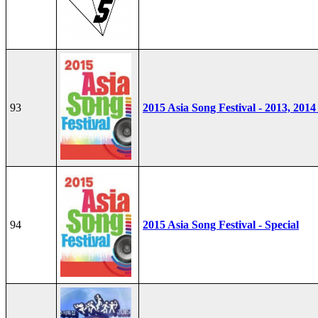
93
2015 Asia Song Festival - 2013, 2014
94
2015 Asia Song Festival - Special