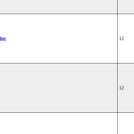
dor
12
12