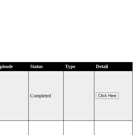
Episode
Status
Type
Detail
Completed
Click Here