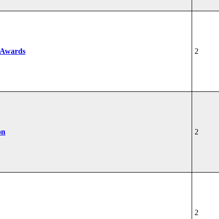
 Awards
2
on
2
2