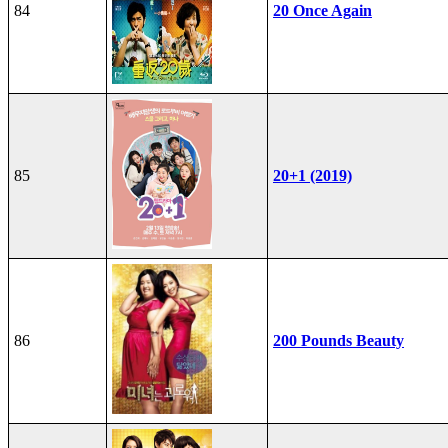
84
20 Once Again
85
20+1 (2019)
86
200 Pounds Beauty