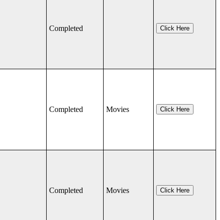
Completed
Click Here
Completed
Movies
Click Here
Completed
Movies
Click Here