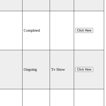
Completed
Click Here
Ongoing
Tv Show
Click Here