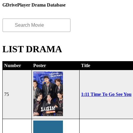
GDrivePlayer Drama Database
LIST DRAMA
Number
Poster
Title
75
1:11 Time To Go See You