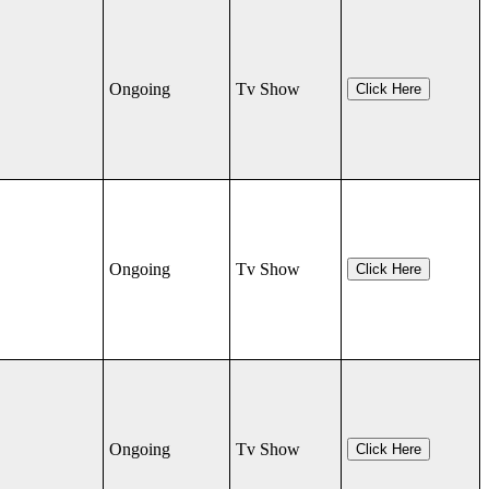
Ongoing
Tv Show
Click Here
Ongoing
Tv Show
Click Here
Ongoing
Tv Show
Click Here