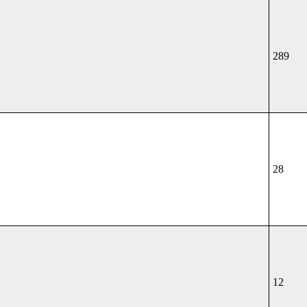
289
28
12