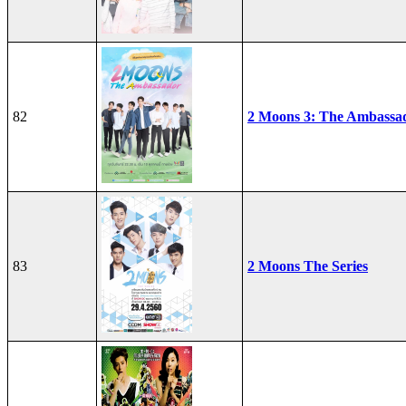
82
2 Moons 3: The Ambassa
83
2 Moons The Series