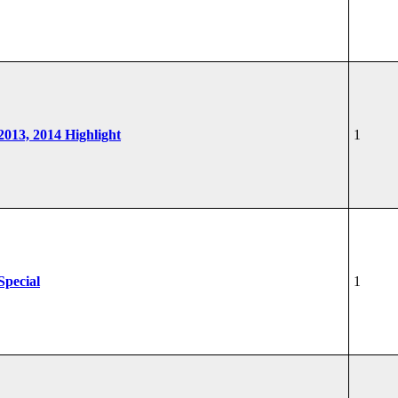
 2013, 2014 Highlight
1
Special
1