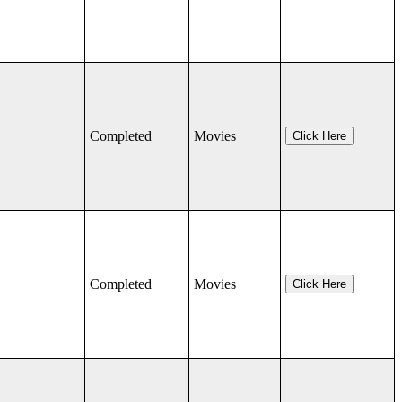
Completed
Movies
Click Here
Completed
Movies
Click Here