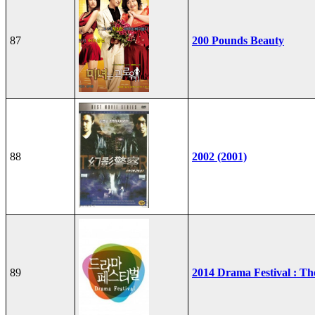
87
200 Pounds Beauty
88
2002 (2001)
89
2014 Drama Festival : T