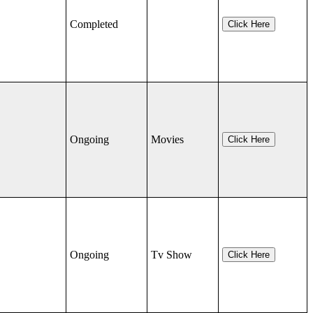
Completed
Click Here
Ongoing
Movies
Click Here
Ongoing
Tv Show
Click Here