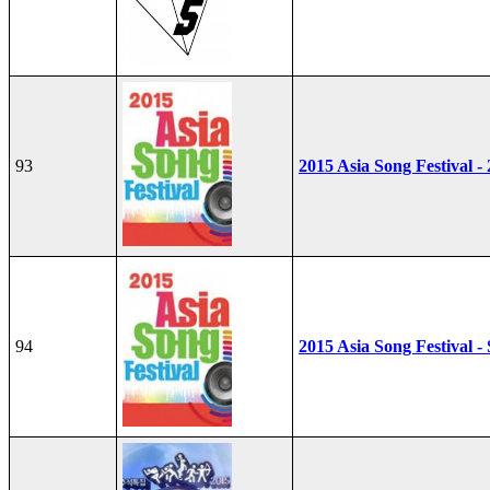
93
2015 Asia Song Festival -
94
2015 Asia Song Festival - 