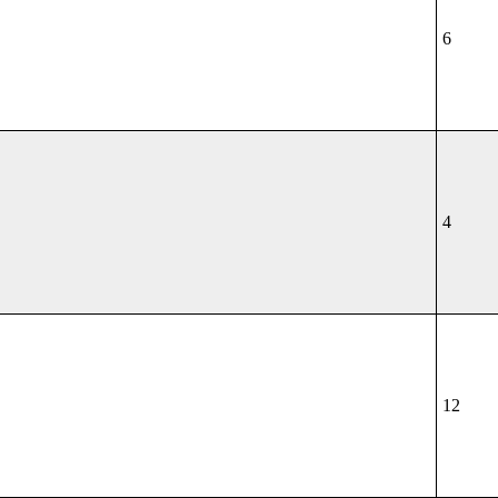
6
4
12