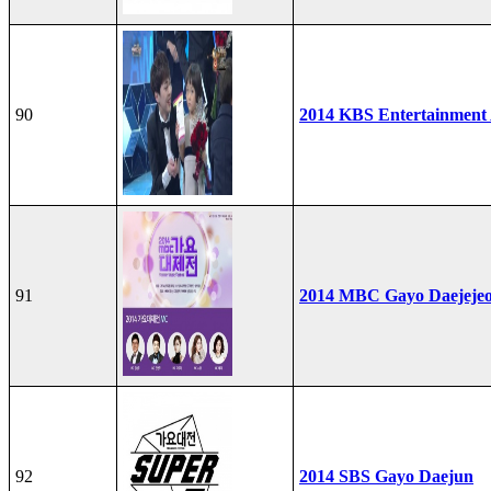
90
2014 KBS Entertainment
91
2014 MBC Gayo Daejeje
92
2014 SBS Gayo Daejun