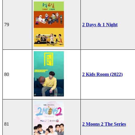
79
2 Days & 1 Night
80
2 Kids Room (2022)
81
2 Moons 2 The Series