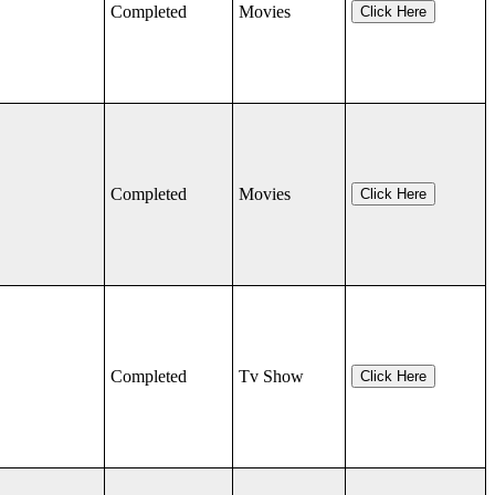
Completed
Movies
Click Here
Completed
Movies
Click Here
Completed
Tv Show
Click Here