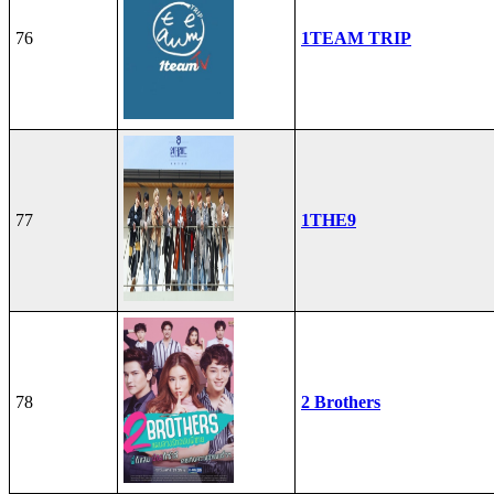
76
1TEAM TRIP
77
1THE9
78
2 Brothers