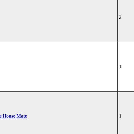
2
1
he House Mate
1