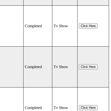
Completed
Tv Show
Click Here
Completed
Tv Show
Click Here
Completed
Tv Show
Click Here