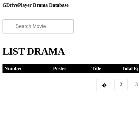
GDrivePlayer Drama Database
LIST DRAMA
Number
Poster
Title
Total E
2
3
�