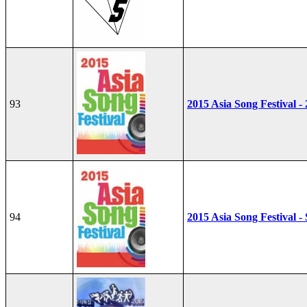
93
2015 Asia Song Festival -
94
2015 Asia Song Festival - 