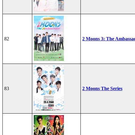
82
2 Moons 3: The Ambassa
83
2 Moons The Series