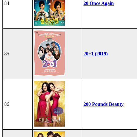
84
20 Once Again
85
20+1 (2019)
86
200 Pounds Beauty