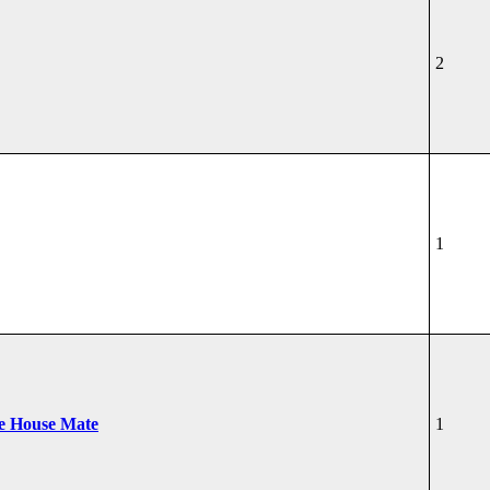
2
1
he House Mate
1