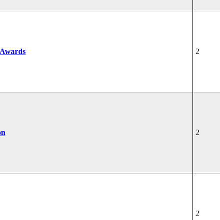
 Awards
2
on
2
2