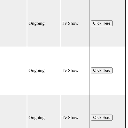
Ongoing
Tv Show
Click Here
Ongoing
Tv Show
Click Here
Ongoing
Tv Show
Click Here