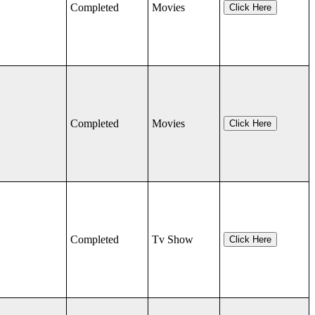
Completed
Movies
Click Here
Completed
Movies
Click Here
Completed
Tv Show
Click Here