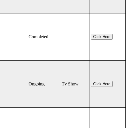
Completed
Click Here
Ongoing
Tv Show
Click Here