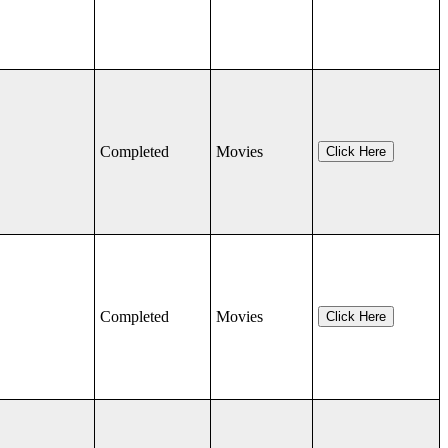
Completed
Movies
Click Here
Completed
Movies
Click Here