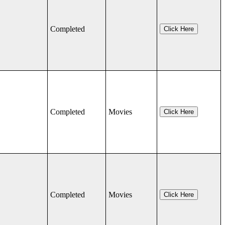
Completed
Click Here
Completed
Movies
Click Here
Completed
Movies
Click Here