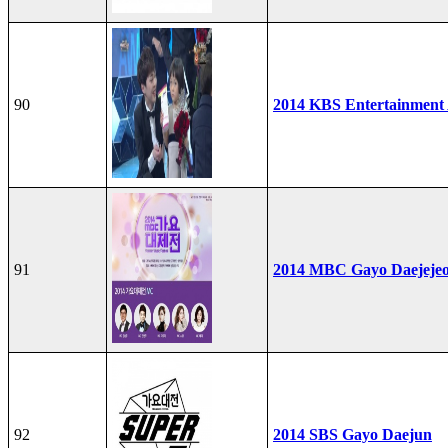
90
2014 KBS Entertainment
91
2014 MBC Gayo Daejeje
92
2014 SBS Gayo Daejun