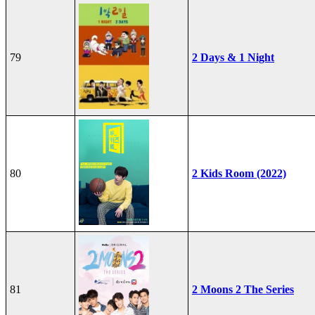
79
2 Days & 1 Night
80
2 Kids Room (2022)
81
2 Moons 2 The Series