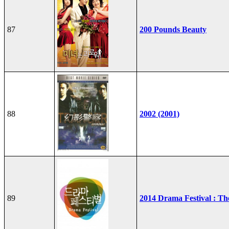
87
200 Pounds Beauty
88
2002 (2001)
89
2014 Drama Festival : T