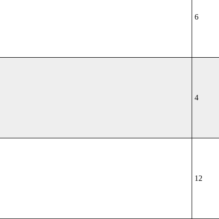
6
4
12