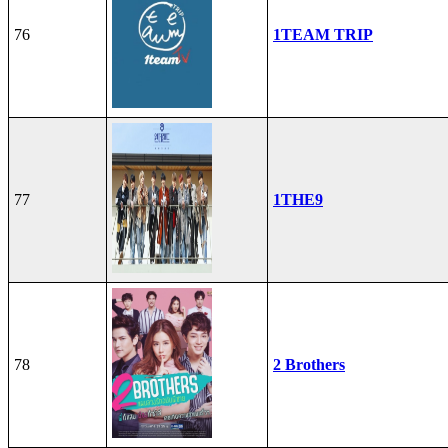
76
1TEAM TRIP
77
1THE9
78
2 Brothers