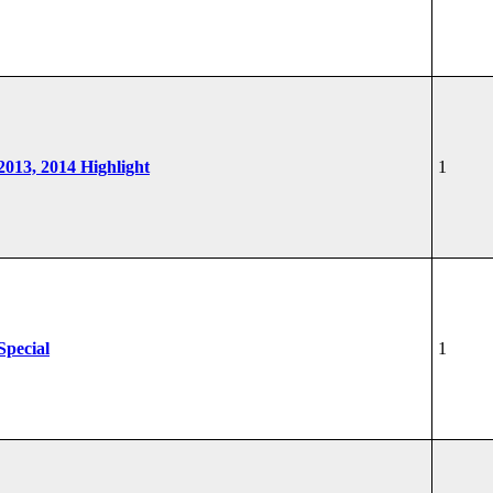
 2013, 2014 Highlight
1
Special
1