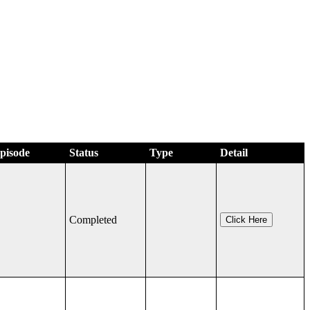
Episode
Status
Type
Detail
Completed
Click Here