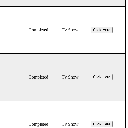
Completed
Tv Show
Click Here
Completed
Tv Show
Click Here
Completed
Tv Show
Click Here