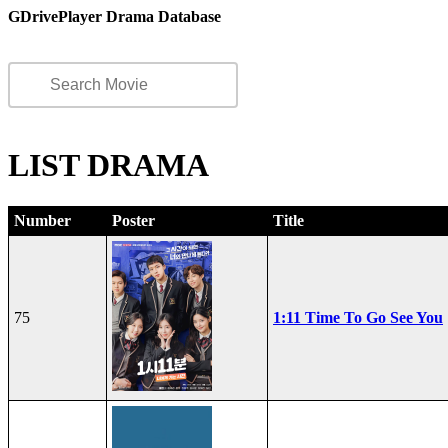
GDrivePlayer Drama Database
LIST DRAMA
Number
Poster
Title
75
1:11 Time To Go See You