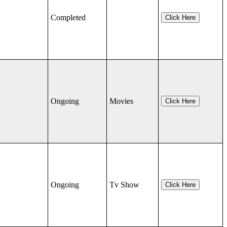
Completed
Click Here
Ongoing
Movies
Click Here
Ongoing
Tv Show
Click Here