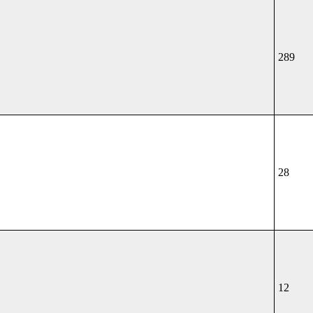
289
28
12