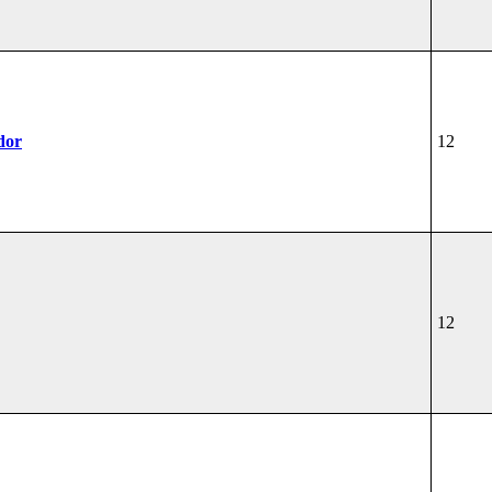
dor
12
12