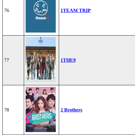
76
1TEAM TRIP
77
1THE9
78
2 Brothers