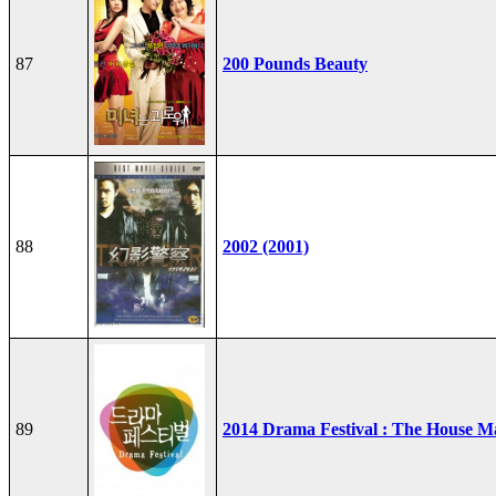
87
200 Pounds Beauty
88
2002 (2001)
89
2014 Drama Festival : The House M