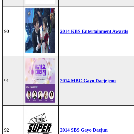
90
2014 KBS Entertainment Awards
91
2014 MBC Gayo Daejejeon
92
2014 SBS Gayo Daejun