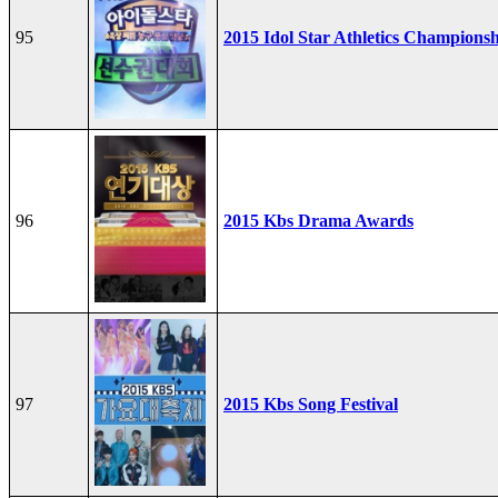
95
2015 Idol Star Athletics Champions
96
2015 Kbs Drama Awards
97
2015 Kbs Song Festival