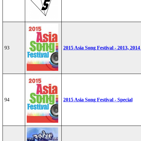
93
2015 Asia Song Festival - 2013, 2014
94
2015 Asia Song Festival - Special