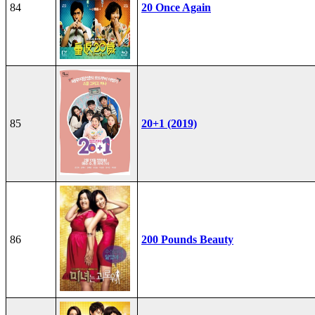
84
20 Once Again
85
20+1 (2019)
86
200 Pounds Beauty