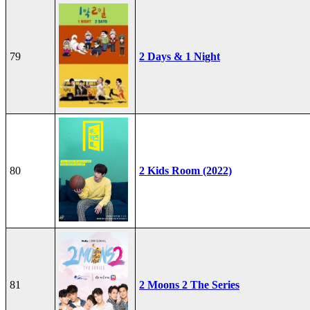
79
2 Days & 1 Night
80
2 Kids Room (2022)
81
2 Moons 2 The Series