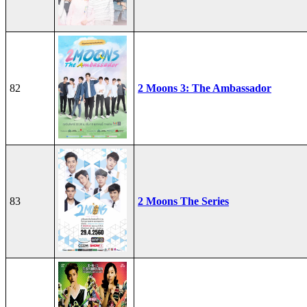
82
2 Moons 3: The Ambassador
83
2 Moons The Series