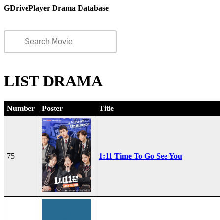
GDrivePlayer Drama Database
LIST DRAMA
Number
Poster
Title
75
1:11 Time To Go See You