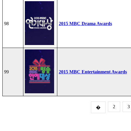
98
2015 MBC Drama Awards
99
2015 MBC Entertainment Awards
2
3
�