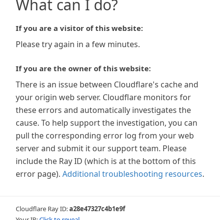
What can I do?
If you are a visitor of this website:
Please try again in a few minutes.
If you are the owner of this website:
There is an issue between Cloudflare's cache and
your origin web server. Cloudflare monitors for
these errors and automatically investigates the
cause. To help support the investigation, you can
pull the corresponding error log from your web
server and submit it our support team. Please
include the Ray ID (which is at the bottom of this
error page).
Additional troubleshooting resources
.
Cloudflare Ray ID:
a28e47327c4b1e9f
Your IP:
Click to reveal