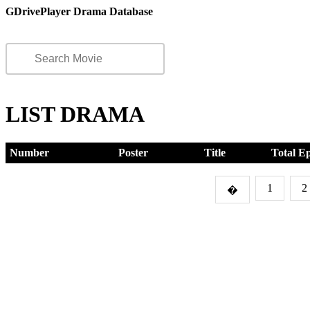
GDrivePlayer Drama Database
LIST DRAMA
Number
Poster
Title
Total E
1
2
�