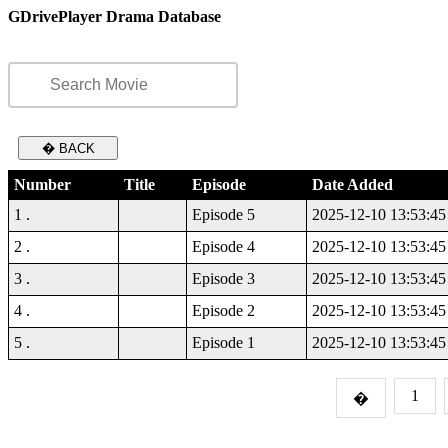
GDrivePlayer Drama Database
� BACK
Number
Title
Episode
Date Added
1 .
Episode 5
2025-12-10 13:53:45
2 .
Episode 4
2025-12-10 13:53:45
3 .
Episode 3
2025-12-10 13:53:45
4 .
Episode 2
2025-12-10 13:53:45
5 .
Episode 1
2025-12-10 13:53:45
1
�