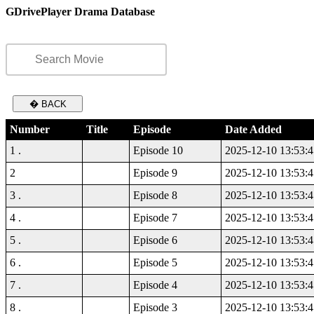
GDrivePlayer Drama Database
� BACK
Number
Title
Episode
Date Added
1 .
Episode 10
2025-12-10 13:53:4
2
Episode 9
2025-12-10 13:53:4
3 .
Episode 8
2025-12-10 13:53:4
4 .
Episode 7
2025-12-10 13:53:4
5 .
Episode 6
2025-12-10 13:53:4
6 .
Episode 5
2025-12-10 13:53:4
7 .
Episode 4
2025-12-10 13:53:4
8 .
Episode 3
2025-12-10 13:53:4