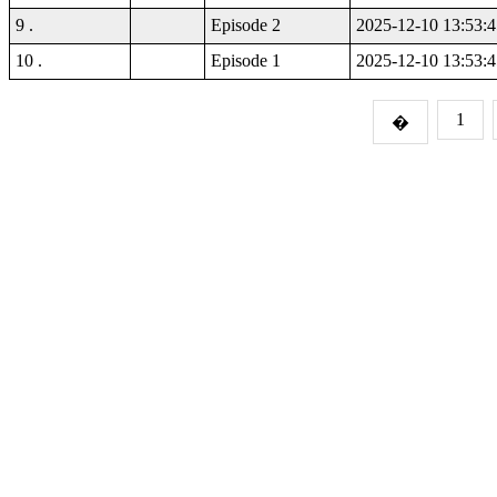
9 .
Episode 2
2025-12-10 13:53:4
10 .
Episode 1
2025-12-10 13:53:4
1
�