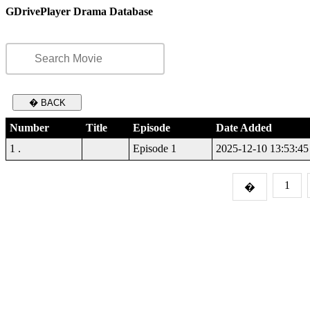
GDrivePlayer Drama Database
� BACK
Number
Title
Episode
Date Added
1 .
Episode 1
2025-12-10 13:53:45
1
�