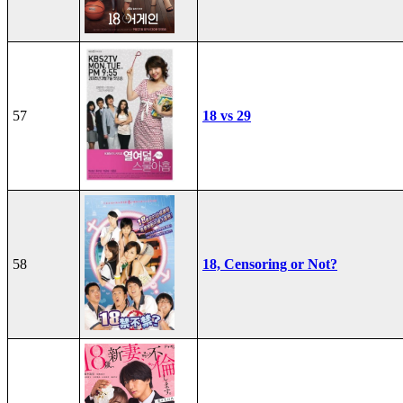
57
18 vs 29
58
18, Censoring or Not?