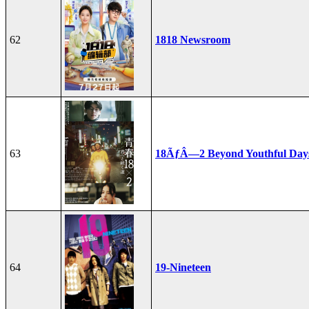
62
1818 Newsroom
63
18ÃƒÂ—2 Beyond Youthful Day
64
19-Nineteen