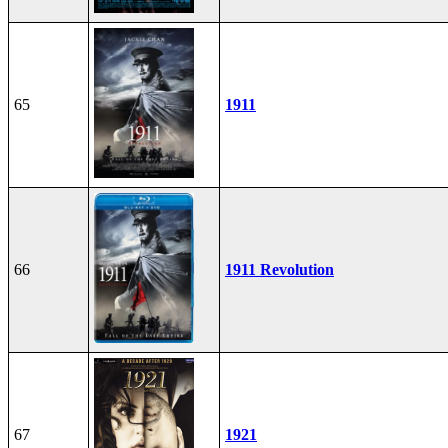
65
1911
66
1911 Revolution
67
1921