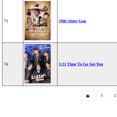
73
19th Sister Gan
74
1:11 Time To Go See You
1
2
�