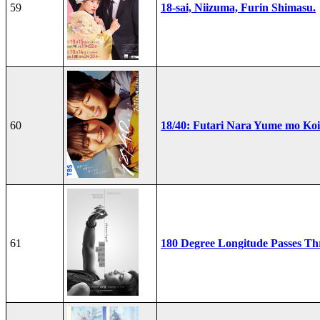
59
18-sai, Niizuma, Furin Shimasu.
60
18/40: Futari Nara Yume mo Ko
61
180 Degree Longitude Passes T