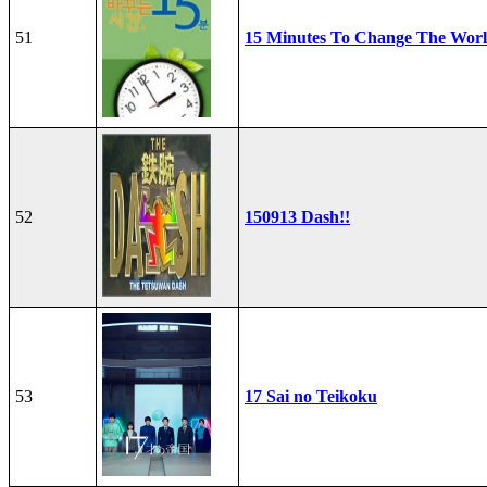
51
15 Minutes To Change The Wor
52
150913 Dash!!
53
17 Sai no Teikoku