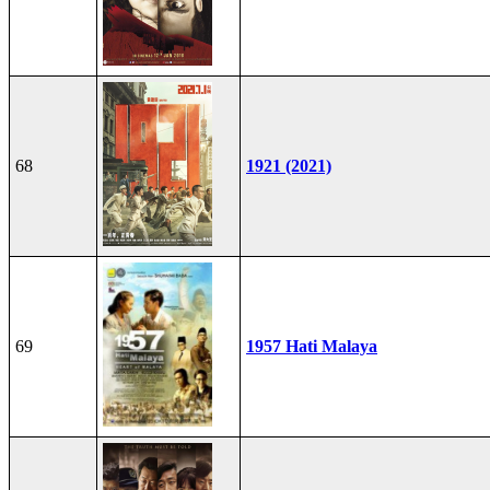
68
1921 (2021)
69
1957 Hati Malaya