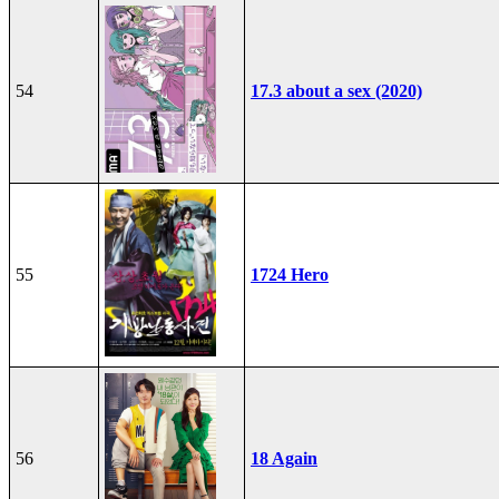
54
17.3 about a sex (2020)
55
1724 Hero
56
18 Again