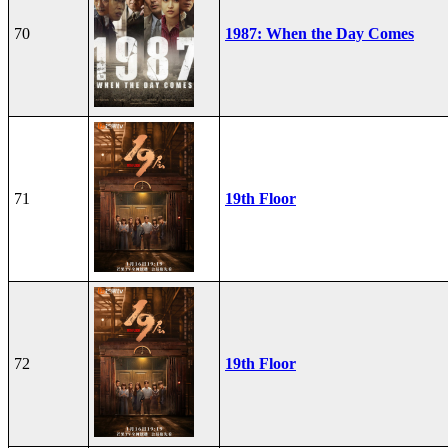
70
1987: When the Day Comes
71
19th Floor
72
19th Floor