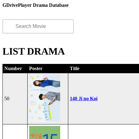
GDrivePlayer Drama Database
LIST DRAMA
Number
Poster
Title
50
140 Ji no Koi