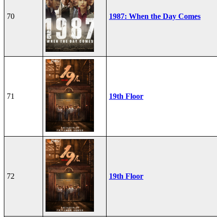
70
1987: When the Day Comes
71
19th Floor
72
19th Floor