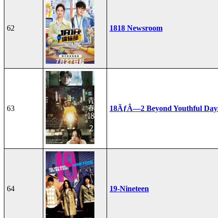
62
1818 Newsroom
63
18ÃƒÂ—2 Beyond Youthful Day
64
19-Nineteen