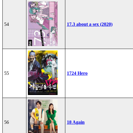
54
17.3 about a sex (2020)
55
1724 Hero
56
18 Again