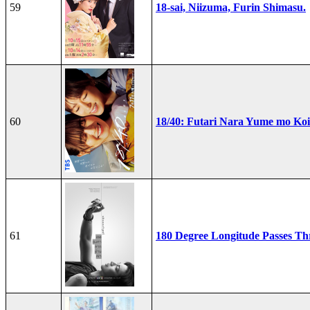
59
18-sai, Niizuma, Furin Shimasu.
60
18/40: Futari Nara Yume mo Ko
61
180 Degree Longitude Passes T