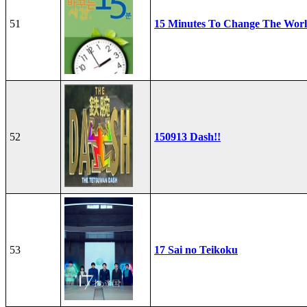
51
15 Minutes To Change The Wor
52
150913 Dash!!
53
17 Sai no Teikoku