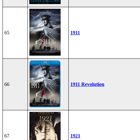
65
1911
66
1911 Revolution
67
1921