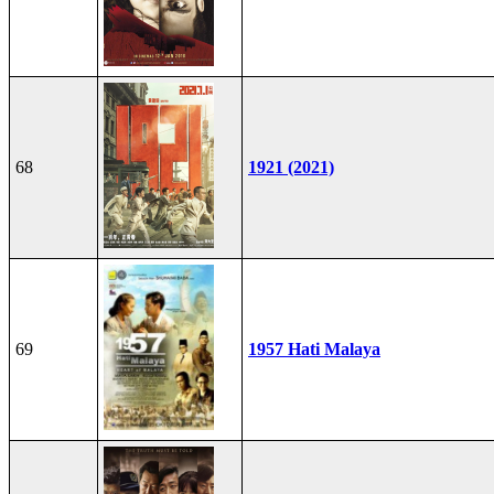
68
1921 (2021)
69
1957 Hati Malaya