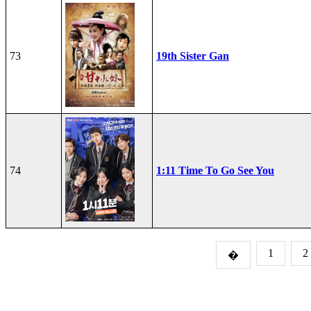
73
19th Sister Gan
74
1:11 Time To Go See You
1
2
�