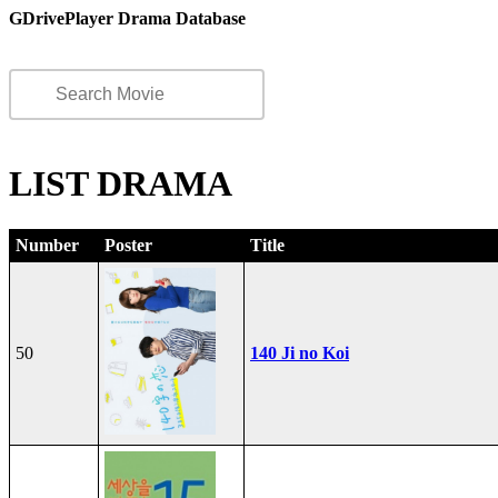
GDrivePlayer Drama Database
LIST DRAMA
Number
Poster
Title
50
140 Ji no Koi