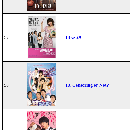
57
18 vs 29
58
18, Censoring or Not?