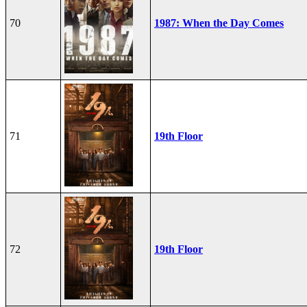
70
1987: When the Day Comes
71
19th Floor
72
19th Floor