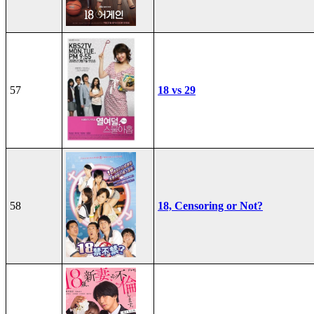
57
18 vs 29
58
18, Censoring or Not?