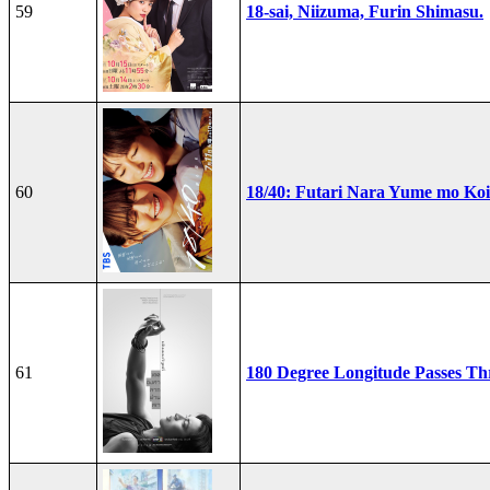
59
18-sai, Niizuma, Furin Shimasu.
60
18/40: Futari Nara Yume mo Ko
61
180 Degree Longitude Passes T