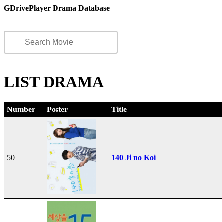
GDrivePlayer Drama Database
LIST DRAMA
Number
Poster
Title
50
140 Ji no Koi