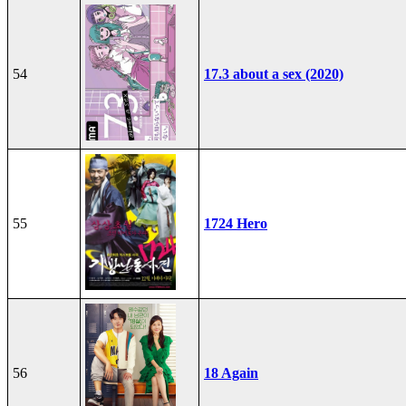
54
17.3 about a sex (2020)
55
1724 Hero
56
18 Again