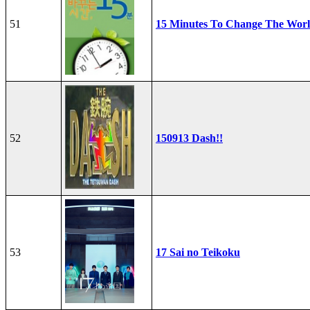
51
15 Minutes To Change The Wor
52
150913 Dash!!
53
17 Sai no Teikoku