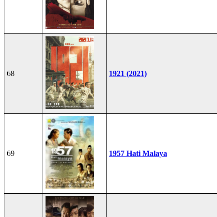
68
1921 (2021)
69
1957 Hati Malaya