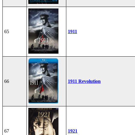
65
1911
66
1911 Revolution
67
1921