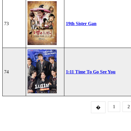
73
19th Sister Gan
74
1:11 Time To Go See You
1
2
�