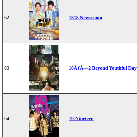
62
1818 Newsroom
63
18ÃƒÂ—2 Beyond Youthful Day
64
19-Nineteen