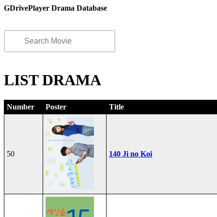
GDrivePlayer Drama Database
LIST DRAMA
Number
Poster
Title
50
140 Ji no Koi