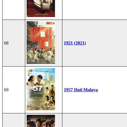
68
1921 (2021)
69
1957 Hati Malaya