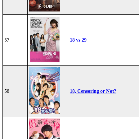
57
18 vs 29
58
18, Censoring or Not?