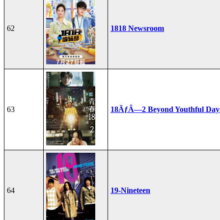
62
1818 Newsroom
63
18ÃƒÂ—2 Beyond Youthful Day
64
19-Nineteen