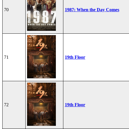
70
1987: When the Day Comes
71
19th Floor
72
19th Floor