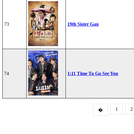
73
19th Sister Gan
74
1:11 Time To Go See You
1
2
�