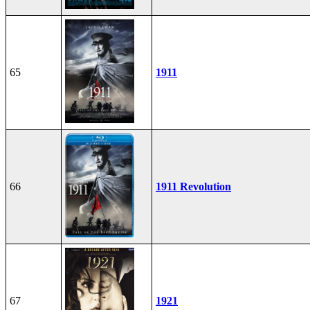
65
1911
66
1911 Revolution
67
1921