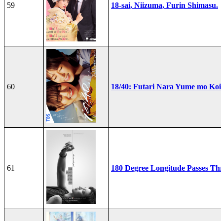
59
18-sai, Niizuma, Furin Shimasu.
60
18/40: Futari Nara Yume mo Ko
61
180 Degree Longitude Passes T