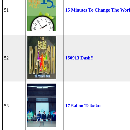
51
15 Minutes To Change The Wor
52
150913 Dash!!
53
17 Sai no Teikoku