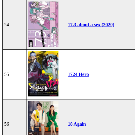
54
17.3 about a sex (2020)
55
1724 Hero
56
18 Again