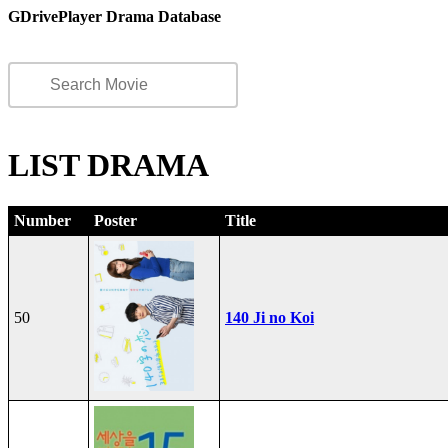
GDrivePlayer Drama Database
LIST DRAMA
Number
Poster
Title
50
140 Ji no Koi