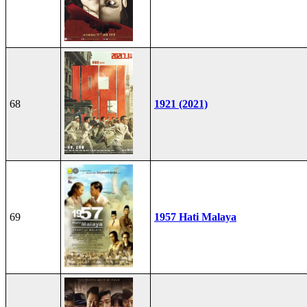
68
1921 (2021)
69
1957 Hati Malaya