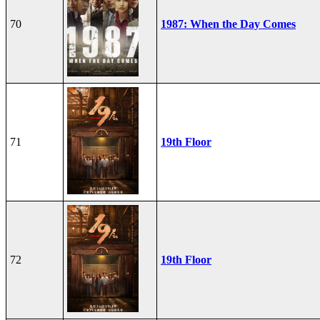
70
1987: When the Day Comes
71
19th Floor
72
19th Floor