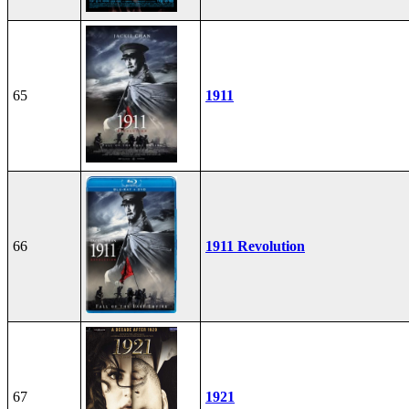
65
1911
66
1911 Revolution
67
1921