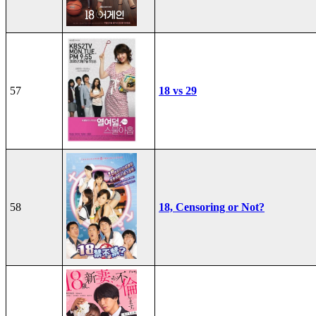
57
18 vs 29
58
18, Censoring or Not?