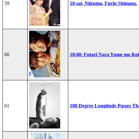
59
18-sai, Niizuma, Furin Shimasu.
60
18/40: Futari Nara Yume mo Ko
61
180 Degree Longitude Passes T