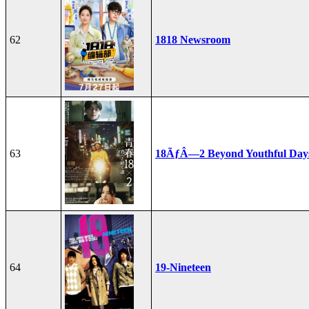
62
1818 Newsroom
63
18ÃƒÂ—2 Beyond Youthful Day
64
19-Nineteen