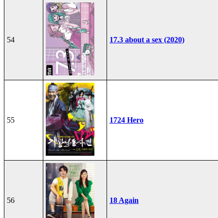
54
17.3 about a sex (2020)
55
1724 Hero
56
18 Again