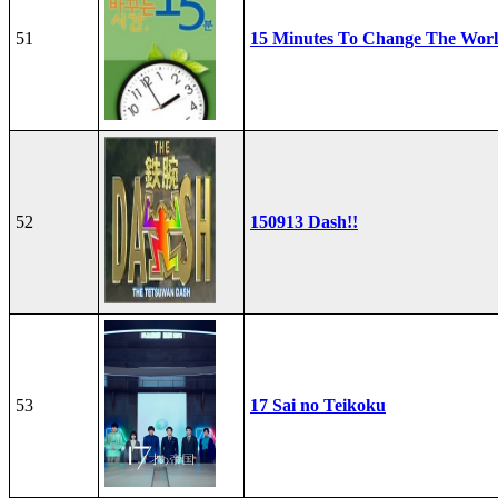
51
15 Minutes To Change The Wor
52
150913 Dash!!
53
17 Sai no Teikoku