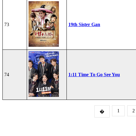
73
19th Sister Gan
74
1:11 Time To Go See You
1
2
�