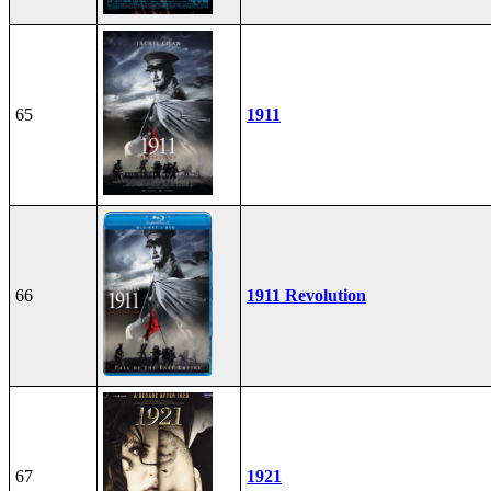
65
1911
66
1911 Revolution
67
1921