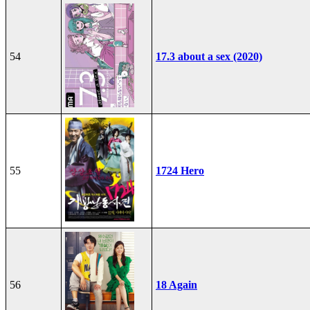
54
17.3 about a sex (2020)
55
1724 Hero
56
18 Again