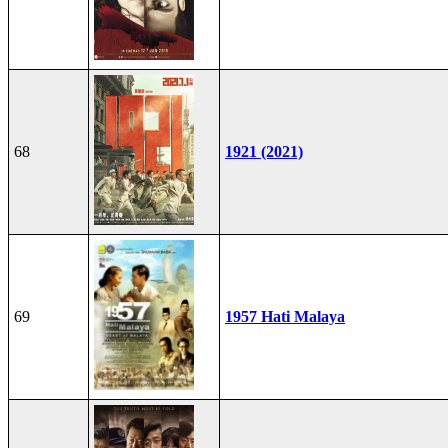
68
1921 (2021)
69
1957 Hati Malaya