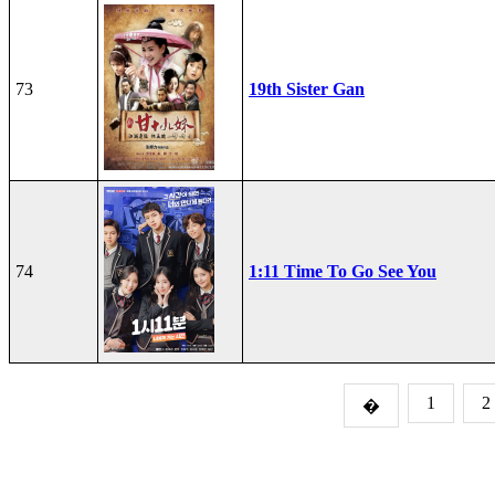
73
19th Sister Gan
74
1:11 Time To Go See You
1
2
�