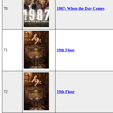
70
1987: When the Day Comes
71
19th Floor
72
19th Floor