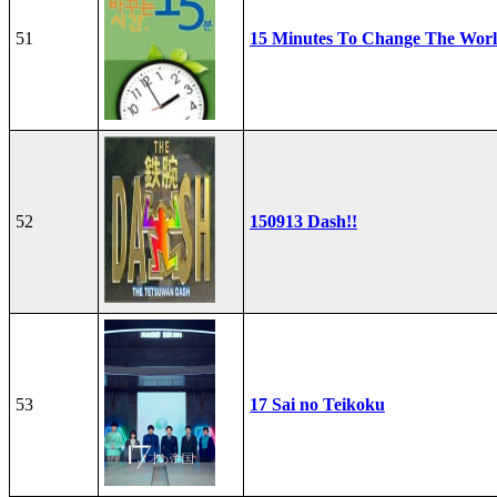
51
15 Minutes To Change The Wor
52
150913 Dash!!
53
17 Sai no Teikoku