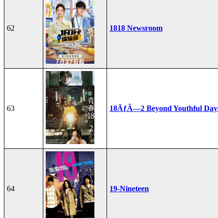
62
1818 Newsroom
63
18ÃƒÂ—2 Beyond Youthful Day
64
19-Nineteen