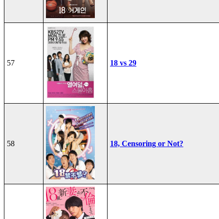
57
18 vs 29
58
18, Censoring or Not?