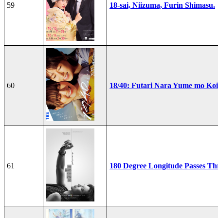
59
18-sai, Niizuma, Furin Shimasu.
60
18/40: Futari Nara Yume mo Ko
61
180 Degree Longitude Passes T