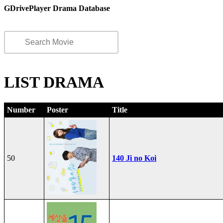
GDrivePlayer Drama Database
LIST DRAMA
Number
Poster
Title
50
140 Ji no Koi