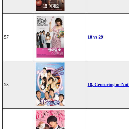
57
18 vs 29
58
18, Censoring or Not