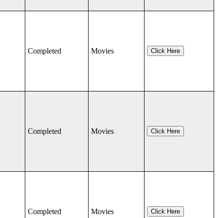
Completed
Movies
Click Here
Completed
Movies
Click Here
Completed
Movies
Click Here