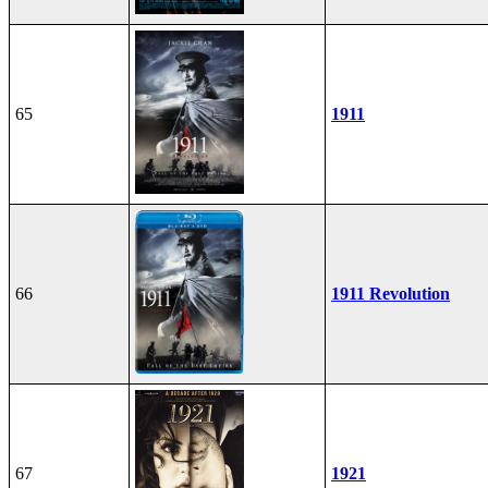
65
1911
66
1911 Revolution
67
1921