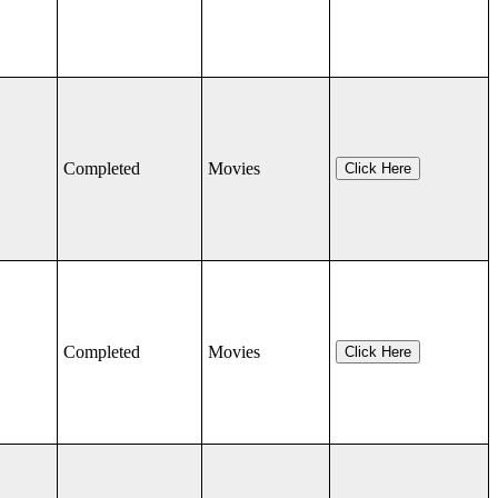
Completed
Movies
Click Here
Completed
Movies
Click Here