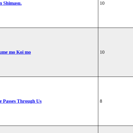
in Shimasu.
10
Yume mo Koi mo
10
e Passes Through Us
8