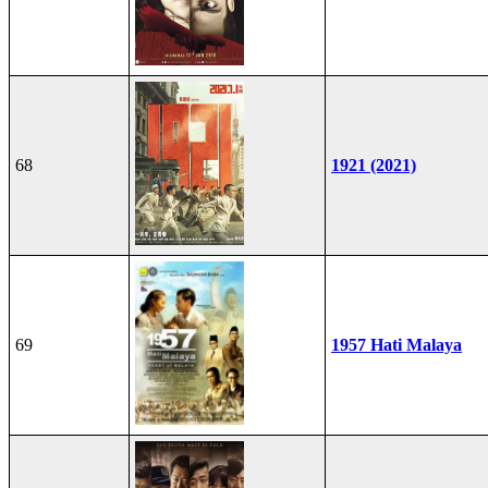
68
1921 (2021)
69
1957 Hati Malaya