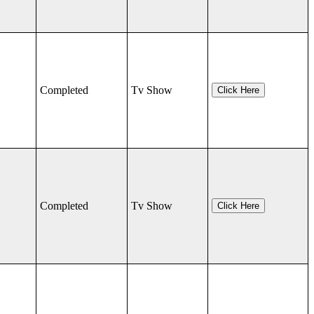
Completed
Tv Show
Click Here
Completed
Tv Show
Click Here