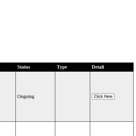
Status
Type
Detail
Ongoing
Click Here