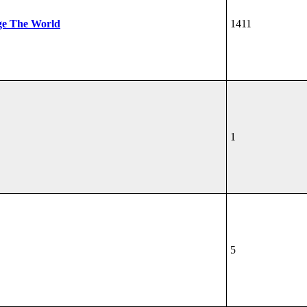
ge The World
1411
1
5