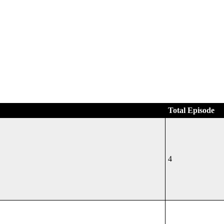
Total Episode
4