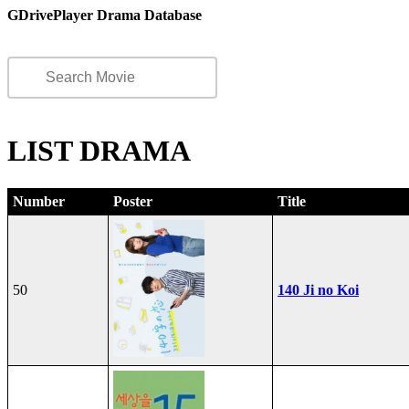
GDrivePlayer Drama Database
LIST DRAMA
Number
Poster
Title
50
140 Ji no Koi