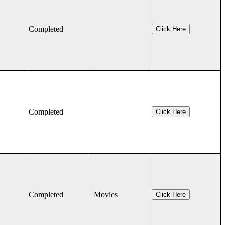
Completed
Click Here
Completed
Click Here
Completed
Movies
Click Here