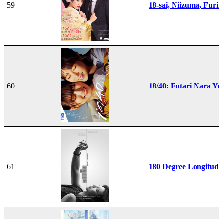
59
18-sai, Niizuma, Fur
60
18/40: Futari Nara 
61
180 Degree Longitud