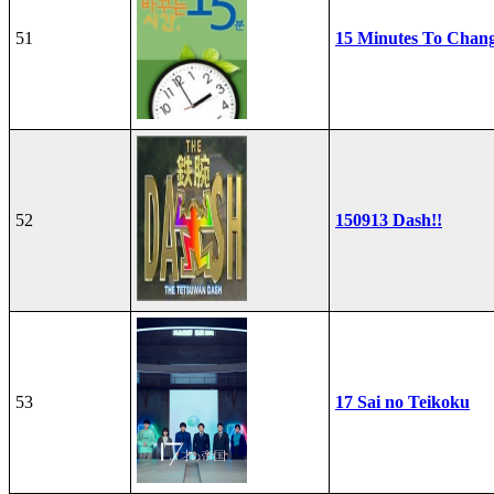
51
15 Minutes To Chan
52
150913 Dash!!
53
17 Sai no Teikoku