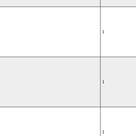
1
1
1