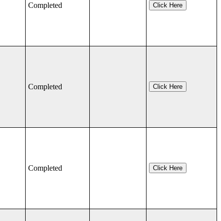
Completed
Click Here
Completed
Click Here
Completed
Click Here