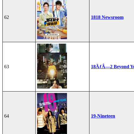
62
1818 Newsroom
63
18ÃƒÂ—2 Beyond Yo
64
19-Nineteen