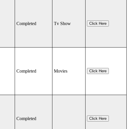
Completed
Tv Show
Click Here
Completed
Movies
Click Here
Completed
Click Here