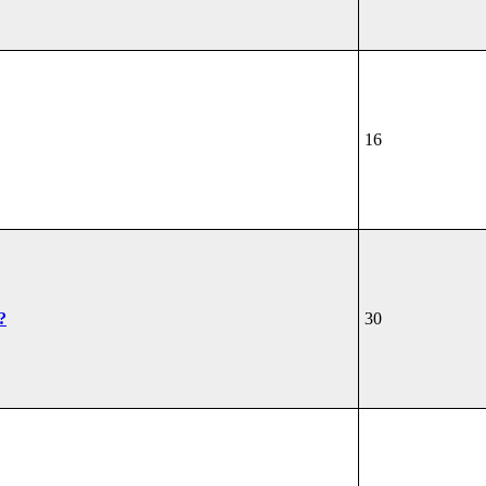
16
?
30