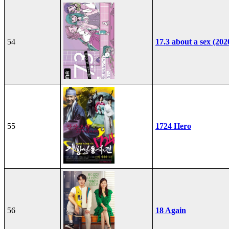
54
17.3 about a sex (202
55
1724 Hero
56
18 Again