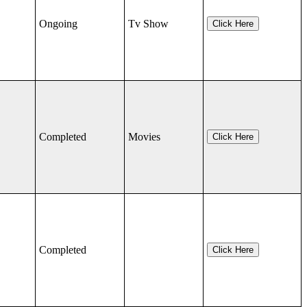
Ongoing
Tv Show
Click Here
Completed
Movies
Click Here
Completed
Click Here