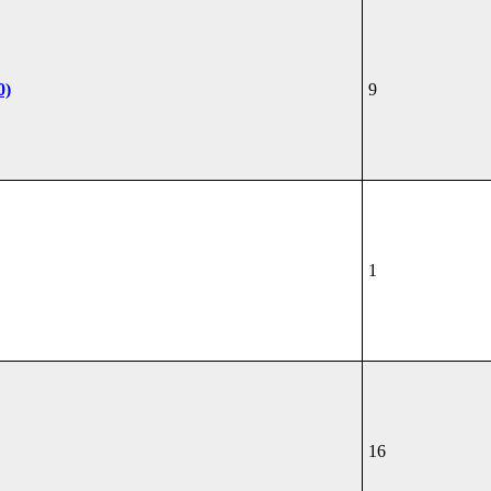
0)
9
1
16