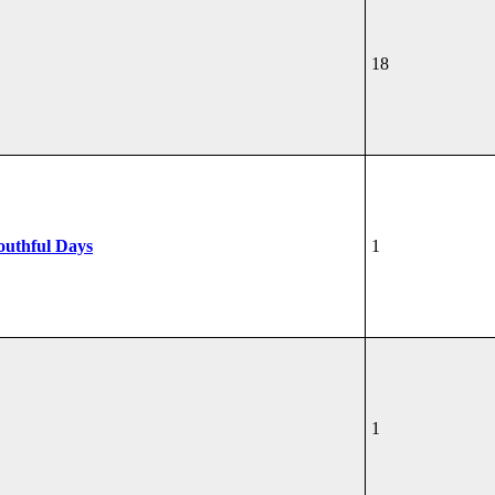
18
uthful Days
1
1