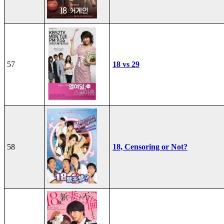
57
18 vs 29
58
18, Censoring or Not?