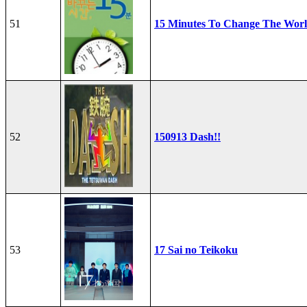
51
15 Minutes To Change The Wor
52
150913 Dash!!
53
17 Sai no Teikoku