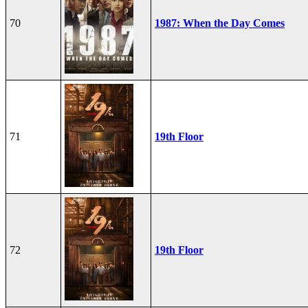
70
1987: When the Day Comes
71
19th Floor
72
19th Floor