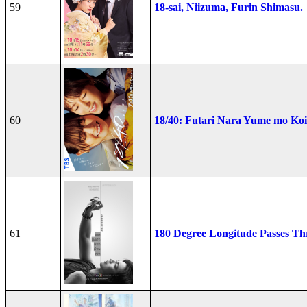
59
18-sai, Niizuma, Furin Shimasu.
60
18/40: Futari Nara Yume mo Ko
61
180 Degree Longitude Passes T