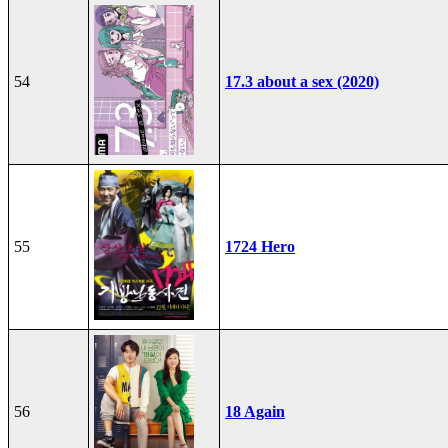
54
17.3 about a sex (2020)
55
1724 Hero
56
18 Again