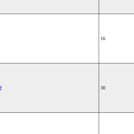
16
?
30