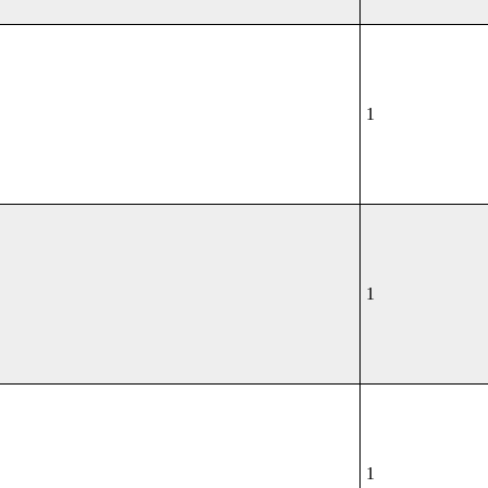
1
1
1