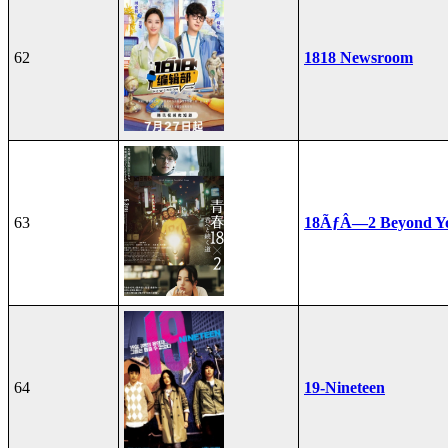
62
1818 Newsroom
63
18ÃƒÂ—2 Beyond Yo
64
19-Nineteen