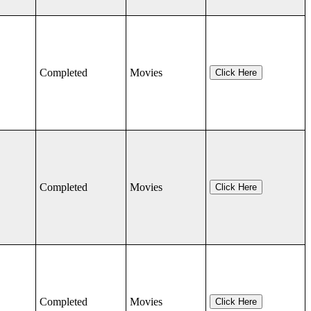
Completed
Movies
Click Here
Completed
Movies
Click Here
Completed
Movies
Click Here