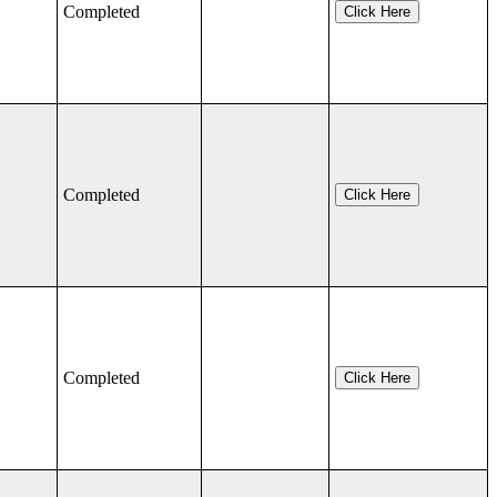
Completed
Click Here
Completed
Click Here
Completed
Click Here