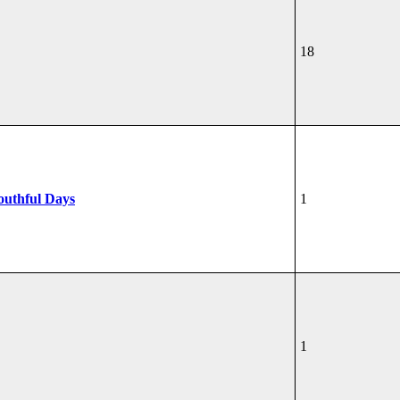
18
uthful Days
1
1