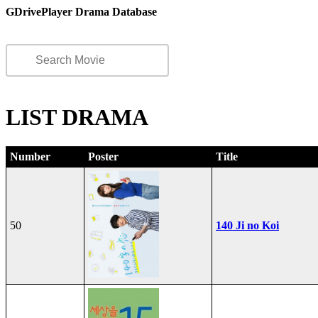
GDrivePlayer Drama Database
LIST DRAMA
Number
Poster
Title
50
140 Ji no Koi