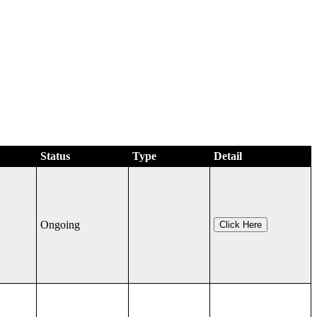
Status
Type
Detail
Ongoing
Click Here