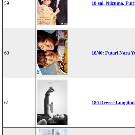
59
18-sai, Niizuma, Fur
60
18/40: Futari Nara 
61
180 Degree Longitud