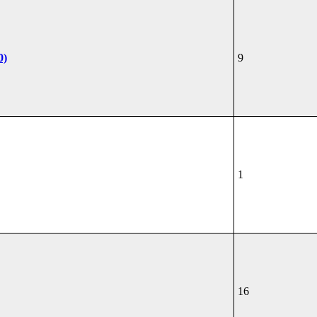
0)
9
1
16