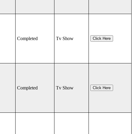
Completed
Tv Show
Click Here
Completed
Tv Show
Click Here