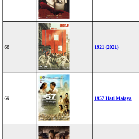
68
1921 (2021)
69
1957 Hati Malaya