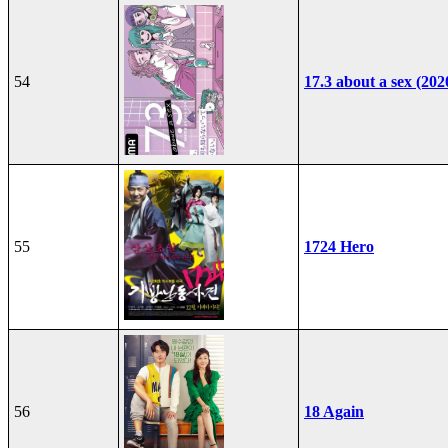
54
17.3 about a sex (202
55
1724 Hero
56
18 Again