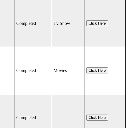
Completed
Tv Show
Click Here
Completed
Movies
Click Here
Completed
Click Here