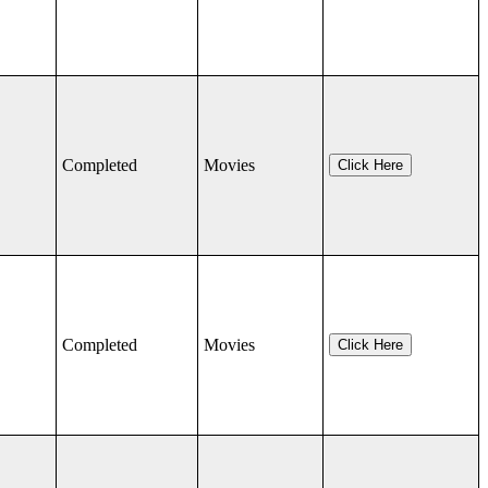
Completed
Movies
Click Here
Completed
Movies
Click Here