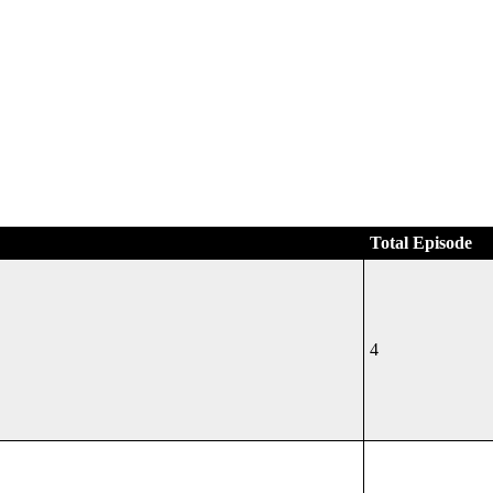
Total Episode
4