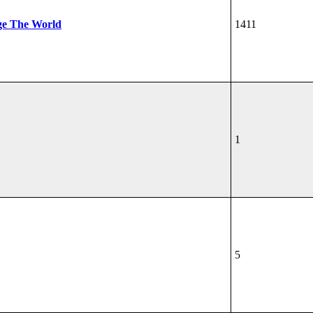
ge The World
1411
1
5