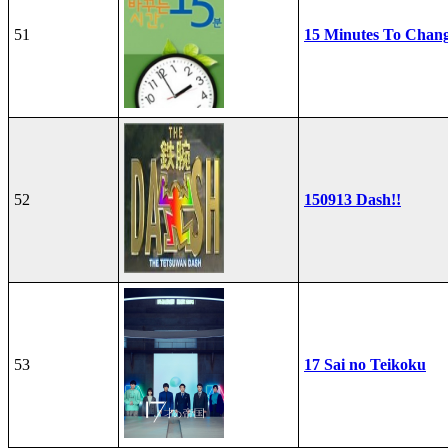
51
15 Minutes To Chan
52
150913 Dash!!
53
17 Sai no Teikoku