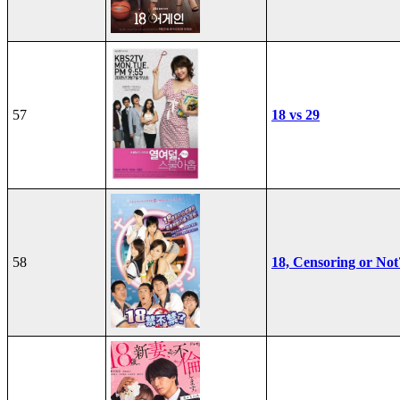
57
18 vs 29
58
18, Censoring or Not