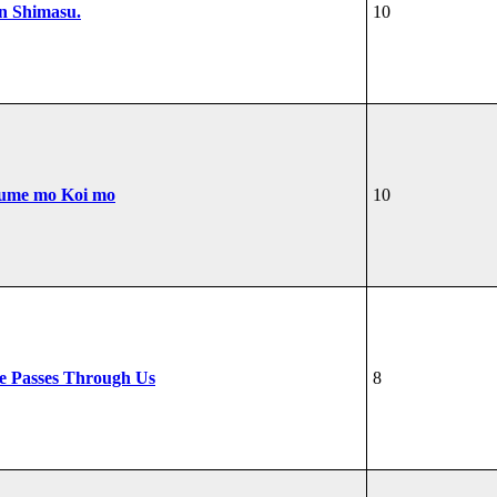
in Shimasu.
10
Yume mo Koi mo
10
e Passes Through Us
8