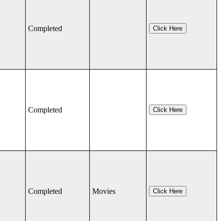
Completed
Click Here
Completed
Click Here
Completed
Movies
Click Here