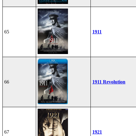
65
1911
66
1911 Revolution
67
1921