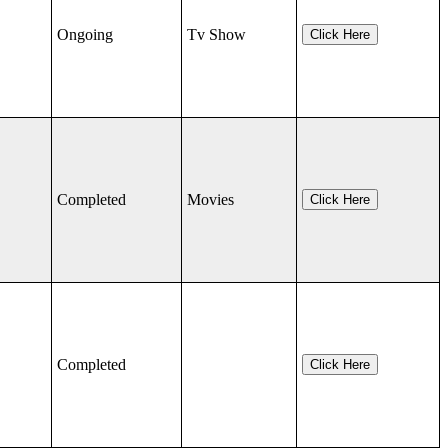
Ongoing
Tv Show
Click Here
Completed
Movies
Click Here
Completed
Click Here