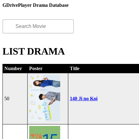
GDrivePlayer Drama Database
LIST DRAMA
Number
Poster
Title
50
140 Ji no Koi