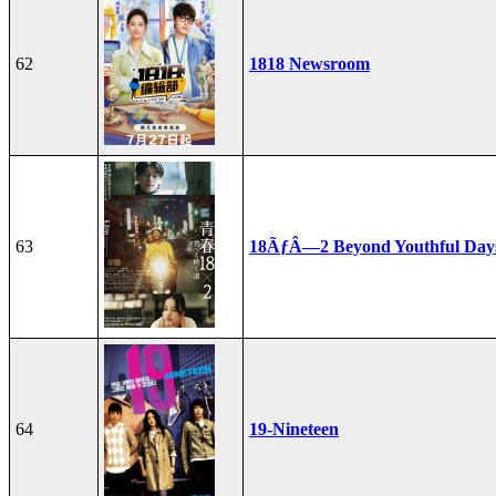
62
1818 Newsroom
63
18ÃƒÂ—2 Beyond Youthful Day
64
19-Nineteen