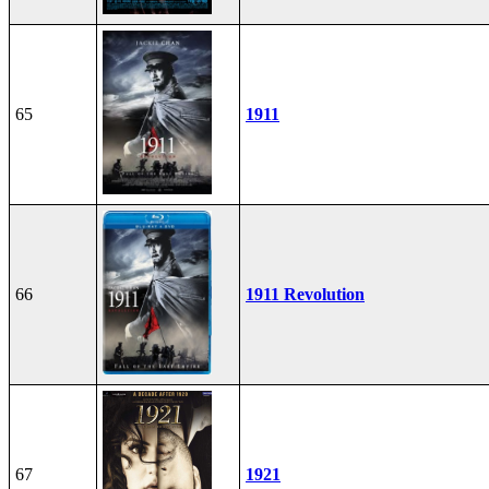
65
1911
66
1911 Revolution
67
1921