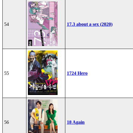
54
17.3 about a sex (2020)
55
1724 Hero
56
18 Again