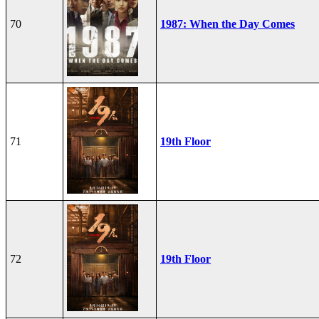
70
1987: When the Day Comes
71
19th Floor
72
19th Floor