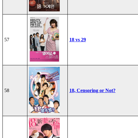
57
18 vs 29
58
18, Censoring or Not?