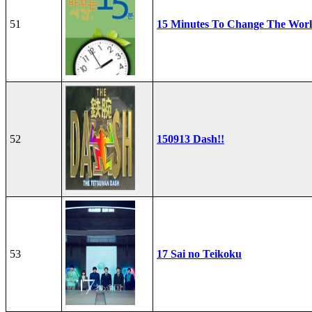
51
15 Minutes To Change The Wor
52
150913 Dash!!
53
17 Sai no Teikoku