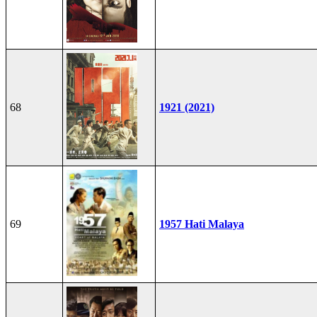
68
1921 (2021)
69
1957 Hati Malaya