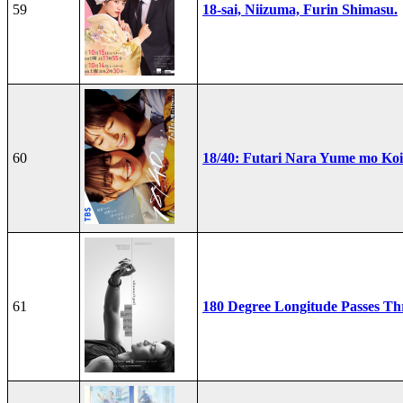
59
18-sai, Niizuma, Furin Shimasu.
60
18/40: Futari Nara Yume mo Ko
61
180 Degree Longitude Passes T