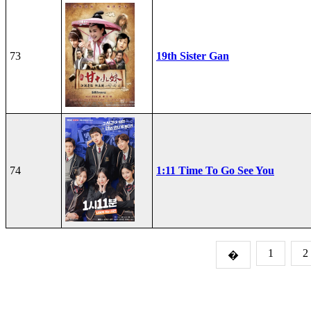
73
19th Sister Gan
74
1:11 Time To Go See You
1
2
�