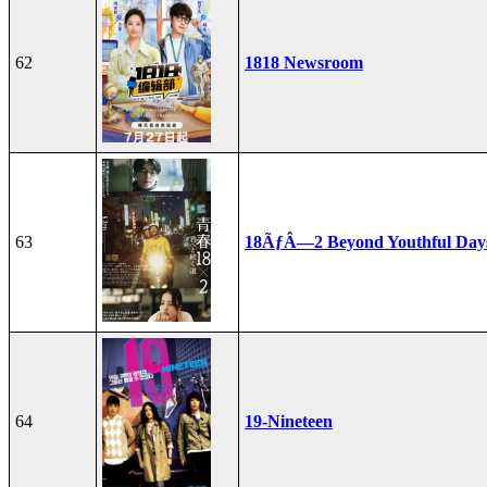
62
1818 Newsroom
63
18ÃƒÂ—2 Beyond Youthful Day
64
19-Nineteen