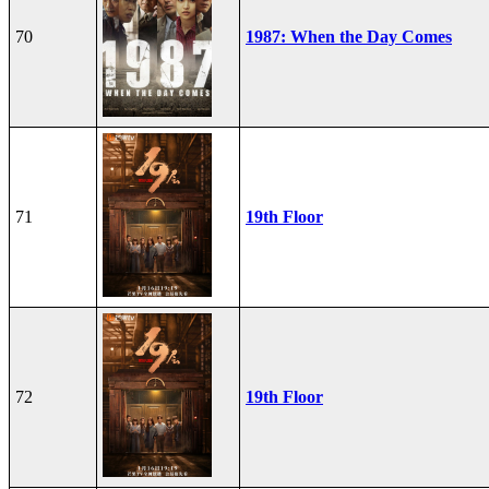
70
1987: When the Day Comes
71
19th Floor
72
19th Floor