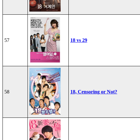
57
18 vs 29
58
18, Censoring or Not?