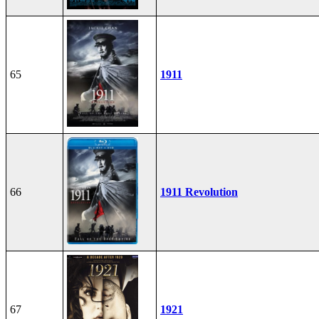
65
1911
66
1911 Revolution
67
1921