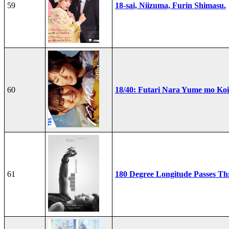
59
18-sai, Niizuma, Furin Shimasu.
60
18/40: Futari Nara Yume mo Ko
61
180 Degree Longitude Passes T