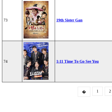
73
19th Sister Gan
74
1:11 Time To Go See You
1
2
�