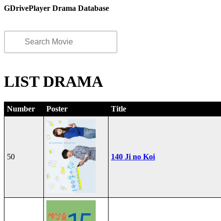
GDrivePlayer Drama Database
LIST DRAMA
Number
Poster
Title
50
140 Ji no Koi