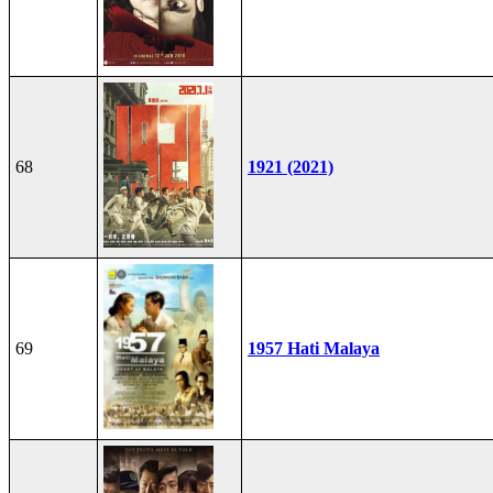
68
1921 (2021)
69
1957 Hati Malaya