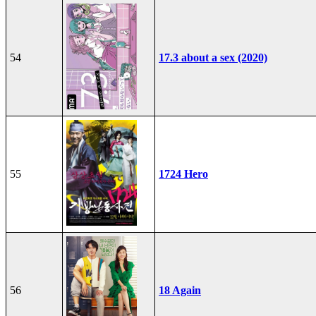
54
17.3 about a sex (2020)
55
1724 Hero
56
18 Again