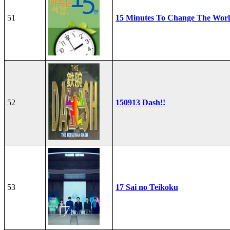
51
15 Minutes To Change The Wor
52
150913 Dash!!
53
17 Sai no Teikoku