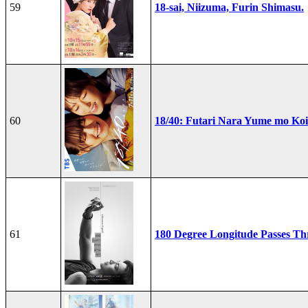
59
18-sai, Niizuma, Furin Shimasu.
60
18/40: Futari Nara Yume mo Ko
61
180 Degree Longitude Passes T