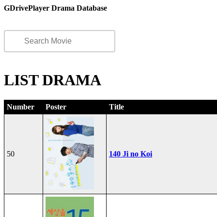
GDrivePlayer Drama Database
LIST DRAMA
Number
Poster
Title
50
140 Ji no Koi