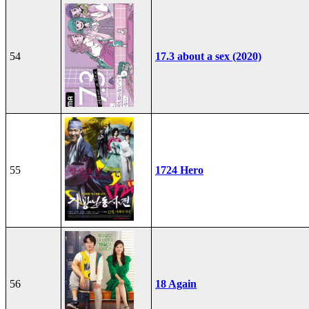
54
17.3 about a sex (2020)
55
1724 Hero
56
18 Again