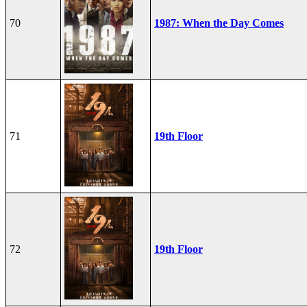
70
1987: When the Day Comes
71
19th Floor
72
19th Floor