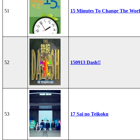
51
15 Minutes To Change The Wor
52
150913 Dash!!
53
17 Sai no Teikoku