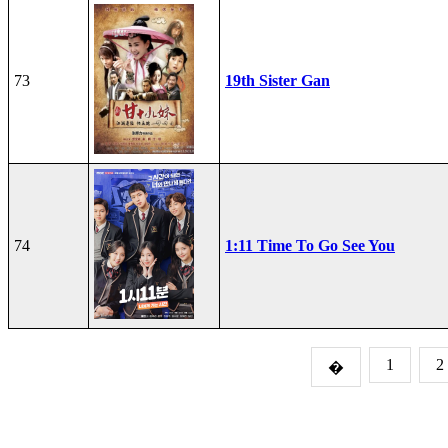
73
19th Sister Gan
74
1:11 Time To Go See You
1
2
�