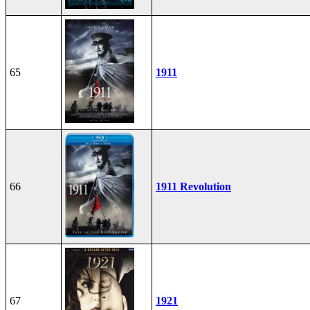
65
1911
66
1911 Revolution
67
1921