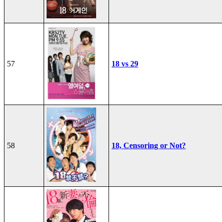
57
18 vs 29
58
18, Censoring or Not?