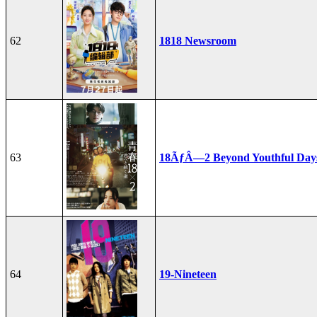
62
1818 Newsroom
63
18ÃƒÂ—2 Beyond Youthful Day
64
19-Nineteen