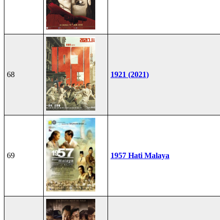
68
1921 (2021)
69
1957 Hati Malaya