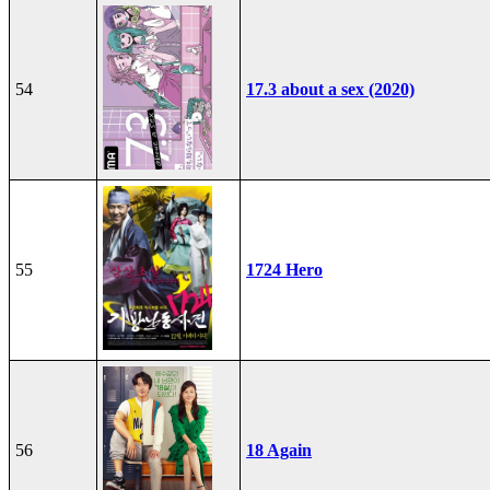
54
17.3 about a sex (2020)
55
1724 Hero
56
18 Again