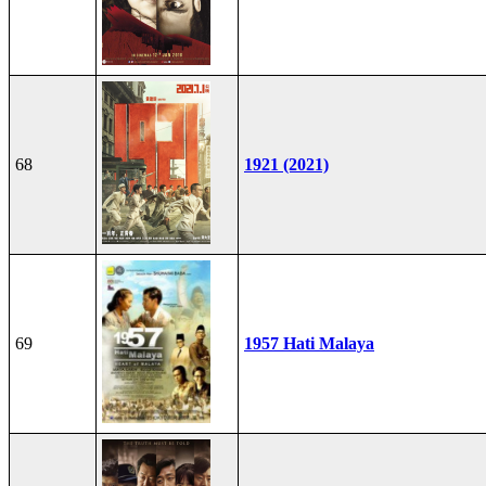
68
1921 (2021)
69
1957 Hati Malaya