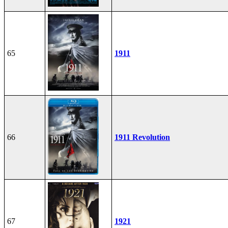
65
1911
66
1911 Revolution
67
1921