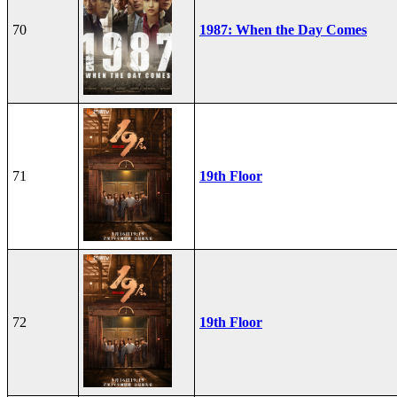
70
1987: When the Day Comes
71
19th Floor
72
19th Floor