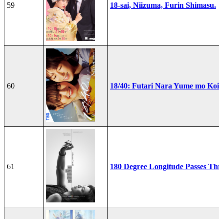
59
18-sai, Niizuma, Furin Shimasu.
60
18/40: Futari Nara Yume mo Ko
61
180 Degree Longitude Passes T