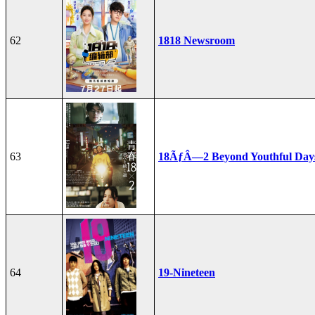
62
1818 Newsroom
63
18ÃƒÂ—2 Beyond Youthful Day
64
19-Nineteen