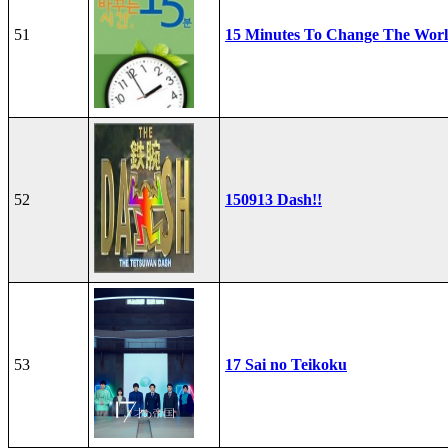
51
15 Minutes To Change The Wor
52
150913 Dash!!
53
17 Sai no Teikoku