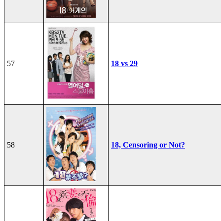
57
18 vs 29
58
18, Censoring or Not?