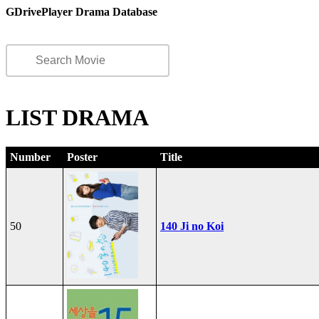
GDrivePlayer Drama Database
LIST DRAMA
Number
Poster
Title
50
140 Ji no Koi