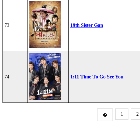
73
19th Sister Gan
74
1:11 Time To Go See You
1
2
�