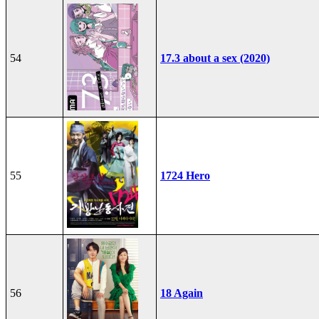
54
17.3 about a sex (2020)
55
1724 Hero
56
18 Again