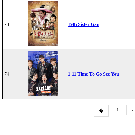
73
19th Sister Gan
74
1:11 Time To Go See You
1
2
�