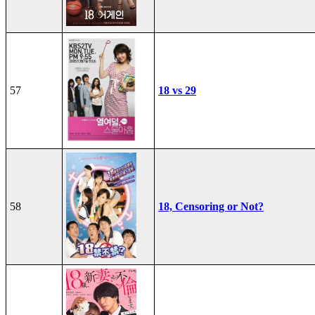
57
18 vs 29
58
18, Censoring or Not?