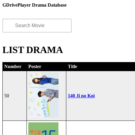
GDrivePlayer Drama Database
LIST DRAMA
Number
Poster
Title
50
140 Ji no Koi