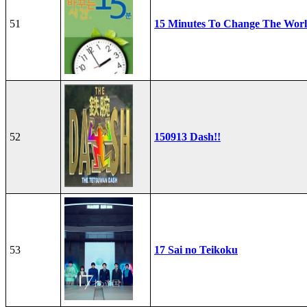
51
15 Minutes To Change The Wor
52
150913 Dash!!
53
17 Sai no Teikoku