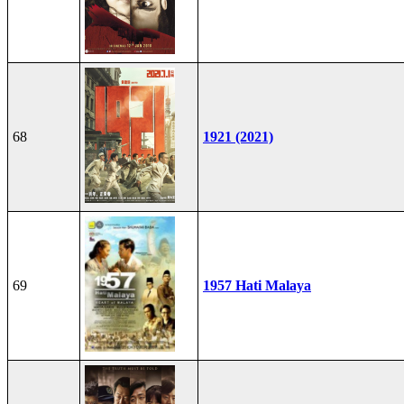
68
1921 (2021)
69
1957 Hati Malaya