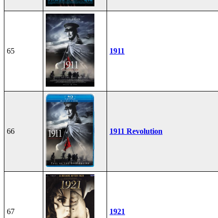
65
1911
66
1911 Revolution
67
1921