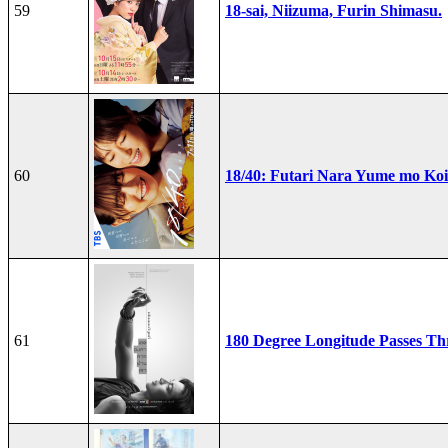
59
18-sai, Niizuma, Furin Shimasu.
60
18/40: Futari Nara Yume mo Ko
61
180 Degree Longitude Passes T