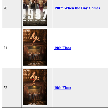
70
1987: When the Day Comes
71
19th Floor
72
19th Floor