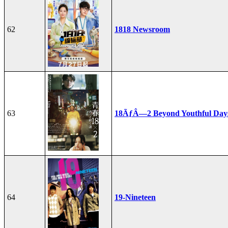
62
1818 Newsroom
63
18ÃƒÂ—2 Beyond Youthful Day
64
19-Nineteen