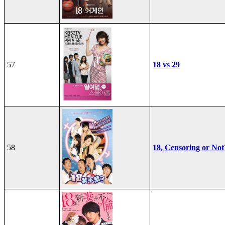
57
18 vs 29
58
18, Censoring or Not