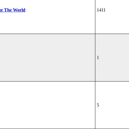
ge The World
1411
1
5