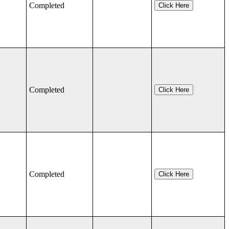
Completed
Click Here
Completed
Click Here
Completed
Click Here