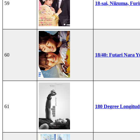
59
18-sai, Niizuma, Fur
60
18/40: Futari Nara 
61
180 Degree Longitud