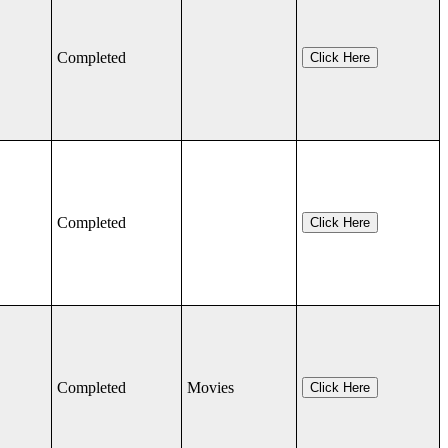
Completed
Click Here
Completed
Click Here
Completed
Movies
Click Here