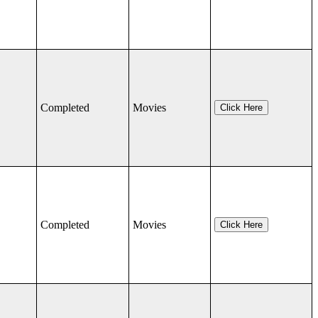
Completed
Movies
Click Here
Completed
Movies
Click Here