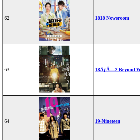
62
1818 Newsroom
63
18ÃƒÂ—2 Beyond Yo
64
19-Nineteen