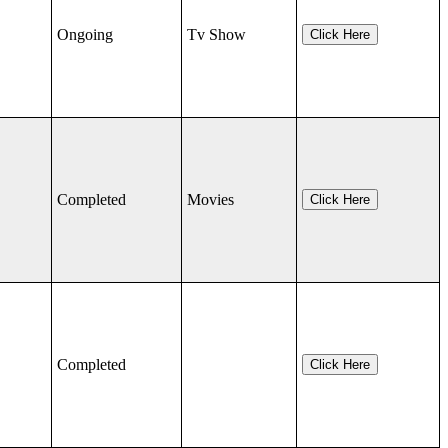
Ongoing
Tv Show
Click Here
Completed
Movies
Click Here
Completed
Click Here