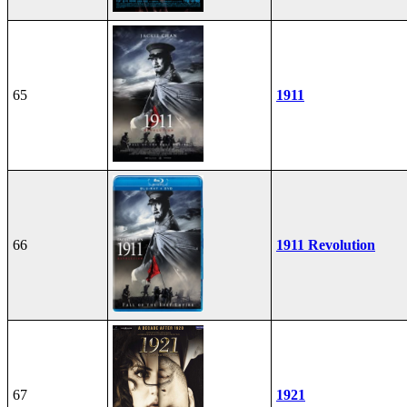
65
1911
66
1911 Revolution
67
1921