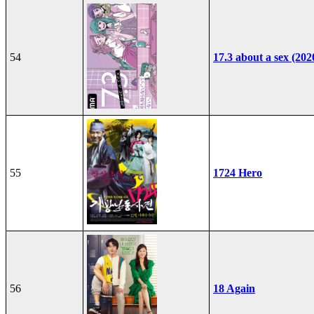
54
17.3 about a sex (202
55
1724 Hero
56
18 Again