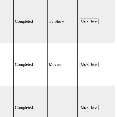
Completed
Tv Show
Click Here
Completed
Movies
Click Here
Completed
Click Here