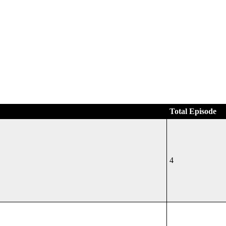
Total Episode
4