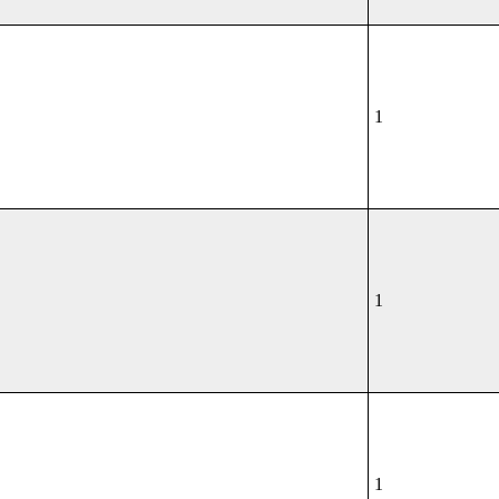
1
1
1