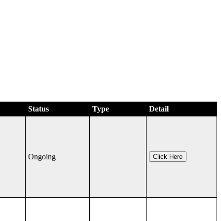
Status
Type
Detail
Ongoing
Click Here