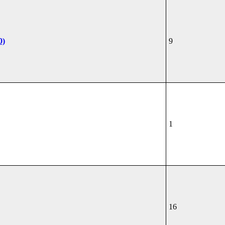
0)
9
1
16