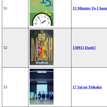
51
15 Minutes To Chan
52
150913 Dash!!
53
17 Sai no Teikoku