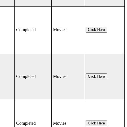
Completed
Movies
Click Here
Completed
Movies
Click Here
Completed
Movies
Click Here