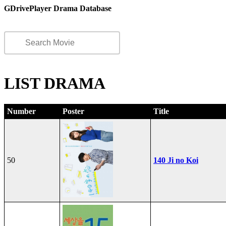
GDrivePlayer Drama Database
LIST DRAMA
Number
Poster
Title
50
140 Ji no Koi