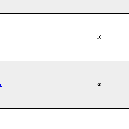
16
?
30