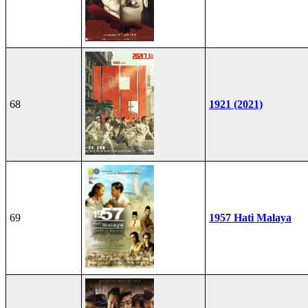
68
1921 (2021)
69
1957 Hati Malaya