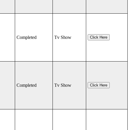
Completed
Tv Show
Click Here
Completed
Tv Show
Click Here