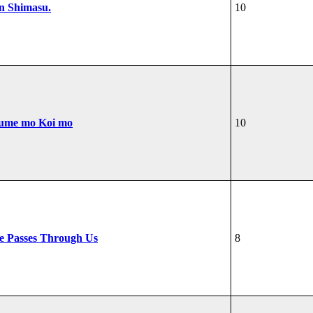
in Shimasu.
10
Yume mo Koi mo
10
e Passes Through Us
8