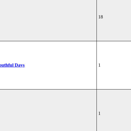
18
uthful Days
1
1