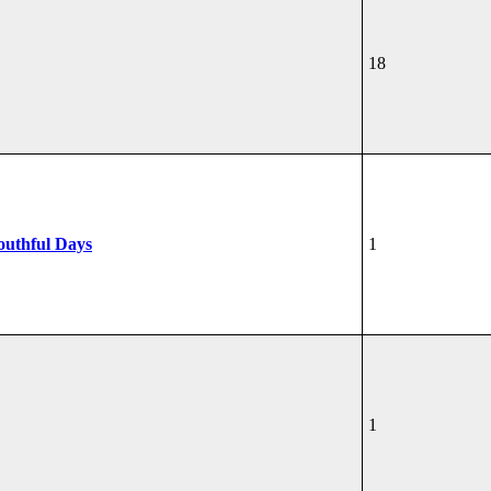
18
uthful Days
1
1