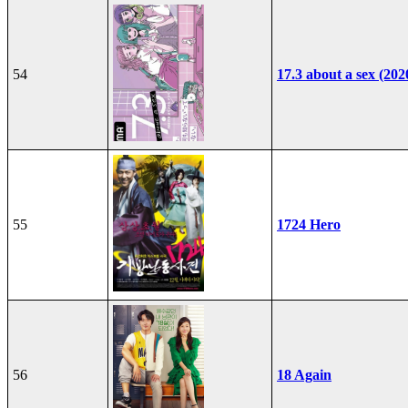
54
17.3 about a sex (202
55
1724 Hero
56
18 Again