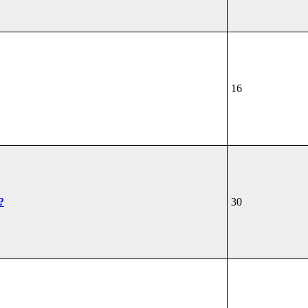
16
?
30