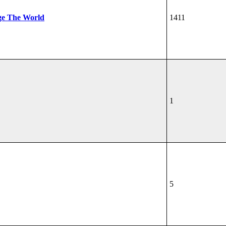
ge The World
1411
1
5