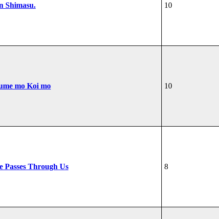
in Shimasu.
10
Yume mo Koi mo
10
e Passes Through Us
8