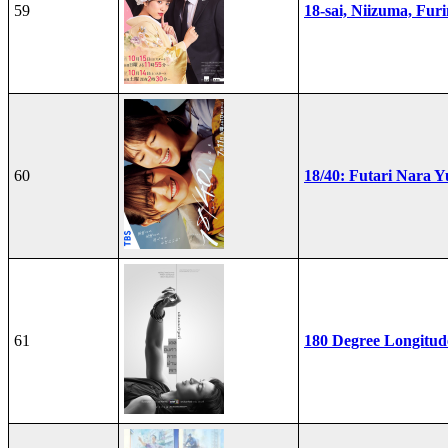
59
18-sai, Niizuma, Fur
60
18/40: Futari Nara 
61
180 Degree Longitud