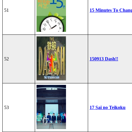
51
15 Minutes To Chan
52
150913 Dash!!
53
17 Sai no Teikoku