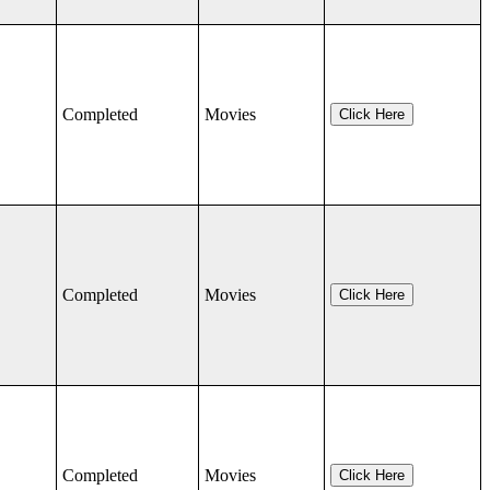
Completed
Movies
Click Here
Completed
Movies
Click Here
Completed
Movies
Click Here