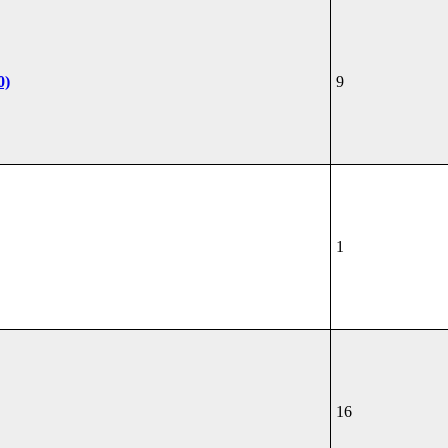
0)
9
1
16