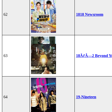
62
1818 Newsroom
63
18ÃƒÂ—2 Beyond Yo
64
19-Nineteen