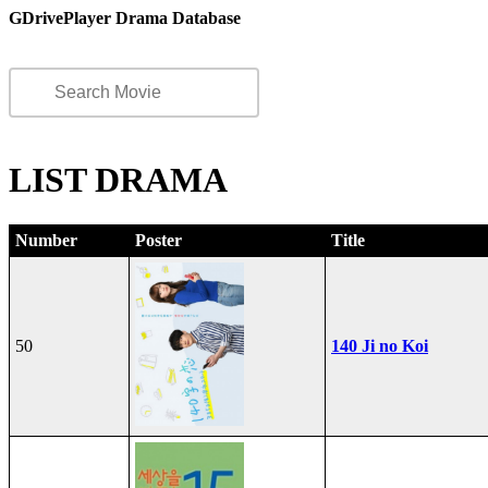
GDrivePlayer Drama Database
LIST DRAMA
Number
Poster
Title
50
140 Ji no Koi