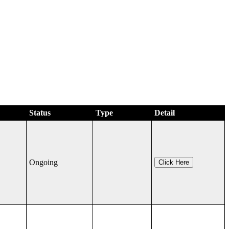
Status
Type
Detail
Ongoing
Click Here