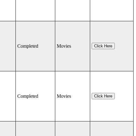
Completed
Movies
Click Here
Completed
Movies
Click Here