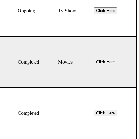
Ongoing
Tv Show
Click Here
Completed
Movies
Click Here
Completed
Click Here