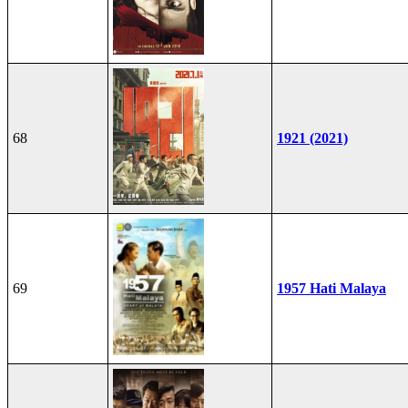
68
1921 (2021)
69
1957 Hati Malaya