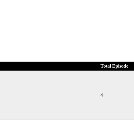
Total Episode
4