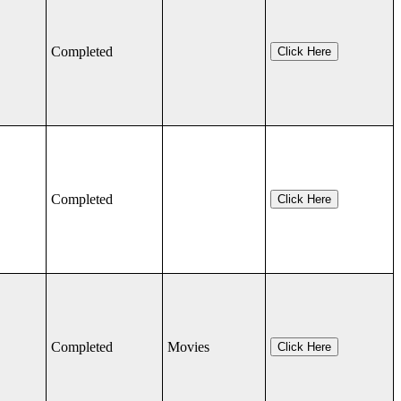
Completed
Click Here
Completed
Click Here
Completed
Movies
Click Here