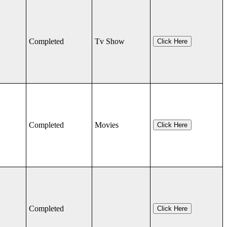
Completed
Tv Show
Click Here
Completed
Movies
Click Here
Completed
Click Here