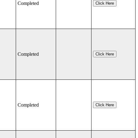
Completed
Click Here
Completed
Click Here
Completed
Click Here