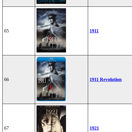
65
1911
66
1911 Revolution
67
1921