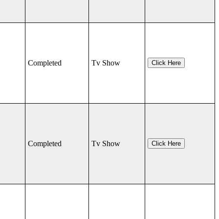
Completed
Tv Show
Click Here
Completed
Tv Show
Click Here