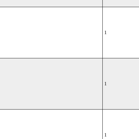
1
1
1