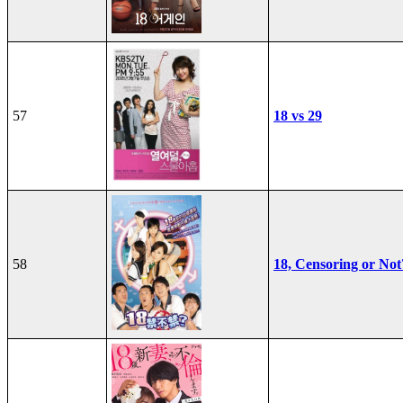
57
18 vs 29
58
18, Censoring or Not