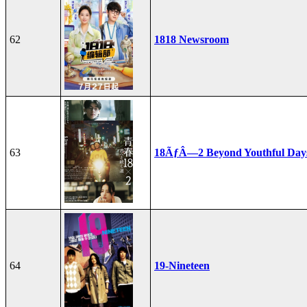
62
1818 Newsroom
63
18ÃƒÂ—2 Beyond Youthful Day
64
19-Nineteen