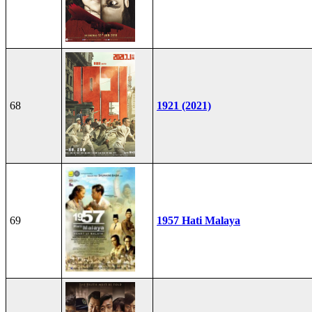
68
1921 (2021)
69
1957 Hati Malaya