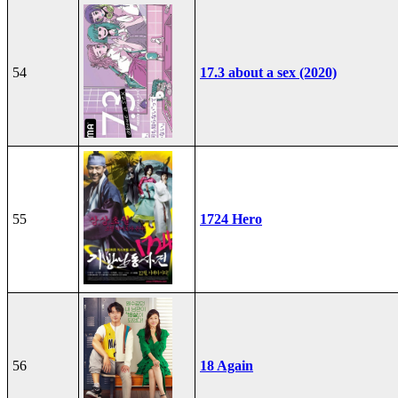
54
17.3 about a sex (2020)
55
1724 Hero
56
18 Again