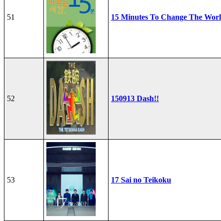
51
15 Minutes To Change The Wor
52
150913 Dash!!
53
17 Sai no Teikoku