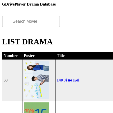
GDrivePlayer Drama Database
LIST DRAMA
Number
Poster
Title
50
140 Ji no Koi