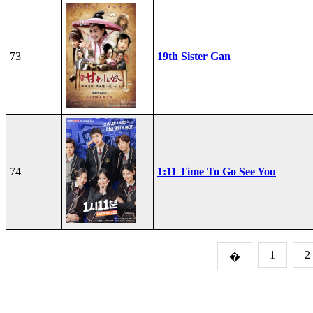
73
19th Sister Gan
74
1:11 Time To Go See You
1
2
�