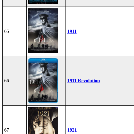
65
1911
66
1911 Revolution
67
1921