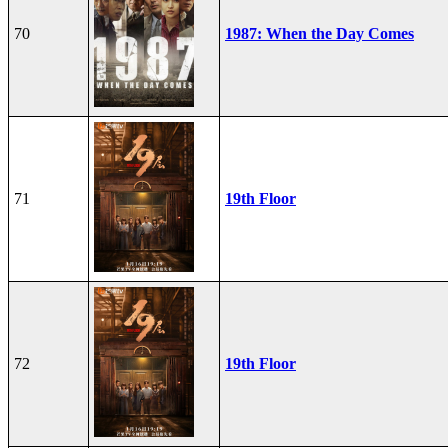
70
1987: When the Day Comes
71
19th Floor
72
19th Floor