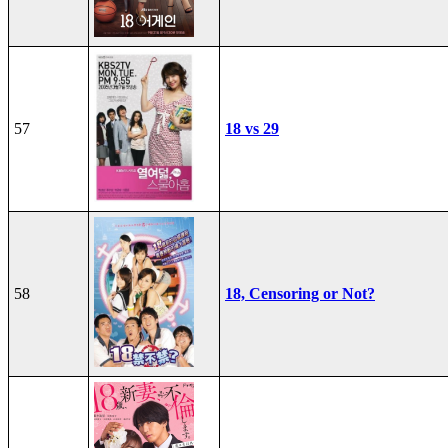
57
18 vs 29
58
18, Censoring or Not?