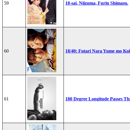
59
18-sai, Niizuma, Furin Shimasu.
60
18/40: Futari Nara Yume mo Ko
61
180 Degree Longitude Passes T