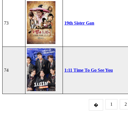
73
19th Sister Gan
74
1:11 Time To Go See You
1
2
�