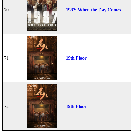
70
1987: When the Day Comes
71
19th Floor
72
19th Floor