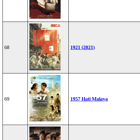
68
1921 (2021)
69
1957 Hati Malaya