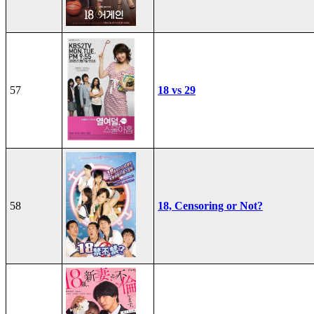
57
18 vs 29
58
18, Censoring or Not?