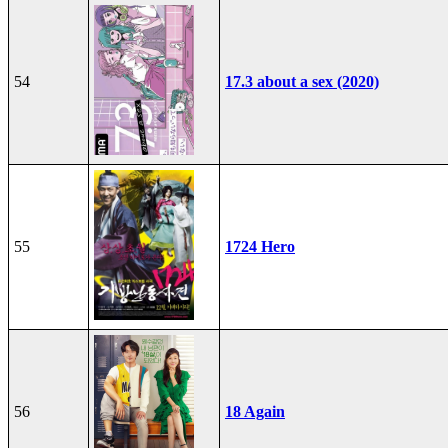
54
17.3 about a sex (2020)
55
1724 Hero
56
18 Again