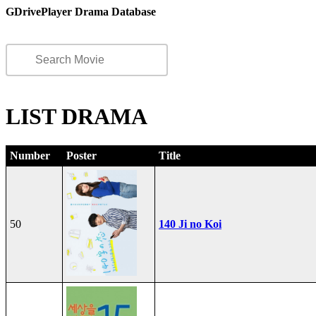
GDrivePlayer Drama Database
LIST DRAMA
Number
Poster
Title
50
140 Ji no Koi