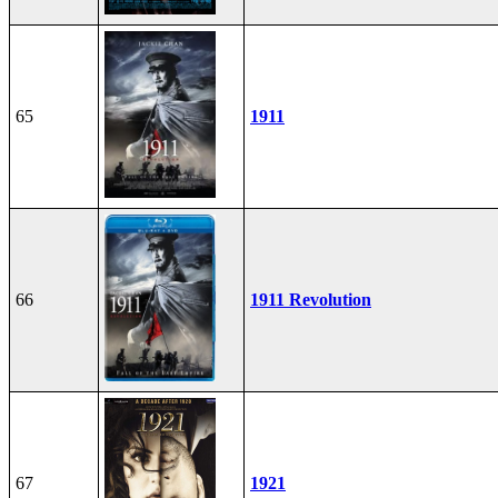
65
1911
66
1911 Revolution
67
1921