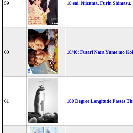
59
18-sai, Niizuma, Furin Shimasu.
60
18/40: Futari Nara Yume mo Ko
61
180 Degree Longitude Passes T