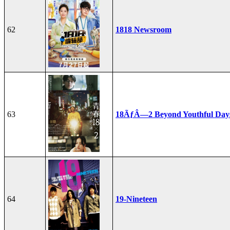
62
1818 Newsroom
63
18ÃƒÂ—2 Beyond Youthful Day
64
19-Nineteen