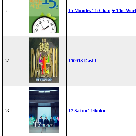
51
15 Minutes To Change The Wor
52
150913 Dash!!
53
17 Sai no Teikoku