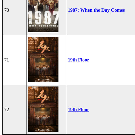
70
1987: When the Day Comes
71
19th Floor
72
19th Floor