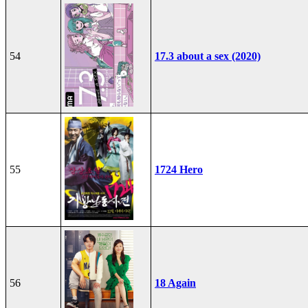
54
17.3 about a sex (2020)
55
1724 Hero
56
18 Again