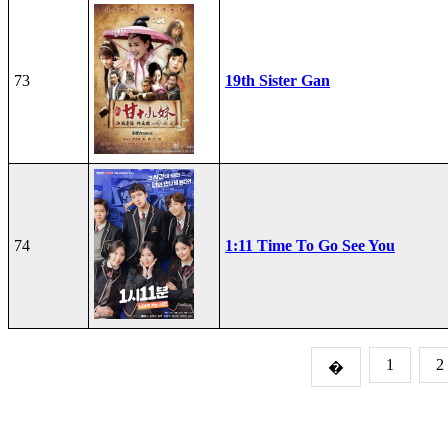
73
19th Sister Gan
74
1:11 Time To Go See You
1
2
�