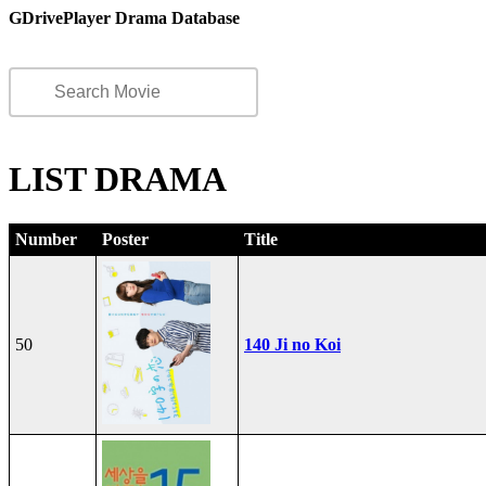
GDrivePlayer Drama Database
LIST DRAMA
Number
Poster
Title
50
140 Ji no Koi