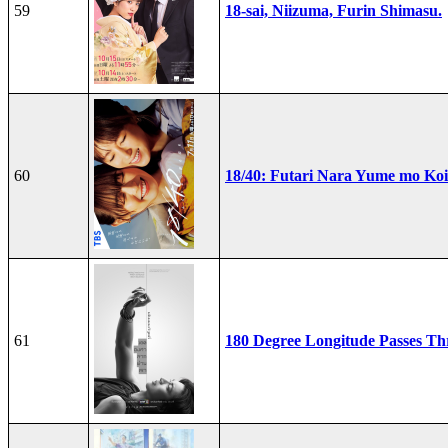
59
18-sai, Niizuma, Furin Shimasu.
60
18/40: Futari Nara Yume mo Ko
61
180 Degree Longitude Passes T