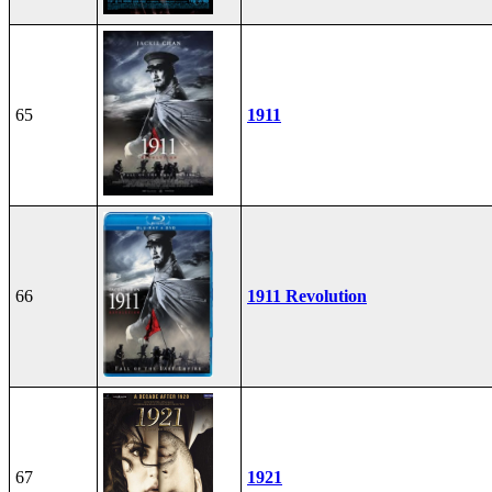
65
1911
66
1911 Revolution
67
1921