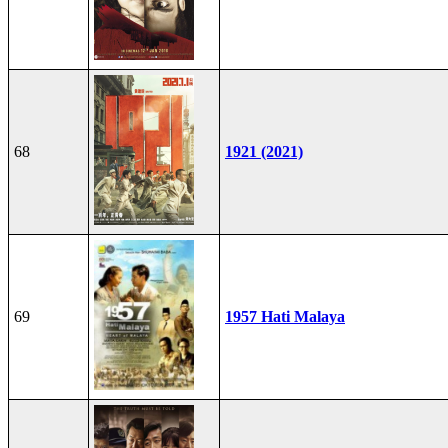
68
1921 (2021)
69
1957 Hati Malaya