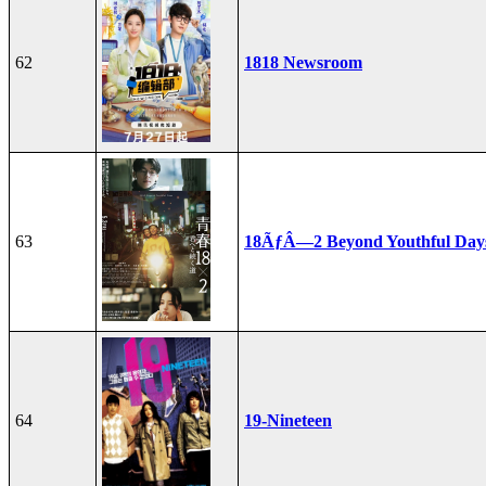
62
1818 Newsroom
63
18ÃƒÂ—2 Beyond Youthful Day
64
19-Nineteen