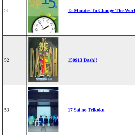
51
15 Minutes To Change The Wor
52
150913 Dash!!
53
17 Sai no Teikoku