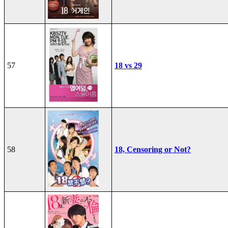
57
18 vs 29
58
18, Censoring or Not?