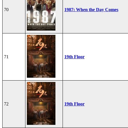
70
1987: When the Day Comes
71
19th Floor
72
19th Floor