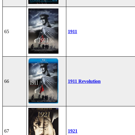
65
1911
66
1911 Revolution
67
1921