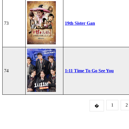
73
19th Sister Gan
74
1:11 Time To Go See You
1
2
�