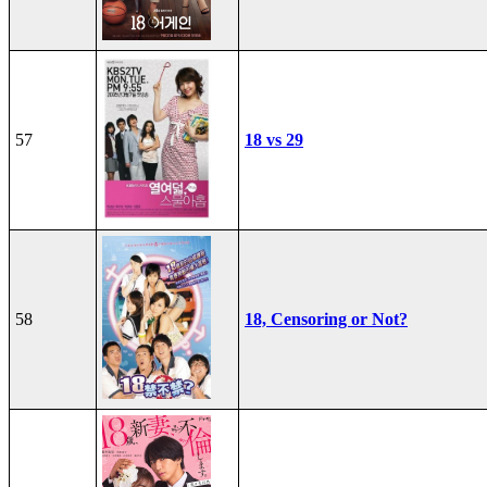
57
18 vs 29
58
18, Censoring or Not?