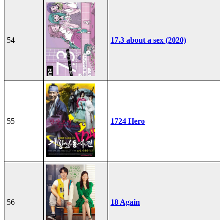
54
17.3 about a sex (2020)
55
1724 Hero
56
18 Again