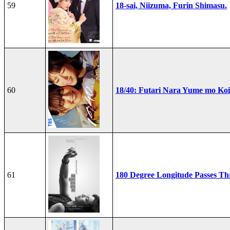
59
18-sai, Niizuma, Furin Shimasu.
60
18/40: Futari Nara Yume mo Ko
61
180 Degree Longitude Passes T