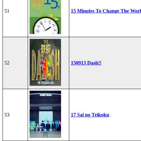
51
15 Minutes To Change The Wor
52
150913 Dash!!
53
17 Sai no Teikoku