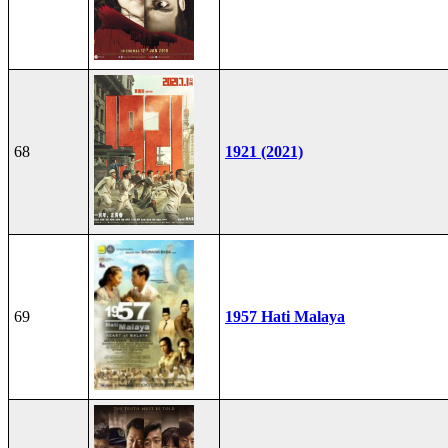
68
1921 (2021)
69
1957 Hati Malaya