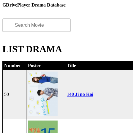
GDrivePlayer Drama Database
LIST DRAMA
Number
Poster
Title
50
140 Ji no Koi