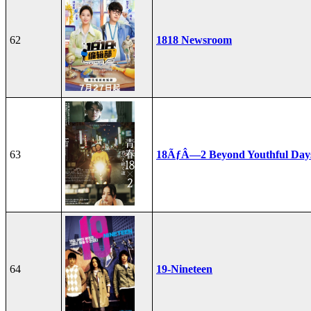
62
1818 Newsroom
63
18ÃƒÂ—2 Beyond Youthful Day
64
19-Nineteen