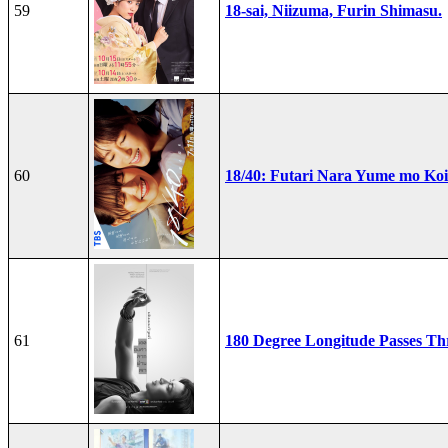
59
18-sai, Niizuma, Furin Shimasu.
60
18/40: Futari Nara Yume mo Ko
61
180 Degree Longitude Passes T