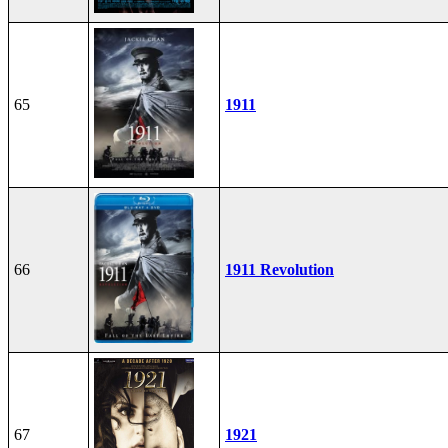
65
1911
66
1911 Revolution
67
1921