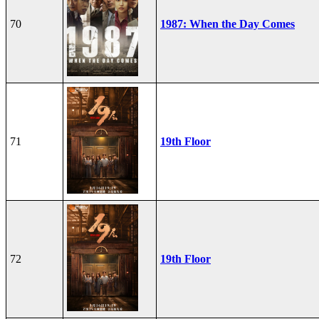
70
1987: When the Day Comes
71
19th Floor
72
19th Floor