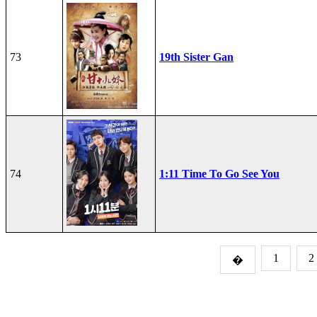
73
19th Sister Gan
74
1:11 Time To Go See You
1
2
�