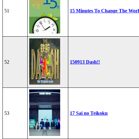
51
15 Minutes To Change The Wor
52
150913 Dash!!
53
17 Sai no Teikoku