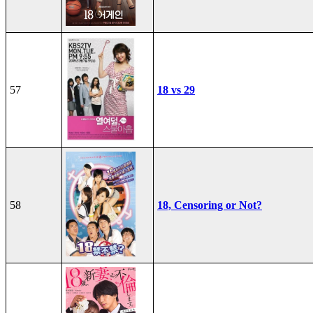
57
18 vs 29
58
18, Censoring or Not?