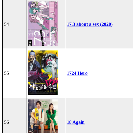
54
17.3 about a sex (2020)
55
1724 Hero
56
18 Again