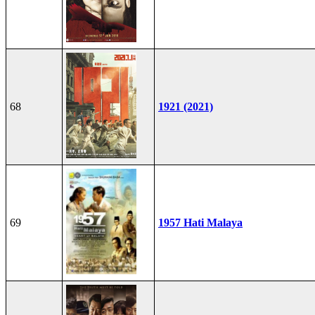
68
1921 (2021)
69
1957 Hati Malaya