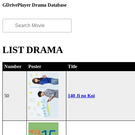
GDrivePlayer Drama Database
LIST DRAMA
Number
Poster
Title
50
140 Ji no Koi