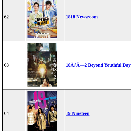
62
1818 Newsroom
63
18ÃƒÂ—2 Beyond Youthful Day
64
19-Nineteen