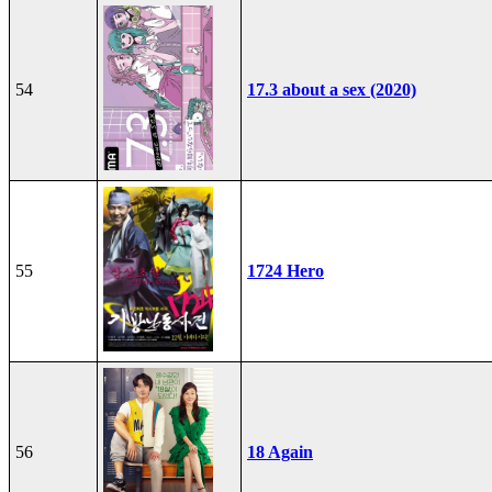
54
17.3 about a sex (2020)
55
1724 Hero
56
18 Again