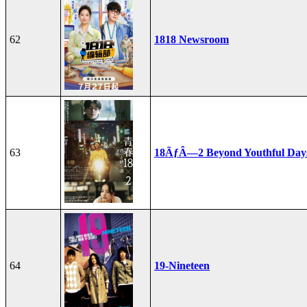
62
1818 Newsroom
63
18ÃƒÂ—2 Beyond Youthful Day
64
19-Nineteen