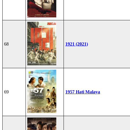
68
1921 (2021)
69
1957 Hati Malaya