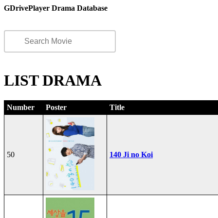
GDrivePlayer Drama Database
LIST DRAMA
Number
Poster
Title
50
140 Ji no Koi