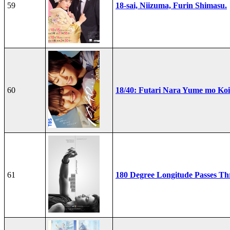
59
18-sai, Niizuma, Furin Shimasu.
60
18/40: Futari Nara Yume mo Ko
61
180 Degree Longitude Passes T