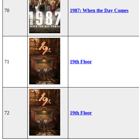
70
1987: When the Day Comes
71
19th Floor
72
19th Floor