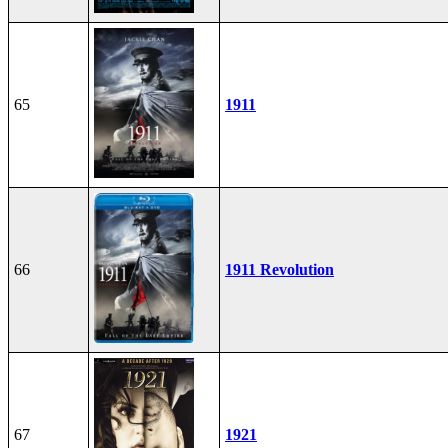
65
1911
66
1911 Revolution
67
1921