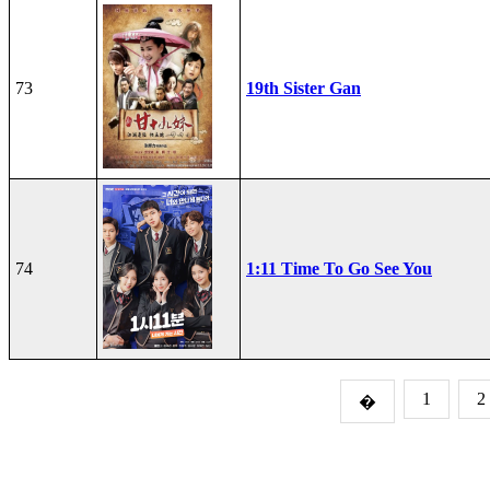
73
19th Sister Gan
74
1:11 Time To Go See You
1
2
�