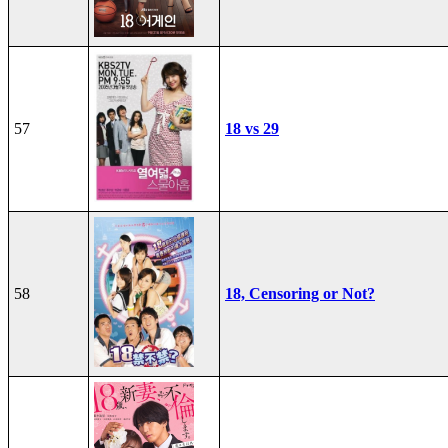
57
18 vs 29
58
18, Censoring or Not?