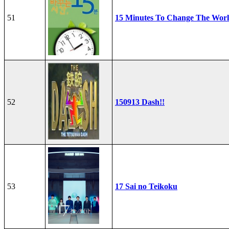
51
15 Minutes To Change The Wor
52
150913 Dash!!
53
17 Sai no Teikoku