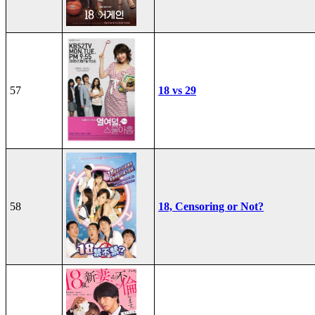
57
18 vs 29
58
18, Censoring or Not?