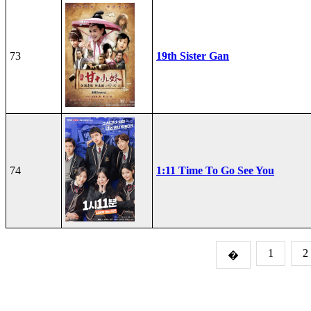
73
19th Sister Gan
74
1:11 Time To Go See You
1
2
�