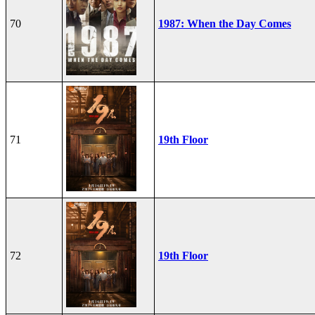
70
1987: When the Day Comes
71
19th Floor
72
19th Floor