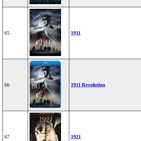
65
1911
66
1911 Revolution
67
1921