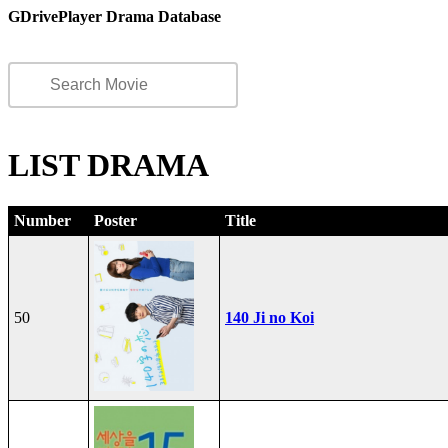
GDrivePlayer Drama Database
LIST DRAMA
Number
Poster
Title
50
140 Ji no Koi