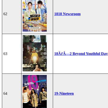
62
1818 Newsroom
63
18ÃƒÂ—2 Beyond Youthful Day
64
19-Nineteen