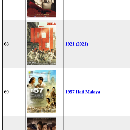
68
1921 (2021)
69
1957 Hati Malaya