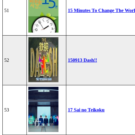
51
15 Minutes To Change The Wor
52
150913 Dash!!
53
17 Sai no Teikoku