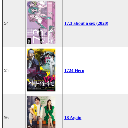
54
17.3 about a sex (2020)
55
1724 Hero
56
18 Again