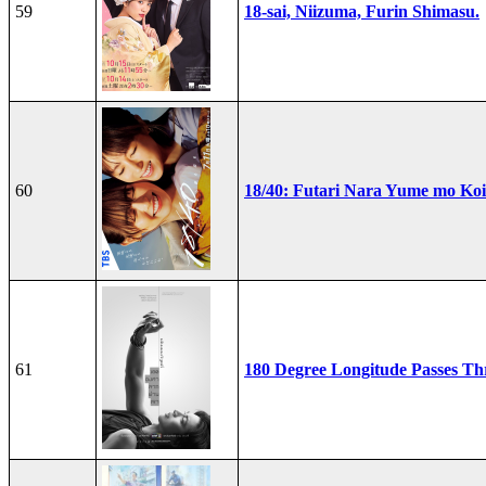
59
18-sai, Niizuma, Furin Shimasu.
60
18/40: Futari Nara Yume mo Ko
61
180 Degree Longitude Passes T