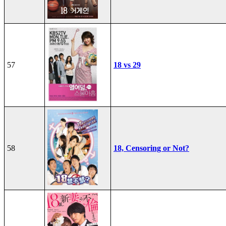
57
18 vs 29
58
18, Censoring or Not?