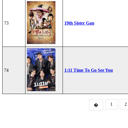
73
19th Sister Gan
74
1:11 Time To Go See You
1
2
�