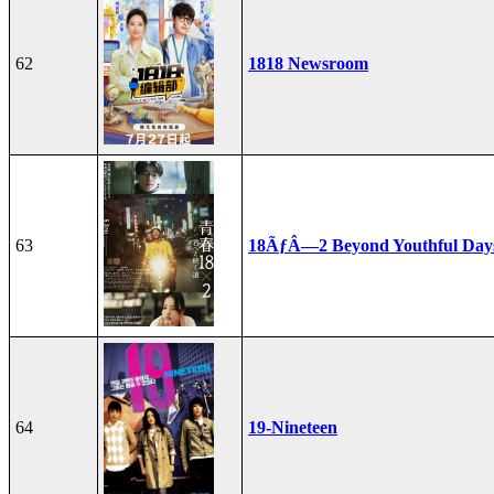
62
1818 Newsroom
63
18ÃƒÂ—2 Beyond Youthful Day
64
19-Nineteen