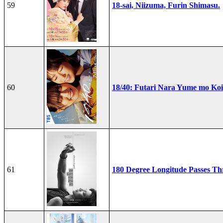
59
18-sai, Niizuma, Furin Shimasu.
60
18/40: Futari Nara Yume mo Ko
61
180 Degree Longitude Passes T