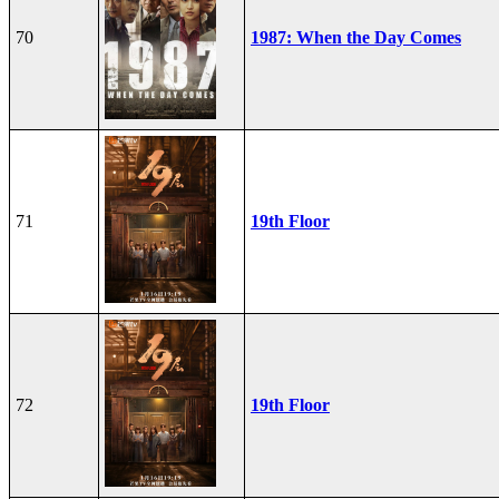
70
1987: When the Day Comes
71
19th Floor
72
19th Floor