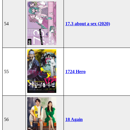
54
17.3 about a sex (2020)
55
1724 Hero
56
18 Again