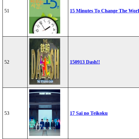
51
15 Minutes To Change The Wor
52
150913 Dash!!
53
17 Sai no Teikoku