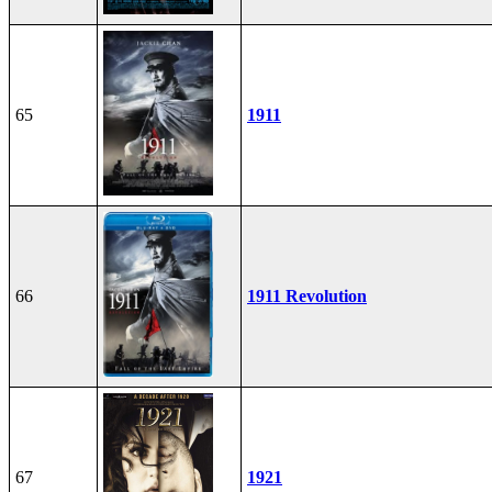
65
1911
66
1911 Revolution
67
1921