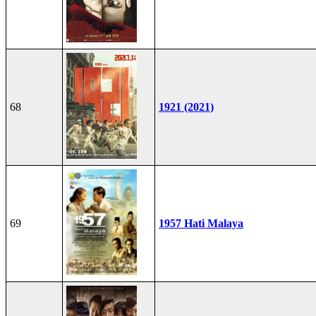
68
1921 (2021)
69
1957 Hati Malaya