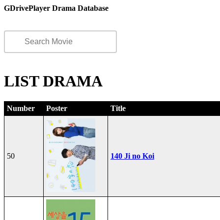
GDrivePlayer Drama Database
LIST DRAMA
Number
Poster
Title
50
140 Ji no Koi