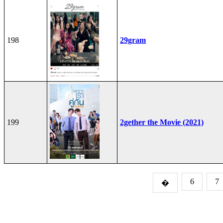
198
29gram
199
2gether the Movie (2021)
6
7
�