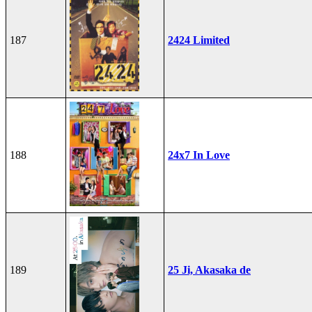
187
2424 Limited
188
24x7 In Love
189
25 Ji, Akasaka de