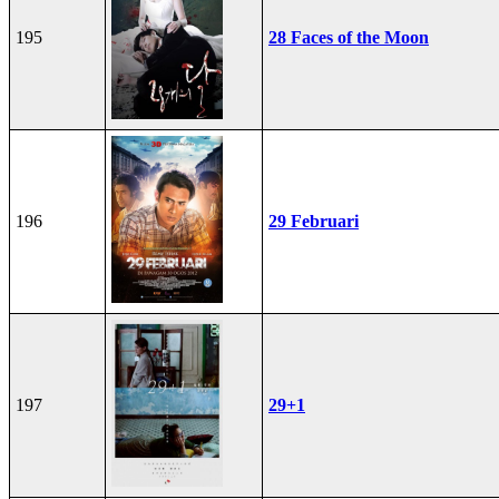
195
28 Faces of the Moon
196
29 Februari
197
29+1