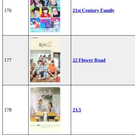
176
21st Century Family
177
22 Flower Road
178
23.5