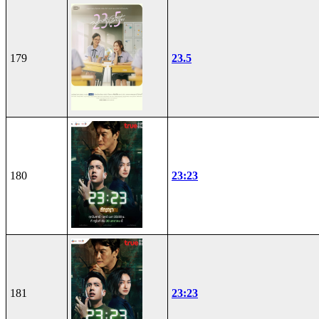
179
23.5
180
23:23
181
23:23