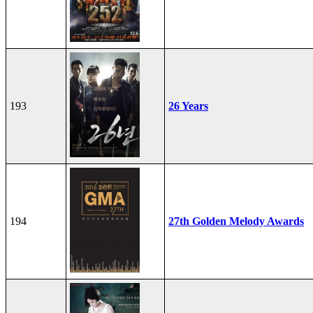
193
26 Years
194
27th Golden Melody Awards