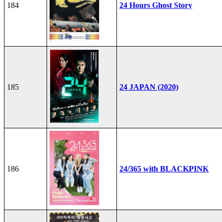
184
24 Hours Ghost Story
185
24 JAPAN (2020)
186
24/365 with BLACKPINK