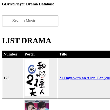
GDrivePlayer Drama Database
LIST DRAMA
Number
Poster
Title
175
21 Days with an Alien Cat (20