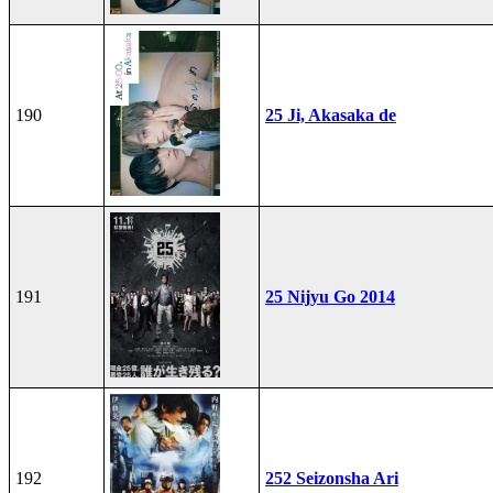
190
25 Ji, Akasaka de
191
25 Nijyu Go 2014
192
252 Seizonsha Ari