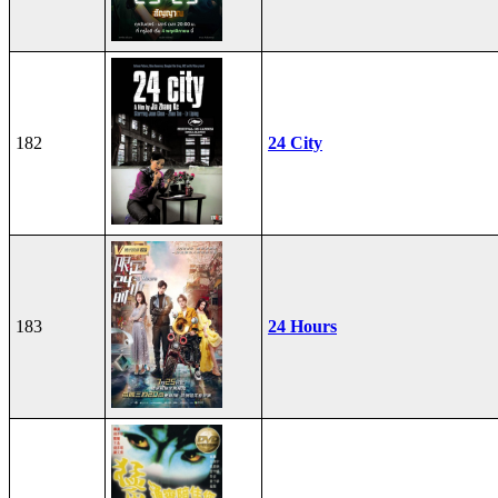
182
24 City
183
24 Hours