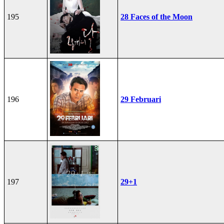
195
28 Faces of the Moon
196
29 Februari
197
29+1