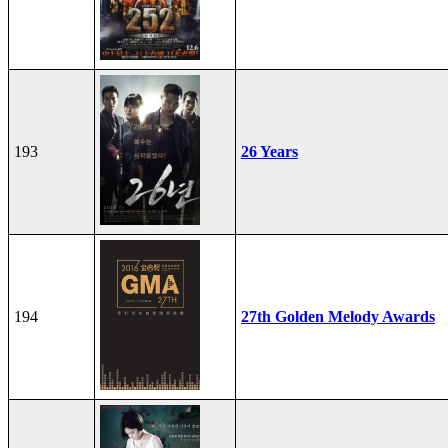
193
26 Years
194
27th Golden Melody Awards