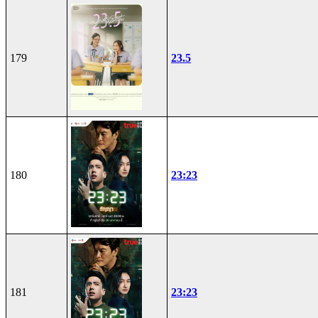
179
23.5
180
23:23
181
23:23