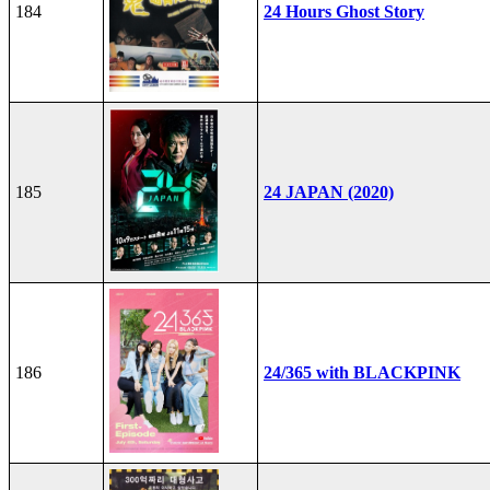
184
24 Hours Ghost Story
185
24 JAPAN (2020)
186
24/365 with BLACKPINK