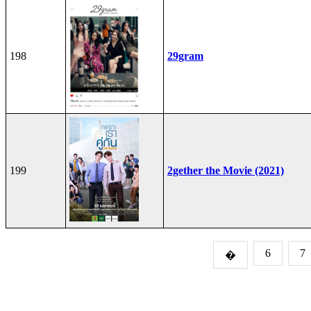
198
29gram
199
2gether the Movie (2021)
6
7
�