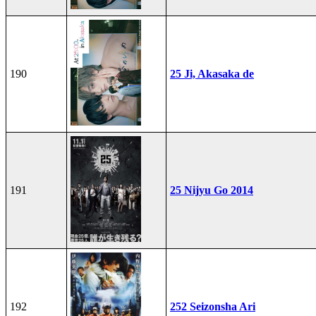
190
25 Ji, Akasaka de
191
25 Nijyu Go 2014
192
252 Seizonsha Ari