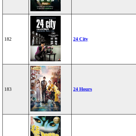
182
24 City
183
24 Hours