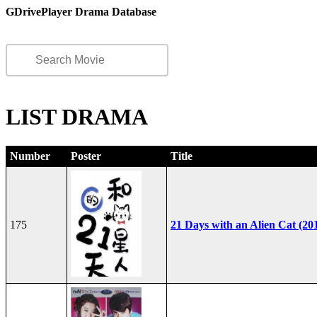
GDrivePlayer Drama Database
LIST DRAMA
Number
Poster
Title
175
21 Days with an Alien Cat (20