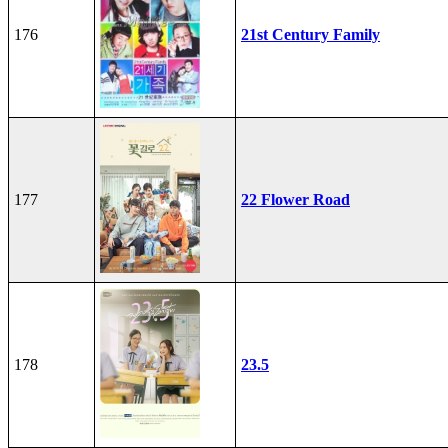
176
21st Century Family
177
22 Flower Road
178
23.5