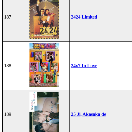
187
2424 Limited
188
24x7 In Love
189
25 Ji, Akasaka de