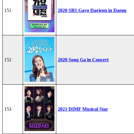
151
2020 SBS Gayo Daejeon in Daegu
152
2020 Song Ga in Concert
153
2021 DIMF Musical Star