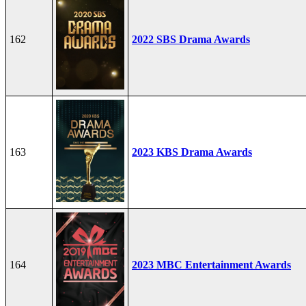
162
2022 SBS Drama Awards
163
2023 KBS Drama Awards
164
2023 MBC Entertainment Awards