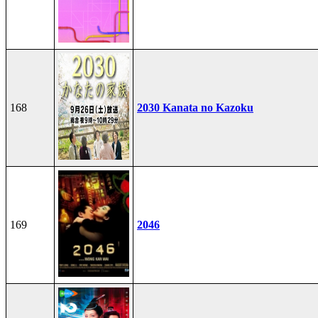
168
2030 Kanata no Kazoku
169
2046