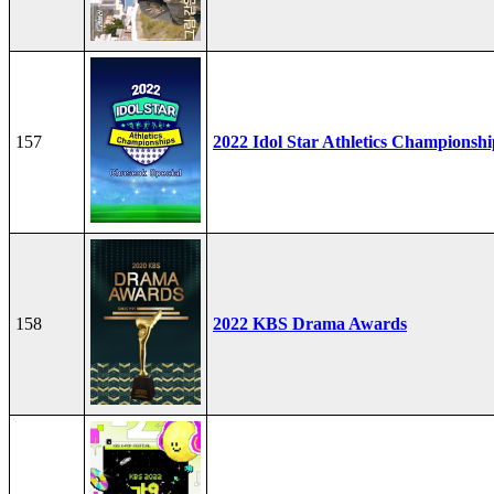
157
2022 Idol Star Athletics Championshi
158
2022 KBS Drama Awards