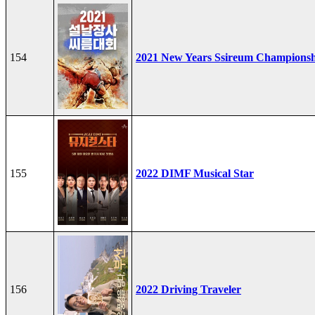
154
2021 New Years Ssireum Champions
155
2022 DIMF Musical Star
156
2022 Driving Traveler