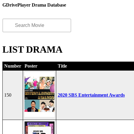
GDrivePlayer Drama Database
LIST DRAMA
Number
Poster
Title
150
2020 SBS Entertainment Awards