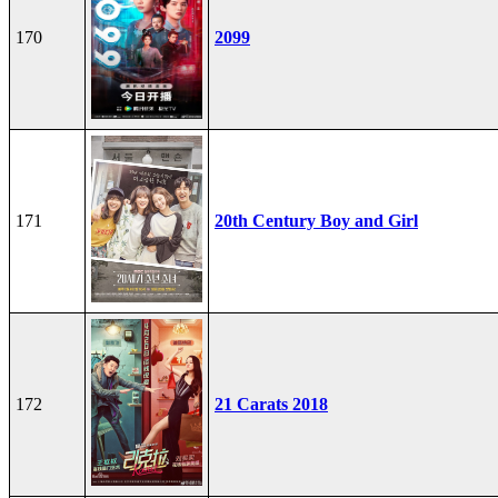
170
2099
171
20th Century Boy and Girl
172
21 Carats 2018