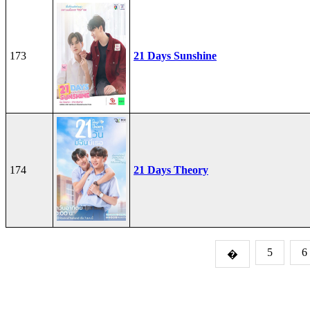
173
21 Days Sunshine
174
21 Days Theory
5
6
�