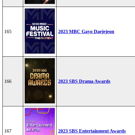
165
2023 MBC Gayo Daejejeon
166
2023 SBS Drama Awards
167
2023 SBS Entertainment Awards