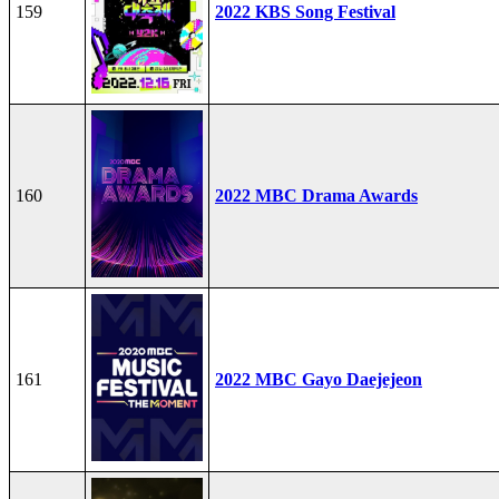
159
2022 KBS Song Festival
160
2022 MBC Drama Awards
161
2022 MBC Gayo Daejejeon