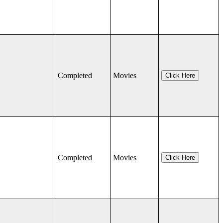
Completed
Movies
Click Here
Completed
Movies
Click Here