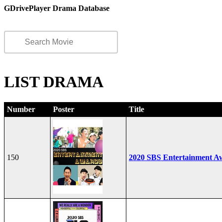
GDrivePlayer Drama Database
LIST DRAMA
Number
Poster
Title
150
2020 SBS Entertainment A