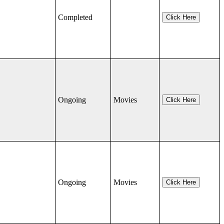
Completed
Click Here
Ongoing
Movies
Click Here
Ongoing
Movies
Click Here