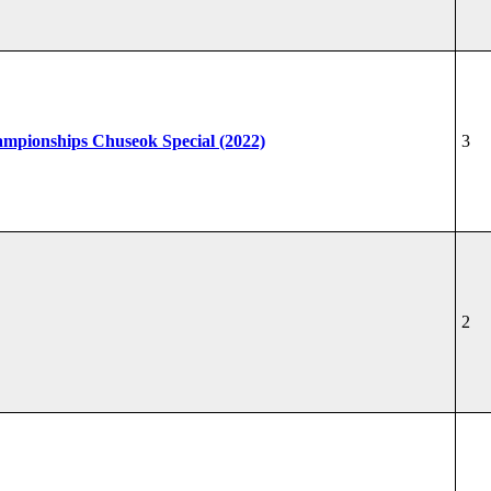
hampionships Chuseok Special (2022)
3
2