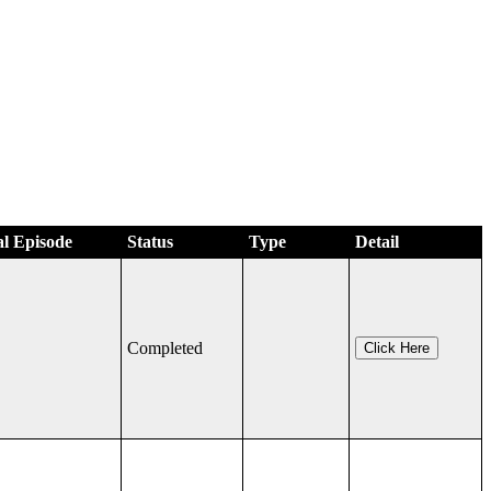
al Episode
Status
Type
Detail
Completed
Click Here