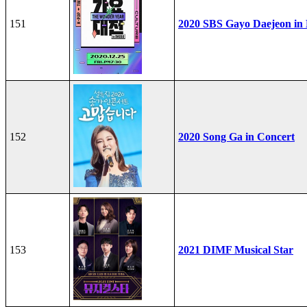
151
2020 SBS Gayo Daejeon in
152
2020 Song Ga in Concert
153
2021 DIMF Musical Star