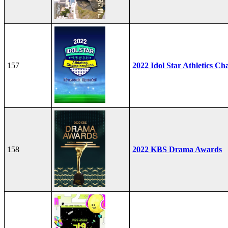
157
2022 Idol Star Athletics C
158
2022 KBS Drama Awards