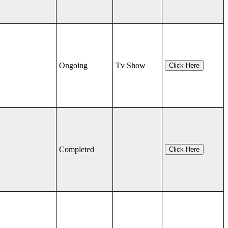
Ongoing
Tv Show
Click Here
Completed
Click Here