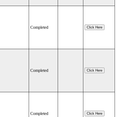
Completed
Click Here
Completed
Click Here
Completed
Click Here