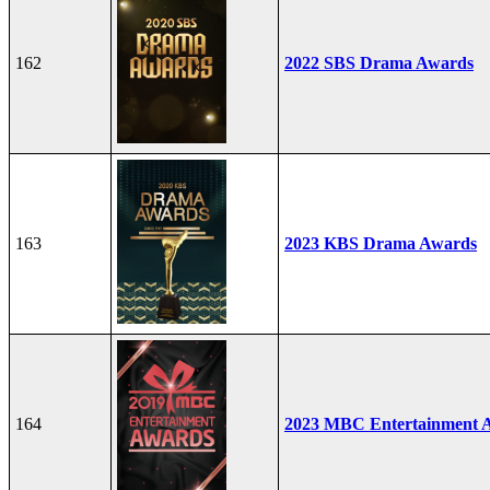
162
2022 SBS Drama Awards
163
2023 KBS Drama Awards
164
2023 MBC Entertainment 