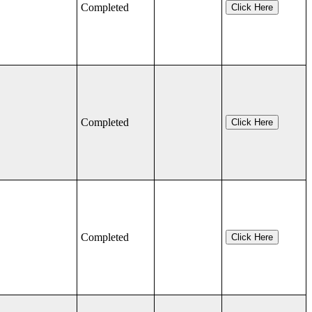
Completed
Click Here
Completed
Click Here
Completed
Click Here