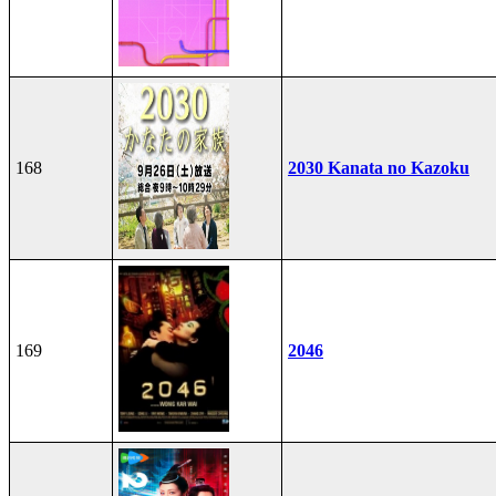
168
2030 Kanata no Kazoku
169
2046