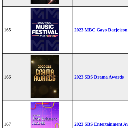
165
2023 MBC Gayo Daejejeon
166
2023 SBS Drama Awards
167
2023 SBS Entertainment A