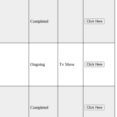
Completed
Click Here
Ongoing
Tv Show
Click Here
Completed
Click Here