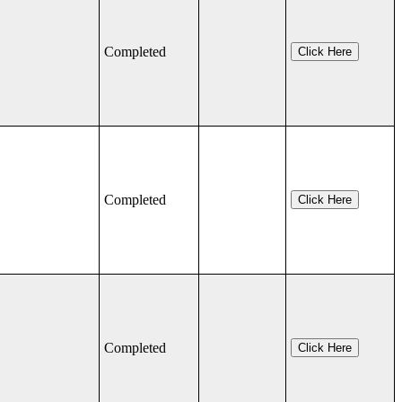
Completed
Click Here
Completed
Click Here
Completed
Click Here