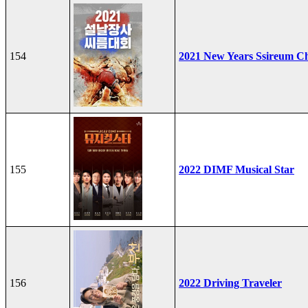
154
2021 New Years Ssireum C
155
2022 DIMF Musical Star
156
2022 Driving Traveler