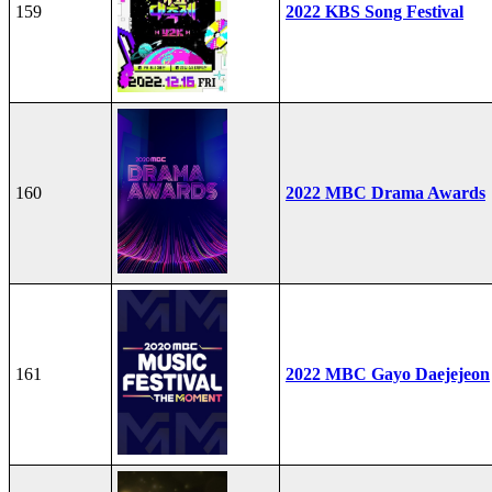
159
2022 KBS Song Festival
160
2022 MBC Drama Awards
161
2022 MBC Gayo Daejejeon