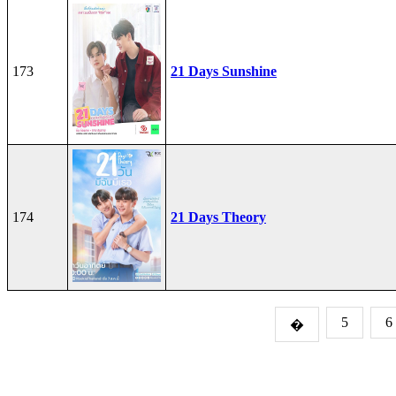
173
21 Days Sunshine
174
21 Days Theory
5
6
�