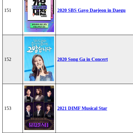
151
2020 SBS Gayo Daejeon in Daegu
152
2020 Song Ga in Concert
153
2021 DIMF Musical Star