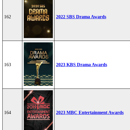
162
2022 SBS Drama Awards
163
2023 KBS Drama Awards
164
2023 MBC Entertainment Awards