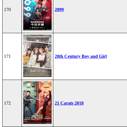
170
2099
171
20th Century Boy and Girl
172
21 Carats 2018