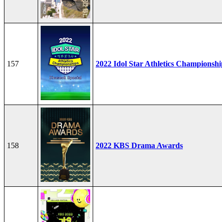
157
2022 Idol Star Athletics Championshi
158
2022 KBS Drama Awards