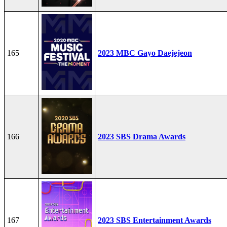
165
2023 MBC Gayo Daejejeon
166
2023 SBS Drama Awards
167
2023 SBS Entertainment Awards