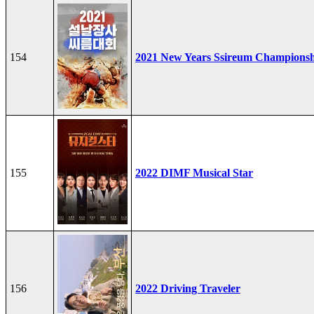
154
2021 New Years Ssireum Champions
155
2022 DIMF Musical Star
156
2022 Driving Traveler