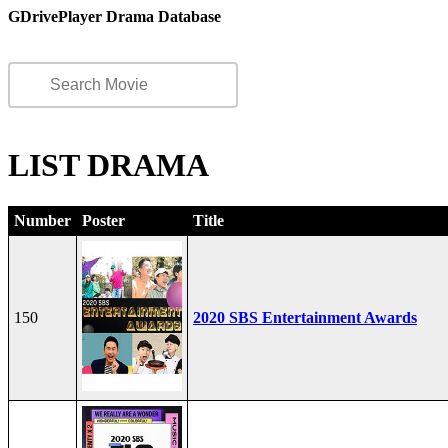
GDrivePlayer Drama Database
LIST DRAMA
Number
Poster
Title
150
2020 SBS Entertainment Awards