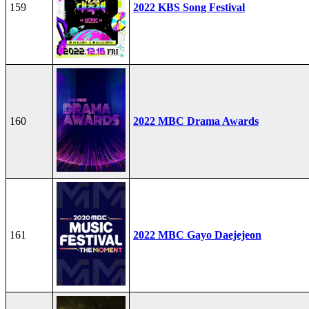
159
2022 KBS Song Festival
160
2022 MBC Drama Awards
161
2022 MBC Gayo Daejejeon