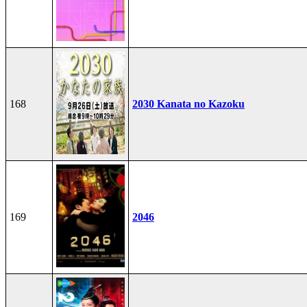
168
2030 Kanata no Kazoku
169
2046